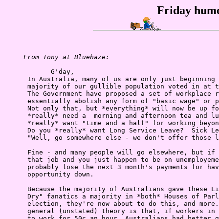
Friday humo
From Tony at Bluehaze:
            G'day,

      In Australia, many of us are only just beginning 
      majority of our gullible population voted in at t
      The Government have proposed a set of workplace r
      essentially abolish any form of "basic wage" or p
      Not only that, but *everything* will now be up fo
      *really* need a  morning and afternoon tea and lu
      *really* want "time and a half" for working beyon
      Do you *really* want Long Service Leave?  Sick Le
      "Well, go somewhere else - we don't offer those l
      Fine - and many people will go elsewhere, but if 
      that job and you just happen to be on unemployeme
      probably lose the next 3 month's payments for hav
      opportunity down.

      Because the majority of Australians gave these Li
      Dry" fanatics a majority in *both* Houses of Parl
      election, they're now about to do this, and more.
      general (unstated) theory is that, if workers in 
      to work for 50c an hour, Australians had better g