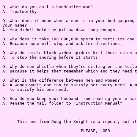
Q. What do you call a handcuffed man?

A. Trustworthy.

Q. What does it mean when a man is in your bed gasping 
your name?

A. You didn't hold the pillow down long enough.

Q. Why does it take 100,000,000 sperm to fertilize one 
A. Because none will stop and ask for directions.

Q. Why do female black widow spiders kill their males a
A. To stop the snoring before it starts.

Q: Why do men whistle when they're sitting on the toile
A: Because it helps them remember which end they need t
Q: What is the difference between men and women?

A: A woman wants one man to satisfy her every need. A m
   to satisfy his one need.

Q: How do you keep your husband from reading your e-mai
A: Rename the mail folder to "Instruction Manual"

  -----------------------------------------------------
      This one from Doug the Knight is a repeat, but it
                                PLEASE, LORD
