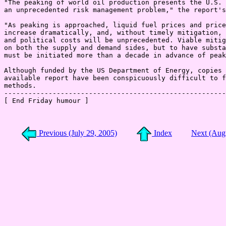
"The peaking of world oil production presents the U.S. 
an unprecedented risk management problem," the report's
"As peaking is approached, liquid fuel prices and price
increase dramatically, and, without timely mitigation, 
and political costs will be unprecedented. Viable mitig
on both the supply and demand sides, but to have substa
must be initiated more than a decade in advance of peak
Although funded by the US Department of Energy, copies 
available report have been conspicuously difficult to f
methods.

-------------------------------------------------------
[ End Friday humour ]

Previous (July 29, 2005)
Index
Next (Aug