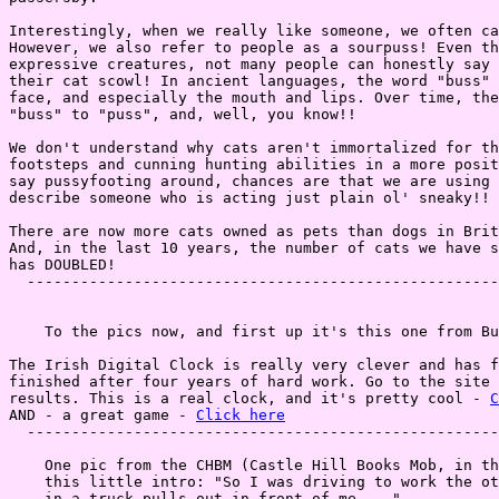
Interestingly, when we really like someone, we often ca
However, we also refer to people as a sourpuss! Even th
expressive creatures, not many people can honestly say 
their cat scowl! In ancient languages, the word "buss" 
face, and especially the mouth and lips. Over time, the
"buss" to "puss", and, well, you know!!

We don't understand why cats aren't immortalized for th
footsteps and cunning hunting abilities in a more posit
say pussyfooting around, chances are that we are using 
describe someone who is acting just plain ol' sneaky!!

There are now more cats owned as pets than dogs in Brit
And, in the last 10 years, the number of cats we have s
has DOUBLED!

  -----------------------------------------------------
    To the pics now, and first up it's this one from Bu
The Irish Digital Clock is really very clever and has f
finished after four years of hard work. Go to the site 
results. This is a real clock, and it's pretty cool - 
C
AND - a great game - 
Click here
  -----------------------------------------------------
    One pic from the CHBM (Castle Hill Books Mob, in th
    this little intro: "So I was driving to work the ot
    in a truck pulls out in front of me ..."
