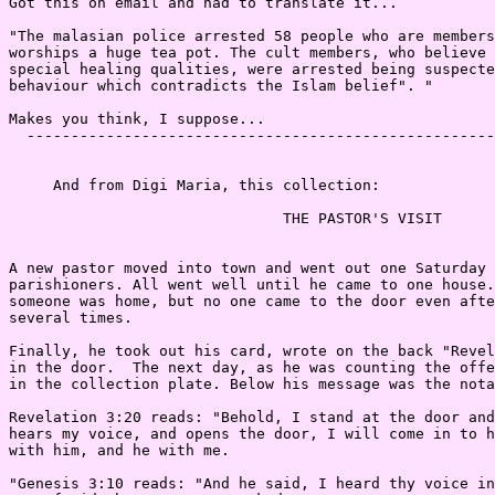
Got this on email and had to translate it...

"The malasian police arrested 58 people who are members
worships a huge tea pot. The cult members, who believe 
special healing qualities, were arrested being suspecte
behaviour which contradicts the Islam belief". "

Makes you think, I suppose...

  -----------------------------------------------------
     And from Digi Maria, this collection:

                               THE PASTOR'S VISIT

A new pastor moved into town and went out one Saturday 
parishioners. All went well until he came to one house.
someone was home, but no one came to the door even afte
several times.

Finally, he took out his card, wrote on the back "Revel
in the door.  The next day, as he was counting the offe
in the collection plate. Below his message was the nota
Revelation 3:20 reads: "Behold, I stand at the door and
hears my voice, and opens the door, I will come in to h
with him, and he with me.

"Genesis 3:10 reads: "And he said, I heard thy voice in