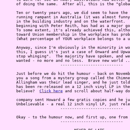
      of doing the same.  After all, this is the "globa
      Ten or twenty years ago, we did seem to have the 
      running rampant in Australia (it was almost funny
      in the building industry and on the waterfront.  
      beginning with Peter Reith, has had as a major go
      To some extent, it's already achieved this, altho
      toward Union membership in the workplace has prob
      (What percentage of YOUR workplace belongs to a u
      Anyway, since I'm obviously in the minority in wo
      this, I guess it's just a case of Onward and Upwa
      stop whinging".  The majority have spoken, and we
      wanted - no more and no less.  Brave new world ..
                         ---------------------------

      Just before we do hit the humour - back on Novemb
      you a song from a mystery group called the Chimne
      Allingham was their lead singer, and he just told
      has been re-released on a 12 inch vinyl LP in the
      believe?  
Click here
 and scroll about half-way do
      company sent Howard a few gratis copies and he ju
      Unbelievable - a real 12 inch vinyl LP, just rele
                         ---------------------------

      Okay - to the humour now, and first up, one from 
                         ---------------------------
