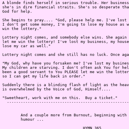
A blonde finds herself in serious trouble. Her business
she's in dire financial straits. She's so desperate tha
God for help.

She begins to pray.... "God, please help me. I've lost 
I don't get some money, I'm going to lose my house as w
win the lottery."

Lottery night comes, and somebody else wins. She again 
let me win the lottery! I've lost my business, my house
lose my car as well."

Lottery night comes and she still has no luck. Once aga
"My God, why have you forsaken me? I've lost my busines
My children are starving. I don't often ask You for hel
been a good servant to You PLEASE let me win the lotter
so I can get my life back in order."

Suddenly there is a blinding flash of light as the heav
is overwhelmed by the Voice of God, Himself....

"Sweetheart, work with me on this.  Buy a ticket."

  -----------------------------------------------------
        And a couple more from Burnout, beginning with 
        humour ...

                                   HYMN 365
