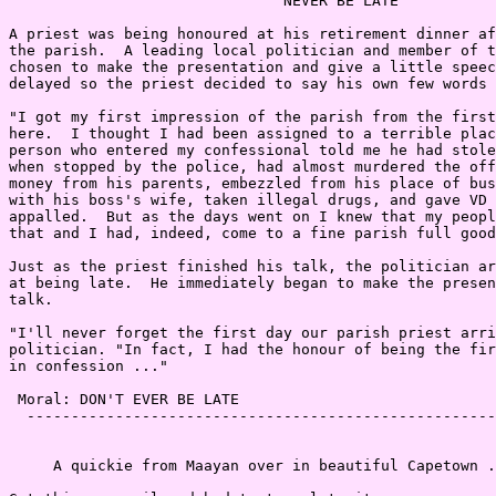
                               NEVER BE LATE

A priest was being honoured at his retirement dinner af
the parish.  A leading local politician and member of t
chosen to make the presentation and give a little speec
delayed so the priest decided to say his own few words 
"I got my first impression of the parish from the first
here.  I thought I had been assigned to a terrible plac
person who entered my confessional told me he had stole
when stopped by the police, had almost murdered the off
money from his parents, embezzled from his place of bus
with his boss's wife, taken illegal drugs, and gave VD 
appalled.  But as the days went on I knew that my peopl
that and I had, indeed, come to a fine parish full good
Just as the priest finished his talk, the politician ar
at being late.  He immediately began to make the presen
talk.

"I'll never forget the first day our parish priest arri
politician. "In fact, I had the honour of being the fir
in confession ..."

 Moral: DON'T EVER BE LATE

  -----------------------------------------------------
     A quickie from Maayan over in beautiful Capetown .