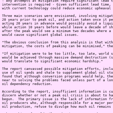
- Any attempts at mitigation require significant lead t
intervention is required - Given sufficient lead time, 
with current technology could reduce economic upheaval

Three main scenarios were envisioned, involving mitigat
20 years prior to peak oil, and action taken once it pe
acting 20 years in advance would possibly avoid a liqui
while action 10 years before would leave a decade of sh
after the peak would see a minimum two decades where a 
would cause significant global issues.

"The obvious conclusion from this analysis is that with
mitigation, the costs of peaking can be minimised," the
"If mitigation were to be too little, too late, world s
would be achieved through massive demand destruction (s
would translate to significant economic hardship."

The report canvassed possible mitigation efforts, inclu
use of oil sands and shale to supplement global oil sto
found that although conversion programs would help, the
near to solving the problems faced unless part of a lon
oil dependency reduction.

According to the report, insufficient information is cu
discern whether or not a peak oil crisis is about to ha
begun.  The primary issue is the lack of information fr
oil producers who, although responsible for a major per
oil production, refuse to divulge how much oil remains 