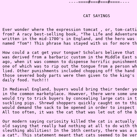
                           ----====#===#===#====----

                                 CAT SAYINGS

Ever wonder where the expression tomcat , or, tom-catti
from? A racy best-selling book, "The Life and Adventure
written in the mid-1700's in England, and the hero was 
named "Tom"! This phrase has stayed with us for more th
How could a cat get your tongue? Scholars believe that 
was derived from a barbaric custom in the Middle East s
ago, when it was common to dispense horrific punishment
one of which was to rip out the tongue from a person wh
lied. Other punishments included chopping off the hand 
those severed body parts were then given to the king's 
daily food. Yuch!!!

In Medieval England, buyers would bring their tender yo
in the common marketplace. However, there were some une
would try to trick buyers by concealing large cats in t
suckling pigs. Shrewd shoppers quickly caught on to thi
would demand the sack to be opened in order to inspect 
All too often, it was the cat that was let out of the b
Our modern saying curiosity killed the cat is actually 
old saying that really had nothing at all to do with th
sleuthing abilities! In the 16th century, there was a s
a cat". This statement meant that cats seemed to be ver