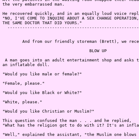
the very embarrassed man.

He recovered quickly, and in an equally loud voice repl
"NO, I'VE COME TO INQUIRE ABOUT A SEX CHANGE OPERATION,
THE SAME DOCTOR THAT DID YOURS."

  -----------------------------------------------------
        And from our friendly storeman (Brett), we rece
                                   BLOW UP

 A man goes into an adult entertainment shop and asks t
an inflatable doll.

"Would you like male or female?"

"Female, please."

"Would you like Black or White?"

"White, please."

"Would you like Christian or Muslim?"

This question confused the man . . . and he replied,

"What has the religion got to do with it? It's an infla
"Well," explained the assistant, "the Muslim one blows 