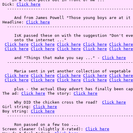
Dick: 
Click here
  -----------------------------------------------------
     And from James Powell "Those young boys are at it 
Headline: 
Click here
  -----------------------------------------------------
     IsK passed these on with the suggestion "Don't eve
     onto the internet ..."

Click here
Click here
Click here
Click here
Click here
Click here
Click here
Click here
Click here
Click here
     and "Things that make you say ..." - 
Click here
  -----------------------------------------------------
     Maria sent in yet another collection of vegetable 
Click here
Click here
Click here
Click here
Click here
Click here
Click here
Click here
Click here
Click here
     plus - the actual Ebay advert has finally been cap
The ad: 
Click here
 The story: 
Click here
     Why DID the chicken cross the road?  
Click here
Girl string: 
Click here
Boy string: 
Click here
  -----------------------------------------------------
     Ron passed on a few too ...

Screen cleaner (slightly X-rated): 
Click here