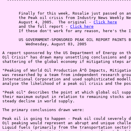
  -----------------------------------------------------
       Finally for this week, Rosalie just passed on an
       the Peak oil crisis from Industry News Weekly Ne
       August 4, 2005.  The original - 
Click here
       and the full report - 
Click here
       If these don't work for any reason, here's the I
       US GOVERNMENT-SPONSORED PEAK OIL REPORT PAINTS B
          Wednesday, August 03, 2005

A report sponsored by the US Department of Energy on th
Oil Crisis" has drawn many unsettling conclusions and p
shattering of the global economy if mitigating steps ar
"Peaking of World Oil Production Â^Ö Impacts, Mitigatio
was researched by a team from independent research grou
International Corporation and used sophisticated modell
analyse the likelihood of a peak oil crisis and the pos
"Peak oil" describes the point at which global oil supp
their maximum output in relation to remaining stocks an
steady decline in world supply.

The primary conclusions drawn were:

Peak oil is going to happen - Peak oil could severely d
Oil peaking would represent an abrupt and unique challe
Liquid fuels (primarily from the transportation sector)