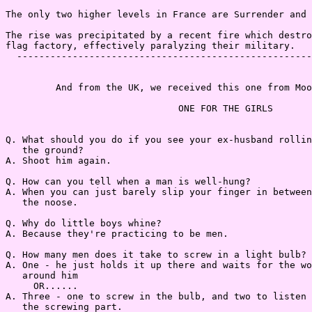
The only two higher levels in France are Surrender and 
The rise was precipitated by a recent fire which destro
flag factory, effectively paralyzing their military.

  -----------------------------------------------------
         And from the UK, we received this one from Moo
                               ONE FOR THE GIRLS

Q. What should you do if you see your ex-husband rollin
   the ground?

A. Shoot him again.

Q. How can you tell when a man is well-hung?

A. When you can just barely slip your finger in between
   the noose.

Q. Why do little boys whine?

A. Because they're practicing to be men.

Q. How many men does it take to screw in a light bulb?

A. One - he just holds it up there and waits for the wo
   around him

     OR......

A. Three - one to screw in the bulb, and two to listen 
   the screwing part.
