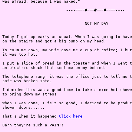
was afraid, because I was naked."

                           ----====#===#===#====----

                                   NOT MY DAY

Today I got up early as usual. When I was going to have
on the stairs and got a big bump on my head.

To calm me down, my wife gave me a cup of coffee; I bur
it was too hot.

I put a slice of bread in the toaster and when I went t
an electric shock that sent me on my behind.

The telephone rang, it was the office just to tell me t
safe was broken into.

I decided this was a good time to take a nice hot showe
to bring down my stress

When I was done, I felt so good, I decided to be produc
shower doors......

That's when it happened 
Click here
Darn they're such a PAIN!!
