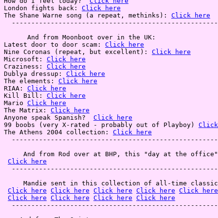
How do I feel today?  
Click here
London fights back: 
Click here
The Shane Warne song (a repeat, methinks): 
Click here
  -----------------------------------------------------
      And from Moonboot over in the UK:

Latest door to door scam: 
Click here
Nine Coronas (repeat, but excellent): 
Click here
Microsoft: 
Click here
Craziness: 
Click here
Dublya dressup: 
Click here
The elements: 
Click here
RIAA: 
Click here
Kill Bill: 
Click here
Mario 
Click here
The Matrix: 
Click here
Anyone speak Spanish?  
Click here
99 boobs (very X-rated - probably out of Playboy) 
Click
The Athens 2004 collection: 
Click here
  -----------------------------------------------------
     And from Rod over at BHP, this "day at the office"
Click here
  -----------------------------------------------------
     Mandie sent in this collection of all-time classic
Click here
Click here
Click here
Click here
Click here
Click here
Click here
Click here
Click here
  -----------------------------------------------------