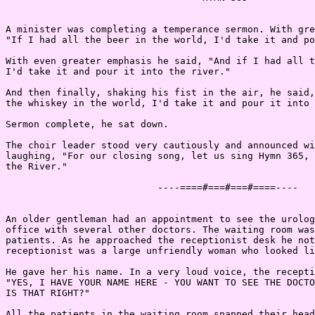
A minister was completing a temperance sermon. With gre
"If I had all the beer in the world, I'd take it and po
With even greater emphasis he said, "And if I had all t
I'd take it and pour it into the river."

And then finally, shaking his fist in the air, he said,
the whiskey in the world, I'd take it and pour it into 
Sermon complete, he sat down.

The choir leader stood very cautiously and announced wi
laughing, "For our closing song, let us sing Hymn 365, 
the River."

                           ----====#===#===#====----

An older gentleman had an appointment to see the urolog
office with several other doctors. The waiting room was
patients. As he approached the receptionist desk he not
receptionist was a large unfriendly woman who looked li
He gave her his name. In a very loud voice, the recepti
"YES, I HAVE YOUR NAME HERE - YOU WANT TO SEE THE DOCTO
IS THAT RIGHT?"

All the patients in the waiting room snapped their head