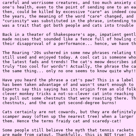
careful and worrisome creatures, and too much anxiety c
one's health, even to the point of sending one to an ea
then, could be killed by excessive "care" as indeed cou
the years, the meaning of the word "care" changed, and 
"curiosity" was substituted in the phrase, intending to
was a trait that got both people and cats into trouble 
Back in a theater of Shakespeare's age, impatient gentl
made noises that sounded like a fence full of howling c
their disapproval of a performance... hence, we have th
The Roaring '20s ushered in some new phrases relating t
still used and enjoyed today. A cool cat is someone who
the latest fads and trends! The cat's meow describes id
truly "too cool for words"! Actually, the phrase the ca
the same thing... only no one seems to know quite why!!

Have you heard the phrase a cat's paw? This is a label 
has been taken advantage of and wasn't smart enough to 
Experts say this saying has its origin from an old folk
clever monkey tricks a not-so-clever cat into reaching 
to pull out some chestnuts that were roasting there. Th
chestnuts, and the cat got second-degree burns!

Cats certainly are not cowards, but they are definitely
scamper away (often up the nearest tree) when a larger 
them. Hence the terms fraidy cat and scaredy-cat!

Some people still believe the myth that tennis rackets 
are made from catgut. Thankfully, this is NOT true! In 