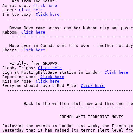
    And from The Saint:

Aerial shot: 
Click here
Liger: 
Click here
I'm too sexy: 
Click here
  -----------------------------------------------------
   Rowan Davo came across another Kaboom clip and passe
Kaboom: 
Click here
  -----------------------------------------------------
   Muse over in Canada sent this over - another hot-day
Cheers! 
Click here
  -----------------------------------------------------
   Finally, from GROPWO:

Flabby Thighs: 
Click here
Sign at NottingHillGate station in London: 
Click here
Reporting weed: 
Click here
Kiss my nose: 
Click here
Everyone should have a Red File: 
Click here
  -----------------------------------------------------
         Back to the written stuff now and this one fro
                         ---------------------------

                        FRENCH ANTI-TERRORIST MOVES

Following the events in London last week, the French go
yesterday that it has raised its terror alert level fro