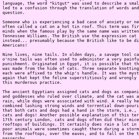
language, the word "kitgut" was used to describe a smal
led to a confusion through the translation of words and
question.

Someone who is experiencing a bad case of anxiety or ne
often called a cat on a hot tin roof. This term was fir
minds when the famous play by the same name was written
Tennessee Williams. The British use the expression cat 
instead... presumably because the British like to be di
Americans!

Nine lives, nine tails. In olden days, a savage tool ca
o'nine tails was often used to administer a very painfu
punishment. Originated in Egypt, it is possible that th
was made from the hide of cats. Three separate knotting
each were affixed to the whip's handle. It was the myst
again that kept the feline superstitiously and wrongly 
this murderous practice.

The ancient Egyptians assigned cats and dogs as compani
and goddesses who ruled over climate, and the cat was a
rain, while dogs were associated with wind. A really he
combined lashing strong winds and torrential down-pouri
that both cats and dogs had a hand in the storm, i.e., 
cats and dogs! Another possible explanation of this ter
17th century London, cats and dogs often did their mice
rooftops of buildings. It certainly does rain a lot in 
poor animals were sometimes caught there during a storm
from the rooftops, over the eaves, and to fall on the t
passersby.
