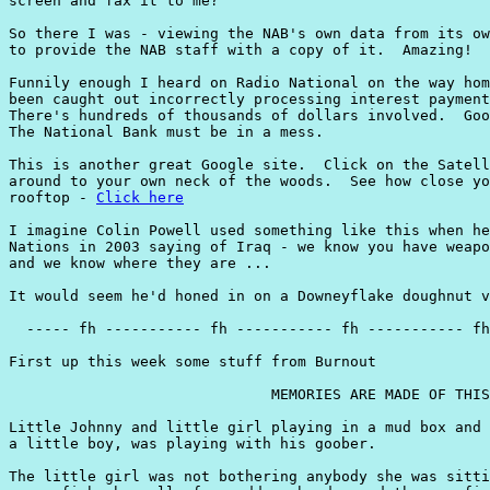
screen and fax it to me?

So there I was - viewing the NAB's own data from its ow
to provide the NAB staff with a copy of it.  Amazing!

Funnily enough I heard on Radio National on the way hom
been caught out incorrectly processing interest payment
There's hundreds of thousands of dollars involved.  Goo
The National Bank must be in a mess.

This is another great Google site.  Click on the Satell
around to your own neck of the woods.  See how close yo
rooftop - 
Click here
I imagine Colin Powell used something like this when he
Nations in 2003 saying of Iraq - we know you have weapo
and we know where they are ...

It would seem he'd honed in on a Downeyflake doughnut v
  ----- fh ----------- fh ----------- fh ----------- fh
First up this week some stuff from Burnout

                              MEMORIES ARE MADE OF THIS

Little Johnny and little girl playing in a mud box and 
a little boy, was playing with his goober.

The little girl was not bothering anybody she was sitti