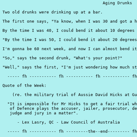
                                         Aging Drunks

Two old drunks were drinking up at a bar.

The first one says, "Ya know, when I was 30 and got a h
By the time I was 40, I could bend it about 10 degrees 
"By the time I was 50, I could bend it about 20 degrees
I'm gonna be 60 next week, and now I can almost bend it
"So," says the second drunk, "What's your point?"

"Well," says the first, "I'm just wondering how much st
  ----- fh ----------- fh ----------- fh ----------- fh
Quote of the Week:

    (re. the military trial of Aussie David Hicks at Gu
  "It is impossible for Mr Hicks to get a fair trial wh
   of Defence plays the accuser, jailer, prosecutor, de
   judge and jury in a matter".

      - Lex Lasry, QC - Law Council of Australia

  ----- fh ----------- fh ---------the--end--------- fh