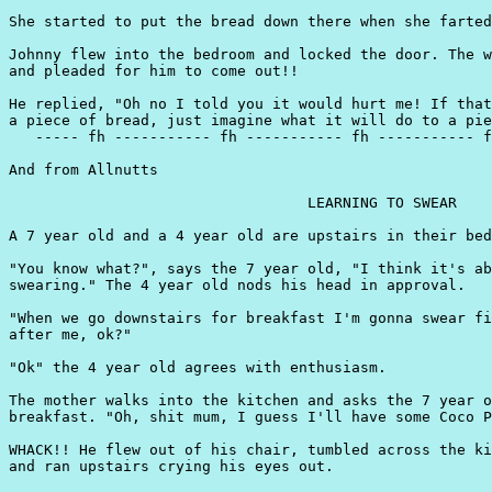
She started to put the bread down there when she farted
Johnny flew into the bedroom and locked the door. The w
and pleaded for him to come out!!

He replied, "Oh no I told you it would hurt me! If that
a piece of bread, just imagine what it will do to a pie
   ----- fh ----------- fh ----------- fh ----------- f
And from Allnutts

                                  LEARNING TO SWEAR

A 7 year old and a 4 year old are upstairs in their bed
"You know what?", says the 7 year old, "I think it's ab
swearing." The 4 year old nods his head in approval.

"When we go downstairs for breakfast I'm gonna swear fi
after me, ok?"

"Ok" the 4 year old agrees with enthusiasm.

The mother walks into the kitchen and asks the 7 year o
breakfast. "Oh, shit mum, I guess I'll have some Coco P
WHACK!! He flew out of his chair, tumbled across the ki
and ran upstairs crying his eyes out.
