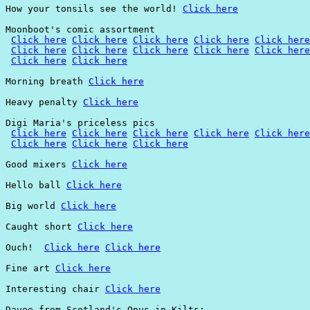
How your tonsils see the world! 
Click here
Moonboot's comic assortment

Click here
Click here
Click here
Click here
Click here
Click here
Click here
Click here
Click here
Click here
Click here
Click here
Morning breath 
Click here
Heavy penalty 
Click here
Digi Maria's priceless pics

Click here
Click here
Click here
Click here
Click here
Click here
Click here
Click here
Good mixers 
Click here
Hello ball 
Click here
Big world 
Click here
Caught short 
Click here
Ouch!  
Click here
Click here
Fine art 
Click here
Interesting chair 
Click here
Davee from Scotland's Opus in Kilts:
