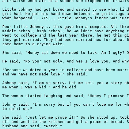
a crawfish when all of a sudden she dropped the crawfis
Little Johnny had got bored and wanted to see what kind
girl had. He put his hand down between the girls legs a
what happened... YES... Little Johnny's finger was just
Poor Little Johnny... this gave him a complex. All thro
middle school, high school, he wouldn't have anything t
went to college and the last year there, he met this gi
they got married. They had been married now for about 6
came home to a crying wife.

She said, "Honey sit down we need to talk. Am I ugly? D
He said, "No your not ugly. And yes I love you. And why
"Because we dated a year in college and have been marri
and we have not made love!" she said.

Johnny said, "I am so sorry. Let me tell you a story ab
me when I was a kid." And he did.

The woman started laughing and said, "Honey I promise I
Johnny said, "I'm sorry but if you can't love me for wh
to split up."

She said, "Just let me prove it!" So she stood up, took
off and went to the kitchen and got a piece of bread. S
husband and said, "Watch."
