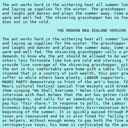
The ant works hard in the withering heat all summer lon
and laying up supplies for the winter. The grasshopper 
and laughs and dances and plays the summer away. Come w
warm and well fed. The shivering grasshopper has no foo
dies out in the cold.

                        THE MODERN NEW ZEALAND VERSION

The ant works hard in the withering heat all summer lon
and laying up supplies for the winter. The grasshopper 
and laughs and dances and plays the summer away. Come w
warm and well fed. The shivering grasshopper calls a pr
demands to know why the ant should be allowed to be war
others less fortunate like him are cold and starving. T
provide live coverage of the shivering grasshopper, wit
the ant in his comfortable warm home with a table fille
stunned that in a country of such wealth, this poor gra
suffer so while others have plenty. LABOUR supporters, 
MAORI PARTY demonstrate in front of the ant's house. TV
Maori cultural festival special from Waikato with break
them singing "We Shall Overcome." Helen Clark and Ruth 
interview with Paul Holmes that the ant has gotten rich
grasshoppers, and calls for an immediate tax hike on th
pay his "fair share." In response to polls, the Labour 
Economic Equity and Grasshopper Anti-Discrimination Act
beginning of the summer. It is quickly passed through P
taxes are reassessed and he is also fined for failing t
as helpers. Without enough money to pay both the fine a
retrospective taxes, his home is confiscated by the gov