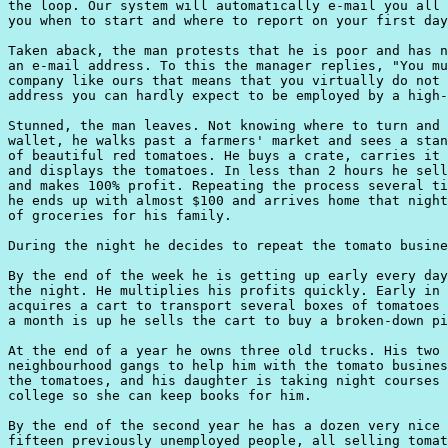
the loop. Our system will automatically e-mail you all 
you when to start and where to report on your first day
Taken aback, the man protests that he is poor and has n
an e-mail address. To this the manager replies, "You mu
company like ours that means that you virtually do not 
address you can hardly expect to be employed by a high-
Stunned, the man leaves. Not knowing where to turn and 
wallet, he walks past a farmers' market and sees a stan
of beautiful red tomatoes. He buys a crate, carries it 
and displays the tomatoes. In less than 2 hours he sell
and makes 100% profit. Repeating the process several ti
he ends up with almost $100 and arrives home that night
of groceries for his family.

During the night he decides to repeat the tomato busine
By the end of the week he is getting up early every day
the night. He multiplies his profits quickly. Early in 
acquires a cart to transport several boxes of tomatoes 
a month is up he sells the cart to buy a broken-down pi
At the end of a year he owns three old trucks. His two 
neighbourhood gangs to help him with the tomato busines
the tomatoes, and his daughter is taking night courses 
college so she can keep books for him.

By the end of the second year he has a dozen very nice 
fifteen previously unemployed people, all selling tomat