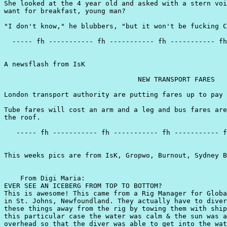
She looked at the 4 year old and asked with a stern voi
want for breakfast, young man?

"I don't know," he blubbers, "but it won't be fucking C
  ----- fh ----------- fh ----------- fh ----------- fh
A newsflash from IsK

                                 NEW TRANSPORT FARES

London transport authority are putting fares up to pay 
Tube fares will cost an arm and a leg and bus fares are
the roof.

   ----- fh ----------- fh ----------- fh ----------- f
This weeks pics are from IsK, Gropwo, Burnout, Sydney B
    From Digi Maria:

EVER SEE AN ICEBERG FROM TOP TO BOTTOM?

This is awesome! This came from a Rig Manager for Globa
in St. Johns, Newfoundland. They actually have to diver
these things away from the rig by towing them with ship
this particular case the water was calm & the sun was a
overhead so that the diver was able to get into the wat