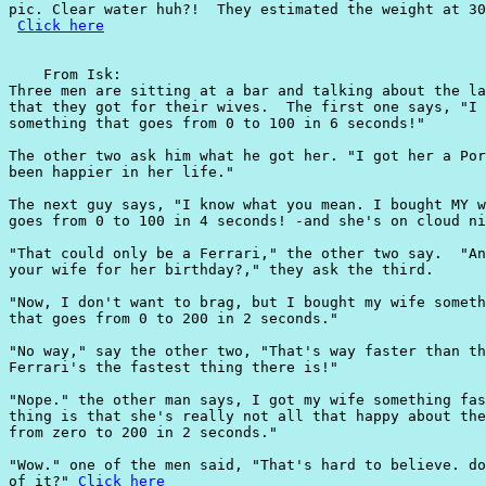
pic. Clear water huh?!  They estimated the weight at 30
Click here
    From Isk:

Three men are sitting at a bar and talking about the la
that they got for their wives.  The first one says, "I 
something that goes from 0 to 100 in 6 seconds!"

The other two ask him what he got her. "I got her a Por
been happier in her life."

The next guy says, "I know what you mean. I bought MY w
goes from 0 to 100 in 4 seconds! -and she's on cloud ni
"That could only be a Ferrari," the other two say.  "An
your wife for her birthday?," they ask the third.

"Now, I don't want to brag, but I bought my wife someth
that goes from 0 to 200 in 2 seconds."

"No way," say the other two, "That's way faster than th
Ferrari's the fastest thing there is!"

"Nope." the other man says, I got my wife something fas
thing is that she's really not all that happy about the
from zero to 200 in 2 seconds."

"Wow." one of the men said, "That's hard to believe. do
of it?" 
Click here