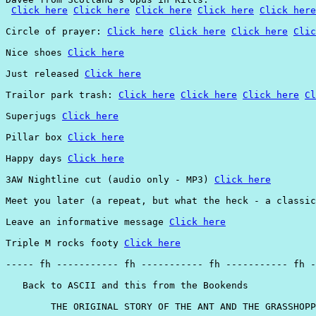
Click here
Click here
Click here
Click here
Click here
Circle of prayer: 
Click here
Click here
Click here
Clic
Nice shoes 
Click here
Just released 
Click here
Trailor park trash: 
Click here
Click here
Click here
Cl
Superjugs 
Click here
Pillar box 
Click here
Happy days 
Click here
3AW Nightline cut (audio only - MP3) 
Click here
Meet you later (a repeat, but what the heck - a classic
Leave an informative message 
Click here
Triple M rocks footy 
Click here
----- fh ----------- fh ----------- fh ----------- fh -
   Back to ASCII and this from the Bookends

        THE ORIGINAL STORY OF THE ANT AND THE GRASSHOPP