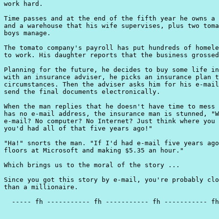
work hard.

Time passes and at the end of the fifth year he owns a 
and a warehouse that his wife supervises, plus two toma
boys manage.

The tomato company's payroll has put hundreds of homele
to work. His daughter reports that the business grossed
Planning for the future, he decides to buy some life in
with an insurance adviser, he picks an insurance plan t
circumstances. Then the adviser asks him for his e-mail
send the final documents electronically.

When the man replies that he doesn't have time to mess 
has no e-mail address, the insurance man is stunned, "W
e-mail? No computer? No Internet? Just think where you 
you'd had all of that five years ago!"

"Ha!" snorts the man. "If I'd had e-mail five years ago
floors at Microsoft and making $5.35 an hour."

Which brings us to the moral of the story ...

Since you got this story by e-mail, you're probably clo
than a millionaire.

  ----- fh ----------- fh ----------- fh ----------- fh