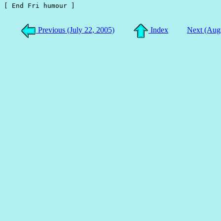
[ End Fri humour ]

Previous (July 22, 2005)
Index
Next (Aug