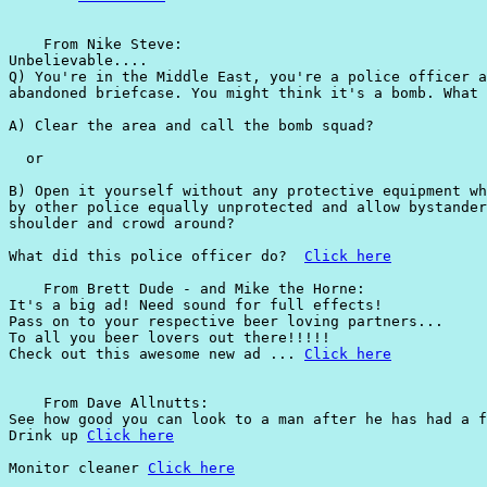
    From Nike Steve:

Unbelievable....

Q) You're in the Middle East, you're a police officer a
abandoned briefcase. You might think it's a bomb. What 
A) Clear the area and call the bomb squad?

  or

B) Open it yourself without any protective equipment wh
by other police equally unprotected and allow bystander
shoulder and crowd around?

What did this police officer do?  
Click here
    From Brett Dude - and Mike the Horne:

It's a big ad! Need sound for full effects!

Pass on to your respective beer loving partners...

To all you beer lovers out there!!!!!

Check out this awesome new ad ... 
Click here
    From Dave Allnutts:

See how good you can look to a man after he has had a f
Drink up 
Click here
Monitor cleaner 
Click here