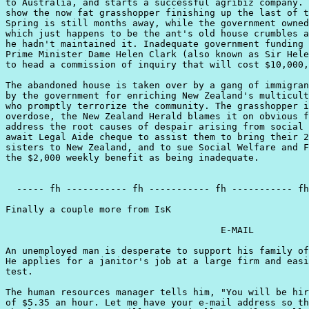
to Australia, and starts a successful agribiz company. 
show the now fat grasshopper finishing up the last of t
Spring is still months away, while the government owned
which just happens to be the ant's old house crumbles a
he hadn't maintained it. Inadequate government funding 
Prime Minister Dame Helen Clark (also known as Sir Hele
to head a commission of inquiry that will cost $10,000,
The abandoned house is taken over by a gang of immigran
by the government for enriching New Zealand's multicult
who promptly terrorize the community. The grasshopper i
overdose, the New Zealand Herald blames it on obvious f
address the root causes of despair arising from social 
await Legal Aide cheque to assist them to bring their 2
sisters to New Zealand, and to sue Social Welfare and F
the $2,000 weekly benefit as being inadequate.

  ----- fh ----------- fh ----------- fh ----------- fh
Finally a couple more from IsK

                                       E-MAIL

An unemployed man is desperate to support his family of
He applies for a janitor's job at a large firm and easi
test.

The human resources manager tells him, "You will be hir
of $5.35 an hour. Let me have your e-mail address so th