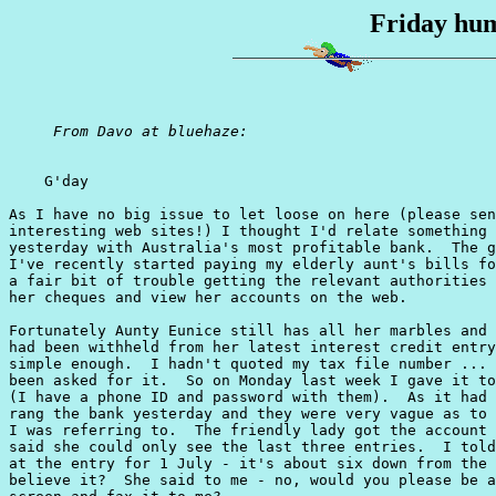
Friday hum
From Davo at bluehaze:
    G'day

As I have no big issue to let loose on here (please sen
interesting web sites!) I thought I'd relate something 
yesterday with Australia's most profitable bank.  The g
I've recently started paying my elderly aunt's bills fo
a fair bit of trouble getting the relevant authorities 
her cheques and view her accounts on the web.

Fortunately Aunty Eunice still has all her marbles and 
had been withheld from her latest interest credit entry
simple enough.  I hadn't quoted my tax file number ... 
been asked for it.  So on Monday last week I gave it to
(I have a phone ID and password with them).  As it had 
rang the bank yesterday and they were very vague as to 
I was referring to.  The friendly lady got the account 
said she could only see the last three entries.  I told
at the entry for 1 July - it's about six down from the 
believe it?  She said to me - no, would you please be a