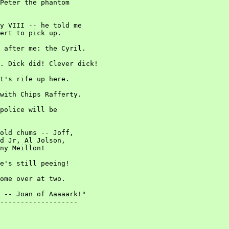
Peter the phantom

y VIII -- he told me

ert to pick up.

 after me: the Cyril.

. Dick did! Clever dick!

t's rife up here.

with Chips Rafferty.

police will be

old chums -- Joff,

d Jr, Al Jolson,

ny Meillon!

e's still peeing!

ome over at two.

 -- Joan of Aaaaark!"

-------------------
