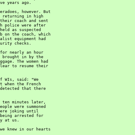
ve years ago.

eradoes, however. But

 returning in high

their coach and sent

h police were after

held as suspected

b on the coach, which

alist equipment had

urity checks.

for nearly an hour

 brought in by the

ggage. The women had

lear to resume their

f WIs, said: "We

t when the French

detected that there

 ten minutes later,

eople were summoned

ere joking until

being arrested for

y at us.

we knew in our hearts
