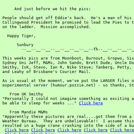
     And just before we hit the pics:

People should get off Eddie's back.  He's a man of his 
Collingwood President he promised to lead the Pies to t
on the ladder.  Mission accomplished.

  Happy Tiger,

      Sunbury

        --__--__--__--__--__--__--__--fh--__--__--__--_
This weeks pics are from Moonboot, Burnout, Gropwo, Sis
Sydney Uni Jeff, M&Ms, John Sando, Brett Dude, Uncle Do
Smithy, IsK, Stevo, Ian R, Nike Steve; Tanberg, Petty, 
and Leahy of Brisbane's Courier Mail.

As is usual at the moment, we've put the LARGER files o
experimental server (humour.pozzie.net) - so thanks, St
   From UK Smithy

"Personally I could not imagine something as exciting a
be able to sleep for weeks ..." 
Click here
   From Mandie M&Ms

"Apparently these pictures are real....got them from a 
Weather Bureau.  They are unbelievable!!  I assume this
resulted in a huge crane crashing into the side of a bu
Click here
Click here
Click here
Click here
Click here