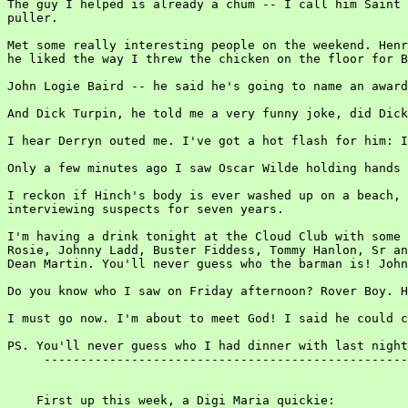
The guy I helped is already a chum -- I call him Saint 
puller.

Met some really interesting people on the weekend. Henr
he liked the way I threw the chicken on the floor for B
John Logie Baird -- he said he's going to name an award
And Dick Turpin, he told me a very funny joke, did Dick
I hear Derryn outed me. I've got a hot flash for him: I
Only a few minutes ago I saw Oscar Wilde holding hands 
I reckon if Hinch's body is ever washed up on a beach, 
interviewing suspects for seven years.

I'm having a drink tonight at the Cloud Club with some 
Rosie, Johnny Ladd, Buster Fiddess, Tommy Hanlon, Sr an
Dean Martin. You'll never guess who the barman is! John
Do you know who I saw on Friday afternoon? Rover Boy. H
I must go now. I'm about to meet God! I said he could c
PS. You'll never guess who I had dinner with last night
     --------------------------------------------------
    First up this week, a Digi Maria quickie:
