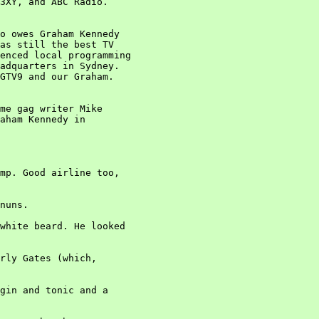
3XY, and ABC Radio.

o owes Graham Kennedy

as still the best TV

enced local programming

adquarters in Sydney.

GTV9 and our Graham.

me gag writer Mike

aham Kennedy in

mp. Good airline too,

nuns.

white beard. He looked

rly Gates (which,

gin and tonic and a
