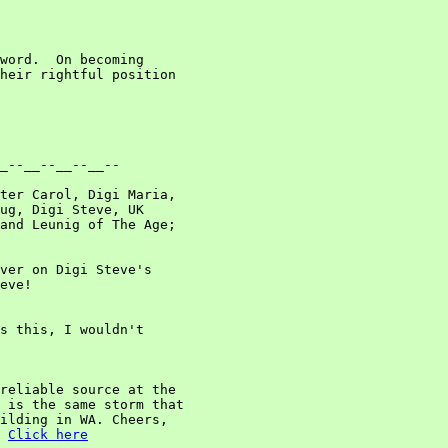
word.  On becoming

heir rightful position

_--__--__--__--

ter Carol, Digi Maria,

ug, Digi Steve, UK

and Leunig of The Age;

ver on Digi Steve's

eve!

s this, I wouldn't

reliable source at the

 is the same storm that

ilding in WA. Cheers,

Click here