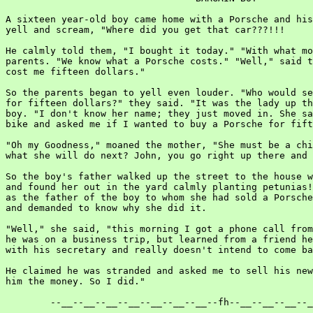
A sixteen year-old boy came home with a Porsche and his
yell and scream, "Where did you get that car???!!!

He calmly told them, "I bought it today." "With what mo
parents. "We know what a Porsche costs." "Well," said t
cost me fifteen dollars."

So the parents began to yell even louder. "Who would se
for fifteen dollars?" they said. "It was the lady up th
boy. "I don't know her name; they just moved in. She sa
bike and asked me if I wanted to buy a Porsche for fift
"Oh my Goodness," moaned the mother, "She must be a chi
what she will do next? John, you go right up there and 
So the boy's father walked up the street to the house w
and found her out in the yard calmly planting petunias!
as the father of the boy to whom she had sold a Porsche
and demanded to know why she did it.

"Well," she said, "this morning I got a phone call from
he was on a business trip, but learned from a friend he
with his secretary and really doesn't intend to come ba
He claimed he was stranded and asked me to sell his new
him the money. So I did."

        --__--__--__--__--__--__--__--fh--__--__--__--_