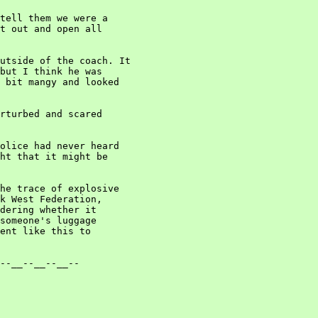
tell them we were a

t out and open all

utside of the coach. It

but I think he was

 bit mangy and looked

rturbed and scared

olice had never heard

ht that it might be

he trace of explosive

k West Federation,

dering whether it

someone's luggage

ent like this to

--__--__--__--
