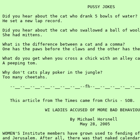
                                  PUSSY JOKES

Did you hear about the cat who drank 5 bowls of water?

He set a new lap record.

Did you hear about the cat who swallowed a ball of wool
She had mittens.

What is the difference between a cat and a comma?

One has the paws before the claws and the other has the
What do you get when you cross a chick with an alley ca
A peeping tom.

Why don't cats play poker in the jungle?

Too many cheetahs.

   --__--__--__--__--__--__--__--fh--__--__--__--__--__
   This article from The Times came from Chris - SOB.

                 WI LADIES ACCUSED OF MORE BAD BEHAVIOU
                           By Michael Horsnell

                               May 28, 2005

WOMEN'S Institute members have grown used to fending of
and Jerusalem. After all, there was that naked calendar