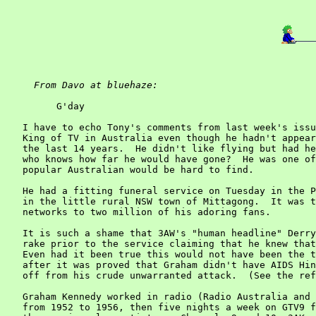
From Davo at bluehaze:
         G'day

   I have to echo Tony's comments from last week's issu
   King of TV in Australia even though he hadn't appear
   the last 14 years.  He didn't like flying but had he
   who knows how far he would have gone?  He was one of
   popular Australian would be hard to find.

   He had a fitting funeral service on Tuesday in the P
   in the little rural NSW town of Mittagong.  It was t
   networks to two million of his adoring fans.

   It is such a shame that 3AW's "human headline" Derry
   rake prior to the service claiming that he knew that
   Even had it been true this would not have been the t
   after it was proved that Graham didn't have AIDS Hin
   off from his crude unwarranted attack.  (See the ref
   Graham Kennedy worked in radio (Radio Australia and 
   from 1952 to 1956, then five nights a week on GTV9 f