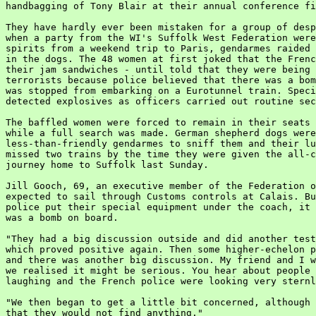
handbagging of Tony Blair at their annual conference fi
They have hardly ever been mistaken for a group of desp
when a party from the WI's Suffolk West Federation were
spirits from a weekend trip to Paris, gendarmes raided 
in the dogs. The 48 women at first joked that the Frenc
their jam sandwiches - until told that they were being 
terrorists because police believed that there was a bom
was stopped from embarking on a Eurotunnel train. Speci
detected explosives as officers carried out routine sec
The baffled women were forced to remain in their seats 
while a full search was made. German shepherd dogs were
less-than-friendly gendarmes to sniff them and their lu
missed two trains by the time they were given the all-c
journey home to Suffolk last Sunday.

Jill Gooch, 69, an executive member of the Federation o
expected to sail through Customs controls at Calais. Bu
police put their special equipment under the coach, it 
was a bomb on board.

"They had a big discussion outside and did another test
which proved positive again. Then some higher-echelon p
and there was another big discussion. My friend and I w
we realised it might be serious. You hear about people 
laughing and the French police were looking very sternl
"We then began to get a little bit concerned, although 
that they would not find anything."
