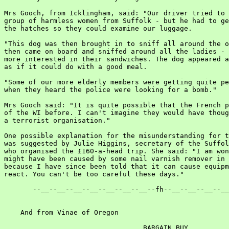
Mrs Gooch, from Icklingham, said: "Our driver tried to 
group of harmless women from Suffolk - but he had to ge
the hatches so they could examine our luggage.

"This dog was then brought in to sniff all around the o
then came on board and sniffed around all the ladies - 
more interested in their sandwiches. The dog appeared a
as if it could do with a good meal.

"Some of our more elderly members were getting quite pe
when they heard the police were looking for a bomb."

Mrs Gooch said: "It is quite possible that the French p
of the WI before. I can't imagine they would have thoug
a terrorist organisation."

One possible explanation for the misunderstanding for t
was suggested by Julie Higgins, secretary of the Suffol
who organised the £160-a-head trip. She said: "I am won
might have been caused by some nail varnish remover in 
because I have since been told that it can cause equipm
react. You can't be too careful these days."

       --__--__--__--__--__--__--__--fh--__--__--__--__
    And from Vinae of Oregon

                                  BARGAIN BUY
