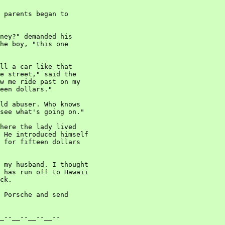
 parents began to

ney?" demanded his

he boy, "this one

ll a car like that

e street," said the

w me ride past on my

een dollars."

ld abuser. Who knows

see what's going on."

here the lady lived

 He introduced himself

 for fifteen dollars

 my husband. I thought

 has run off to Hawaii

ck.

 Porsche and send

_--__--__--__--
