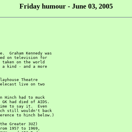
Friday humour - June 03, 2005
e.  Graham Kennedy was

ed on television for

 taken on the world

 a kind - and a more

layhouse Theatre

elecast live on two

n Hinch had to muck

 GK had died of AIDS.

ime to say it.  Even

ch still wouldn't back

erence to hinch below.)

the Greater 3UZ)

rom 1957 to 1969,
