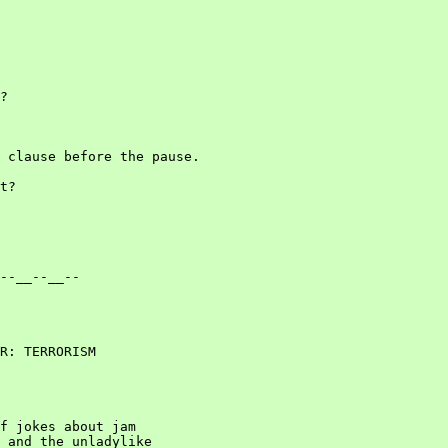
?

 clause before the pause.

t?

--__--__--

R: TERRORISM

f jokes about jam

 and the unladylike
