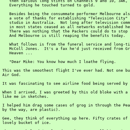
   then various long stints on Channels 9 and 10, 3AK, 
   Everything he touched turned to gold.

   Besides being the consummate performer Melbourne als
   a vote of thanks for establishing "Television City" 
   studio in Australia.  Not long after television comm
   in most states ceased as all networks established he
   There was nothing that the Packers could do to stop 
   And Melbourne is still reaping the benefits today.

   What follows is from the funeral service and long-ti
   McColl Jones.  It's a fax he'd just received from Gr
   Heaven ...

   "Dear Mike: You know how much I loathe flying.

This was the smoothest flight I've ever had. Not one bu
Air God.

It was fascinating to see airline food being served by 
When I arrived, I was greeted by this old bloke with a 
like me in sketches.

I helped him drag some cases of grog in through the Pea
by the way, are plastic).

Gee, they think of everything up here. Fifty crates of 
lovely bucket of ice.
