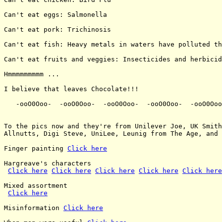
Can't eat eggs: Salmonella

Can't eat pork: Trichinosis

Can't eat fish: Heavy metals in waters have polluted th
Can't eat fruits and veggies: Insecticides and herbicid
Hmmmmmmmmm ...

I believe that leaves Chocolate!!!

   -ooO0Ooo-  -ooO0Ooo-  -ooO0Ooo-  -ooO0Ooo-  -ooO0Ooo
To the pics now and they're from Unilever Joe, UK Smith
Allnutts, Digi Steve, UniLee, Leunig from The Age, and 
Finger painting 
Click here
Hargreave's characters

Click here
Click here
Click here
Click here
Click here
Mixed assortment

Click here
Misinformation 
Click here