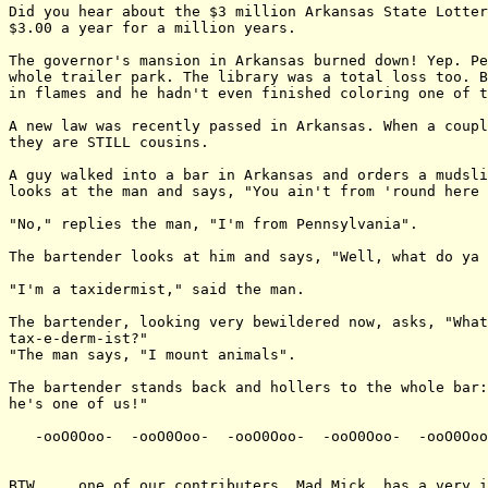
Did you hear about the $3 million Arkansas State Lotter
$3.00 a year for a million years.

The governor's mansion in Arkansas burned down! Yep. Pe
whole trailer park. The library was a total loss too. B
in flames and he hadn't even finished coloring one of t
A new law was recently passed in Arkansas. When a coupl
they are STILL cousins.

A guy walked into a bar in Arkansas and orders a mudsli
looks at the man and says, "You ain't from 'round here 
"No," replies the man, "I'm from Pennsylvania".

The bartender looks at him and says, "Well, what do ya 
"I'm a taxidermist," said the man.

The bartender, looking very bewildered now, asks, "What
tax-e-derm-ist?"

"The man says, "I mount animals".

The bartender stands back and hollers to the whole bar:
he's one of us!"

   -ooO0Ooo-  -ooO0Ooo-  -ooO0Ooo-  -ooO0Ooo-  -ooO0Ooo
BTW ... one of our contributers, Mad Mick, has a very i