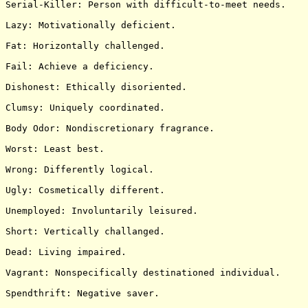
Serial-Killer: Person with difficult-to-meet needs.

Lazy: Motivationally deficient.

Fat: Horizontally challenged.

Fail: Achieve a deficiency.

Dishonest: Ethically disoriented.

Clumsy: Uniquely coordinated.

Body Odor: Nondiscretionary fragrance.

Worst: Least best.

Wrong: Differently logical.

Ugly: Cosmetically different.

Unemployed: Involuntarily leisured.

Short: Vertically challanged.

Dead: Living impaired.

Vagrant: Nonspecifically destinationed individual.

Spendthrift: Negative saver.
