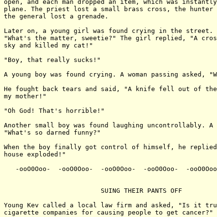
open, and each man dropped an item, which was instantly
plane. The priest lost a small brass cross, the hunter 
the general lost a grenade.

Later on, a young girl was found crying in the street. 
"What's the matter, sweetie?" The girl replied, "A cros
sky and killed my cat!"

"Boy, that really sucks!"

A young boy was found crying. A woman passing asked, "W
He fought back tears and said, "A knife fell out of the
my mother!"

"Oh God! That's horrible!"

Another small boy was found laughing uncontrollably. A 
"What's so darned funny?"

When the boy finally got control of himself, he replied
house exploded!"

   -ooO0Ooo-  -ooO0Ooo-  -ooO0Ooo-  -ooO0Ooo-  -ooO0Ooo
                         SUING THEIR PANTS OFF

Young Kev called a local law firm and asked, "Is it tru
cigarette companies for causing people to get cancer?"
