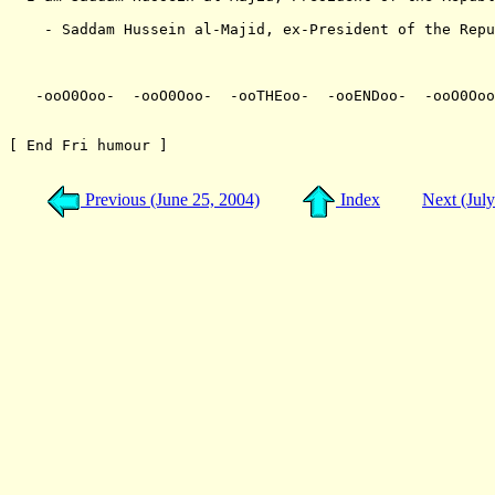
    - Saddam Hussein al-Majid, ex-President of the Repu
                                                       
   -ooO0Ooo-  -ooO0Ooo-  -ooTHEoo-  -ooENDoo-  -ooO0Ooo
[ End Fri humour ]

Previous (June 25, 2004)
Index
Next (Jul