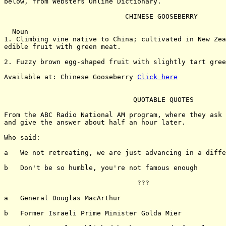
below, from Websters Online Dictionary.

                              CHINESE GOOSEBERRY

  Noun

1. Climbing vine native to China; cultivated in New Zea
edible fruit with green meat.

2. Fuzzy brown egg-shaped fruit with slightly tart gree
Available at: Chinese Gooseberry 
Click here
                                QUOTABLE QUOTES

From the ABC Radio National AM program, where they ask 
and give the answer about half an hour later.

Who said:

a   We not retreating, we are just advancing in a diffe
b   Don't be so humble, you're not famous enough

                                 ???

a   General Douglas MacArthur

b   Former Israeli Prime Minister Golda Mier
