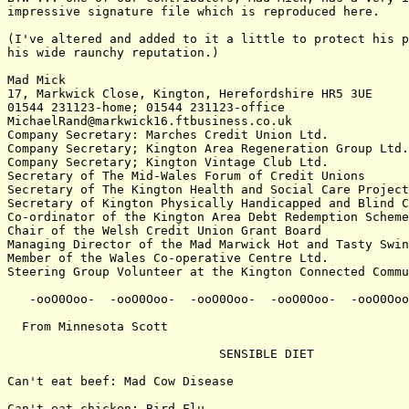
impressive signature file which is reproduced here.

(I've altered and added to it a little to protect his p
his wide raunchy reputation.)

Mad Mick

17, Markwick Close, Kington, Herefordshire HR5 3UE

01544 231123-home; 01544 231123-office

MichaelRand@markwick16.ftbusiness.co.uk

Company Secretary: Marches Credit Union Ltd.

Company Secretary; Kington Area Regeneration Group Ltd.

Company Secretary; Kington Vintage Club Ltd.

Secretary of The Mid-Wales Forum of Credit Unions

Secretary of The Kington Health and Social Care Project
Secretary of Kington Physically Handicapped and Blind C
Co-ordinator of the Kington Area Debt Redemption Scheme

Chair of the Welsh Credit Union Grant Board

Managing Director of the Mad Marwick Hot and Tasty Swin
Member of the Wales Co-operative Centre Ltd.

Steering Group Volunteer at the Kington Connected Commu
   -ooO0Ooo-  -ooO0Ooo-  -ooO0Ooo-  -ooO0Ooo-  -ooO0Ooo
  From Minnesota Scott

                             SENSIBLE DIET

Can't eat beef: Mad Cow Disease

Can't eat chicken: Bird Flu
