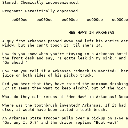
Stoned: Chemically inconvenienced.

Pregnant: Parasitically oppressed.

   -ooO0Ooo-  -ooO0Ooo-  -ooO0Ooo-  -ooO0Ooo-  -ooO0Ooo
                             HEE HAWS IN ARKANSAS

A guy from Arkansas passed away and left his entire est
widow, but she can't touch it 'til she's 14.

How do you know when you're staying in a Arkansas hotel
the front desk and say, "I gotta leak in my sink," and 
"Go ahead."

How can you tell if a Arkansas redneck is married? Ther
juice on both sides of his pickup truck.

Did you hear that they have raised the minimum drinking
32? It seems they want to keep alcohol out of the high 
What do they call reruns of "Hee Haw" in Arkansas? Docu
Where was the toothbrush invented? Arkansas. If it had 
else, it would have been called a teeth brush.

An Arkansas State trooper pulls over a pickup on I-64 a
"Got any I. D.?" and the driver replies "Bout wut?"
