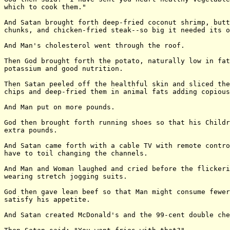
which to cook them."

And Satan brought forth deep-fried coconut shrimp, butt
chunks, and chicken-fried steak--so big it needed its o
And Man's cholesterol went through the roof.

Then God brought forth the potato, naturally low in fat
potassium and good nutrition.

Then Satan peeled off the healthful skin and sliced the
chips and deep-fried them in animal fats adding copious
And Man put on more pounds.

God then brought forth running shoes so that his Childr
extra pounds.

And Satan came forth with a cable TV with remote contro
have to toil changing the channels.

And Man and Woman laughed and cried before the flickeri
wearing stretch jogging suits.

God then gave lean beef so that Man might consume fewer
satisfy his appetite.

And Satan created McDonald's and the 99-cent double che