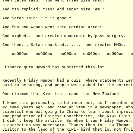
Then Satan said: "You want fries with that?"

And Man replied: "Yes! And super size 'em!"

And Satan said: "It is good."

And Man and Woman went into cardiac arrest.

God sighed... and created quadruple by-pass surgery.

And then... Satan chuckled........ and created HMOs.

   -ooO0Ooo- -ooO0Ooo- -ooO0Ooo- -ooO0Ooo- -ooO0Ooo- -o
 Finance guru Howard has submitted this lot ...

Recently Friday Humour had a quiz, where statements wer
said to be wrong, and people were asked for the correct
One claimed that Kiwi fruit came from New Zealand.

I know this personally to be incorrect, as I remember w
NZ some years ago, and read an item in a newspaper, abo
scientist who was going to China to learn about improvi
and production of Chinese Gooseberries, aka Kiwi Fruit.
I didn't keep the article. So when I saw Friday Humour,
a correction was necessary. Thanks then to Lisa Thomas 
visitor to the land of the Kiwi- bird that is, not frui