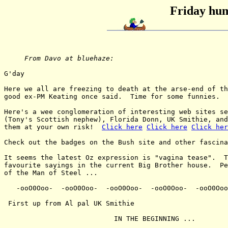
Friday hum
From Davo at bluehaze:
G'day

Here we all are freezing to death at the arse-end of th
good ex-PM Keating once said.  Time for some funnies.

Here's a wee conglomeration of interesting web sites se
(Tony's Scottish nephew), Florida Donn, UK Smithie, and
them at your own risk!  
Click here
Click here
Click her
Check out the badges on the Bush site and other fascina
It seems the latest Oz expression is "vagina tease".  T
favourite sayings in the current Big Brother house.  Pe
of the Man of Steel ...

   -ooO0Ooo-  -ooO0Ooo-  -ooO0Ooo-  -ooO0Ooo-  -ooO0Ooo
 First up from Al pal UK Smithie

                           IN THE BEGINNING ...
