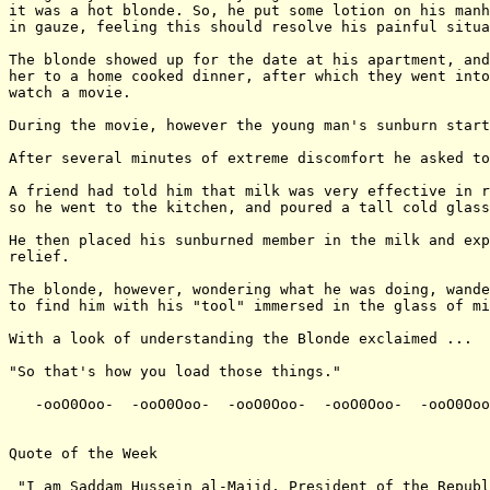
it was a hot blonde. So, he put some lotion on his manh
in gauze, feeling this should resolve his painful situa
The blonde showed up for the date at his apartment, and
her to a home cooked dinner, after which they went into
watch a movie.

During the movie, however the young man's sunburn start
After several minutes of extreme discomfort he asked to
A friend had told him that milk was very effective in r
so he went to the kitchen, and poured a tall cold glass
He then placed his sunburned member in the milk and exp
relief.

The blonde, however, wondering what he was doing, wande
to find him with his "tool" immersed in the glass of mi
With a look of understanding the Blonde exclaimed ...

"So that's how you load those things."

   -ooO0Ooo-  -ooO0Ooo-  -ooO0Ooo-  -ooO0Ooo-  -ooO0Ooo
Quote of the Week

 "I am Saddam Hussein al-Majid, President of the Republ