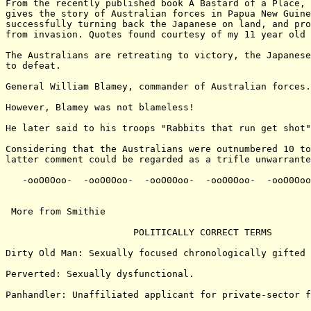
From the recently published book A Bastard of a Place, 
gives the story of Australian forces in Papua New Guine
successfully turning back the Japanese on land, and pro
from invasion. Quotes found courtesy of my 11 year old 
The Australians are retreating to victory, the Japanese
to defeat.

General William Blamey, commander of Australian forces.

However, Blamey was not blameless!

He later said to his troops "Rabbits that run get shot"

Considering that the Australians were outnumbered 10 to
latter comment could be regarded as a trifle unwarrante
   -ooO0Ooo-  -ooO0Ooo-  -ooO0Ooo-  -ooO0Ooo-  -ooO0Ooo
 More from Smithie

                       POLITICALLY CORRECT TERMS

Dirty Old Man: Sexually focused chronologically gifted 
Perverted: Sexually dysfunctional.

Panhandler: Unaffiliated applicant for private-sector f