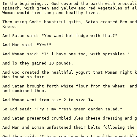
In the beginning... God covered the earth with broccoli
spinach, with green and yellow and red vegetables of al
Woman would live long and healthy lives.

Then using God's bountiful gifts, Satan created Ben and
Kreme.

And Satan said: "You want hot fudge with that?"

And Man said: "Yes!"

And Woman said: "I'll have one too, with sprinkles."

And lo they gained 10 pounds.

And God created the healthful yogurt that Woman might k
Man found so fair.

And Satan brought forth white flour from the wheat, and
and combined them.

And Woman went from size 2 to size 14.

So God said: "Try ! my fresh green garden salad."

And Satan presented crumbled Bleu Cheese dressing and g
And Man and Woman unfastened their belts following the 
God then said: "I have sent you heart healthy vegetable