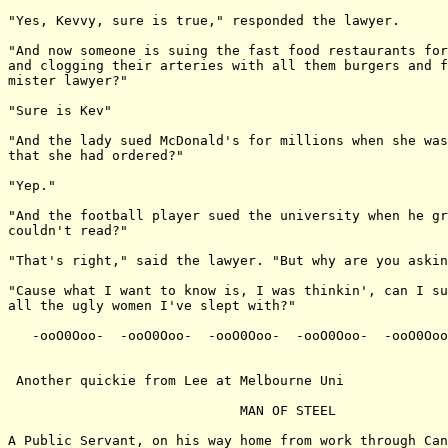
"Yes, Kevvy, sure is true," responded the lawyer.

"And now someone is suing the fast food restaurants for
and clogging their arteries with all them burgers and f
mister lawyer?"

"Sure is Kev"

"And the lady sued McDonald's for millions when she was
that she had ordered?"

"Yep."

"And the football player sued the university when he gr
couldn't read?"

"That's right," said the lawyer. "But why are you askin
"Cause what I want to know is, I was thinkin', can I su
all the ugly women I've slept with?"

   -ooO0Ooo-  -ooO0Ooo-  -ooO0Ooo-  -ooO0Ooo-  -ooO0Ooo
 Another quickie from Lee at Melbourne Uni

                             MAN OF STEEL

A Public Servant, on his way home from work through Can