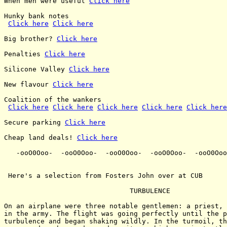
When men were useful 
Click here
Hunky bank notes

Click here
Click here
Big brother? 
Click here
Penalties 
Click here
Silicone Valley 
Click here
New flavour 
Click here
Coalition of the wankers

Click here
Click here
Click here
Click here
Click here
Secure parking 
Click here
Cheap land deals! 
Click here
   -ooO0Ooo-  -ooO0Ooo-  -ooO0Ooo-  -ooO0Ooo-  -ooO0Ooo
 Here's a selection from Fosters John over at CUB

                               TURBULENCE

On an airplane were three notable gentlemen: a priest, 
in the army. The flight was going perfectly until the p
turbulence and began shaking wildly. In the turmoil, th