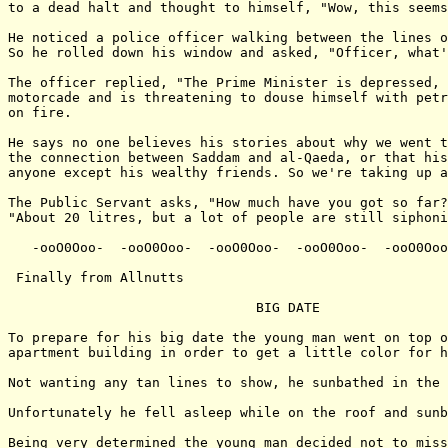
to a dead halt and thought to himself, "Wow, this seems
He noticed a police officer walking between the lines o
So he rolled down his window and asked, "Officer, what'
The officer replied, "The Prime Minister is depressed, 
motorcade and is threatening to douse himself with petr
on fire.

He says no one believes his stories about why we went t
the connection between Saddam and al-Qaeda, or that his
anyone except his wealthy friends. So we're taking up a
The Public Servant asks, "How much have you got so far?
"About 20 litres, but a lot of people are still siphoni
   -ooO0Ooo-  -ooO0Ooo-  -ooO0Ooo-  -ooO0Ooo-  -ooO0Ooo
 Finally from Allnutts

                               BIG DATE

To prepare for his big date the young man went on top o
apartment building in order to get a little color for h
Not wanting any tan lines to show, he sunbathed in the 
Unfortunately he fell asleep while on the roof and sunb
Being very determined the young man decided not to miss