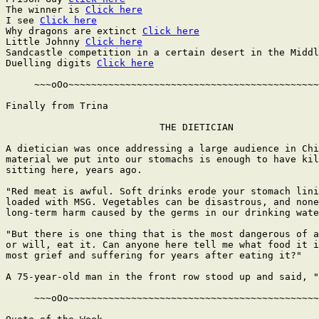
The winner is 
Click here
I see 
Click here
Why dragons are extinct 
Click here
Little Johnny 
Click here
Sandcastle competition in a certain desert in the Middl
Duelling digits 
Click here
     ~~~oOo~~~~~~~~~~~~~~~~~~~~~~~~~~~~~~~~~~~~~~~~~~~~
Finally from Trina

                           THE DIETICIAN

A dietician was once addressing a large audience in Chi
material we put into our stomachs is enough to have kil
sitting here, years ago.

"Red meat is awful. Soft drinks erode your stomach lini
loaded with MSG. Vegetables can be disastrous, and none
long-term harm caused by the germs in our drinking wate
"But there is one thing that is the most dangerous of a
or will, eat it. Can anyone here tell me what food it i
most grief and suffering for years after eating it?"

A 75-year-old man in the front row stood up and said, "
     ~~~oOo~~~~~~~~~~~~~~~~~~~~~~~~~~~~~~~~~~~~~~~~~~~~