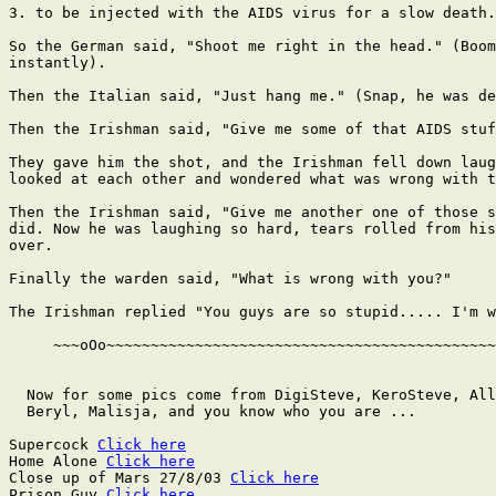
3. to be injected with the AIDS virus for a slow death.

So the German said, "Shoot me right in the head." (Boom
instantly).

Then the Italian said, "Just hang me." (Snap, he was de
Then the Irishman said, "Give me some of that AIDS stuf
They gave him the shot, and the Irishman fell down laug
looked at each other and wondered what was wrong with t
Then the Irishman said, "Give me another one of those s
did. Now he was laughing so hard, tears rolled from his
over.

Finally the warden said, "What is wrong with you?"

The Irishman replied "You guys are so stupid..... I'm w
     ~~~oOo~~~~~~~~~~~~~~~~~~~~~~~~~~~~~~~~~~~~~~~~~~~~
  Now for some pics come from DigiSteve, KeroSteve, All
  Beryl, Malisja, and you know who you are ...

Supercock 
Click here
Home Alone 
Click here
Close up of Mars 27/8/03 
Click here
Prison Guy 
Click here