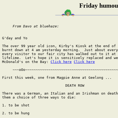
Friday humour
From Davo at bluehaze:
G'day and Yo

The over 99 year old icon, Kirby's Kiosk at the end of 
burnt down at 4 am yesterday morning.  Just about every
every visitor to our fair city has walked out to it at 
lifelime.  Let's hope it is sensitively replaced and we
McDonald's on the Bay: 
Click here
Click here
     ~~~oOo~~~~~~~~~~~~~~~~~~~~~~~~~~~~~~~~~~~~~~~~~~~~
First this week, one from Magpie Anne at Geelong ...

                              DEATH ROW

There was a German, an Italian and an Irishman on death
them a choice of three ways to die:

1. to be shot

2. to be hung
