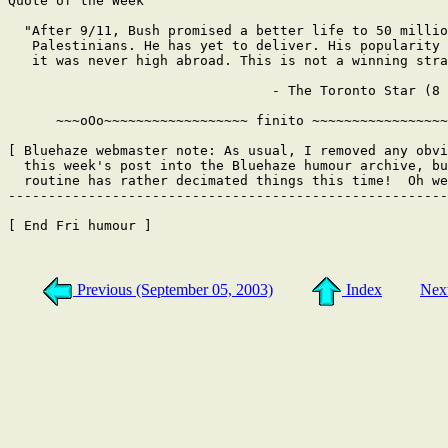
Quote of the Week

  "After 9/11, Bush promised a better life to 50 millio
   Palestinians. He has yet to deliver. His popularity 
   it was never high abroad. This is not a winning stra
                                 - The Toronto Star (8 
      ~~~oOo~~~~~~~~~~~~~~~~~~ finito ~~~~~~~~~~~~~~~~~
[ Bluehaze webmaster note: As usual, I removed any obvi
  this week's post into the Bluehaze humour archive, bu
  routine has rather decimated things this time!  Oh we
-------------------------------------------------------
[ End Fri humour ]

Previous (September 05, 2003)
Index
Nex