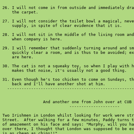
26. I will not come in from outside and immediately dra
    the carpet.

27. I will not consider the toilet bowl a magical, neve
    supply, in spite of clear evidence that it is.

28. I will not sit in the middle of the living room and
    when company is here.

29. I will remember that suddenly turning around and sm
    quickly clear a room, and is thus to be avoided; ex
    are here.

30. The cat is not a squeaky toy, so when I play with h
    makes that noise, it's usually not a good thing.

31. Even though he's too chicken to come on Sundays, th
    back and I'll have another shot at him.

  -----------------------------------------------------
                 And another one from John over at CUB 
                            ---------------------

Two Irishmen in London whilst looking for work were str
Street.  After walking for a few minutes, Paddy turns t
of amazement on his face and says: "Murphy, will you ha
over there, I thought that London was supposed to be ex
is as cheap as chips!!"
