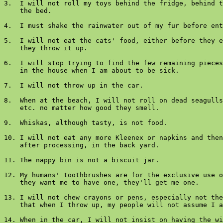
3.  I will not roll my toys behind the fridge, behind t
    the bed.

4.  I must shake the rainwater out of my fur before ent
5.  I will not eat the cats' food, either before they e
    they throw it up.

6.  I will stop trying to find the few remaining pieces
    in the house when I am about to be sick.

7.  I will not throw up in the car.

8.  When at the beach, I will not roll on dead seagulls
    etc. no matter how good they smell.

9.  Whiskas, although tasty, is not food.

10. I will not eat any more Kleenex or napkins and then
    after processing, in the back yard.

11. The nappy bin is not a biscuit jar.

12. My humans' toothbrushes are for the exclusive use o
    they want me to have one, they'll get me one.

13. I will not chew crayons or pens, especially not the
    that when I throw up, my people will not assume I a
14. When in the car, I will not insist on having the wi