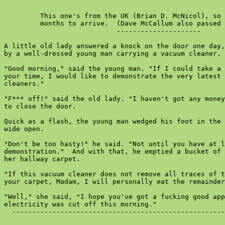
         This one's from the UK (Brian D. McNicol), so 
         months to arrive.  (Dave McCallum also passed 
                            ---------------------

A little old lady answered a knock on the door one day,
by a well-dressed young man carrying a vacuum cleaner.

"Good morning," said the young man. "If I could take a 
your time, I would like to demonstrate the very latest 
cleaners."

"F*** off!" said the old lady. "I haven't got any money
to close the door.

Quick as a flash, the young man wedged his foot in the 
wide open.

"Don't be too hasty!" he said. "Not until you have at l
demonstration."  And with that, he emptied a bucket of 
her hallway carpet.

"If this vacuum cleaner does not remove all traces of t
your carpet, Madam, I will personally eat the remainder
"Well," she said, "I hope you've got a fucking good app
electricity was cut off this morning."

  -----------------------------------------------------