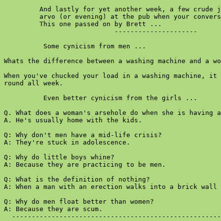
         And lastly for yet another week, a few crude j
         arvo (or evening) at the pub when your convers
         This one passed on by Brett ...

                            ---------------------

          Some cynicism from men ...

Whats the difference between a washing machine and a wo
When you've chucked your load in a washing machine, it 
round all week.

          Even better cynicism from the girls ...

Q. What does a woman's arsehole do when she is having a
A. He's usually home with the kids.

Q: Why don't men have a mid-life crisis?

A: They're stuck in adolescence.

Q: Why do little boys whine?

A: Because they are practicing to be men.

Q: What is the definition of nothing?

A: When a man with an erection walks into a brick wall 
Q: Why do men float better than women?

A: Because they are scum.

  -----------------------------------------------------