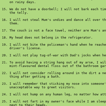
    on rainy days.

15. We do not have a doorbell; I will not bark each tim
    the telly.

16. I will not steal Mum's undies and dance all over th
    them.

17. The couch is not a face towel, neither are Mum's an
18. My head does not belong in the refrigerator.

19. I will not bite the policeman's hand when he reache
    driver's license.

20. I will not play tug-of-war with Dad's jocks when he
21. To avoid having a string hang out of my arse, I wil
    mint-flavoured dental floss out of the bathroom gar
22. I will not consider rolling around in the dirt a ne
    thing after getting a bath.

23. I will remember that sticking my nose into someone'
    unacceptable way to greet visitors.

24. I will not hump on any human leg, no matter how att
25. I will not fart in my owner's face while I am sleep
    next to their heads.
