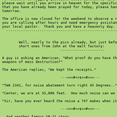
please wait until you arrive in heaven for the specific
that you have already been prayed for today, please han
tomorrow.

The office is now closed for the weekend to observe a r
you are calling after hours and need emergency assistan
your local pastor.  Thank you and have a heavenly day.

  -----------------------------------------------------
        Well, nearly to the pics already, but just befo
        short ones from John at the malt factory:

                            ---------------------

A guy is asking an American, "What proof do you have th
weapons of mass destruction?"

The American replies, "We kept the receipts."

                            ---===#==$==#===---

"TWA 2341, for noise abatement turn right 45 Degrees.."

"Center, we are at 35,000 feet.  How much noise can we 
"Sir, have you ever heard the noise a 747 makes when it
                            ---===#==$==#===---

  And another famous SR-71 story ...
