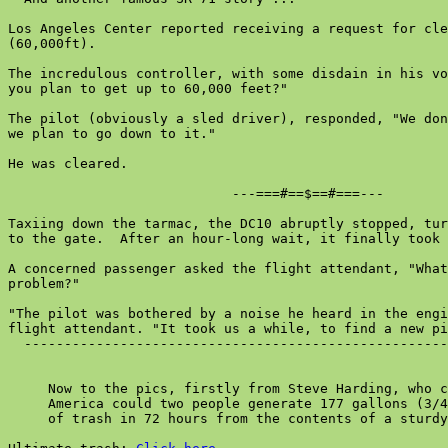
Los Angeles Center reported receiving a request for cle
(60,000ft).

The incredulous controller, with some disdain in his vo
you plan to get up to 60,000 feet?"

The pilot (obviously a sled driver), responded, "We don
we plan to go down to it."

He was cleared.

                            ---===#==$==#===---

Taxiing down the tarmac, the DC10 abruptly stopped, tur
to the gate.  After an hour-long wait, it finally took 
A concerned passenger asked the flight attendant, "What
problem?"

"The pilot was bothered by a noise he heard in the engi
flight attendant. "It took us a while, to find a new pi
  -----------------------------------------------------
     Now to the pics, firstly from Steve Harding, who c
     America could two people generate 177 gallons (3/4
     of trash in 72 hours from the contents of a sturdy