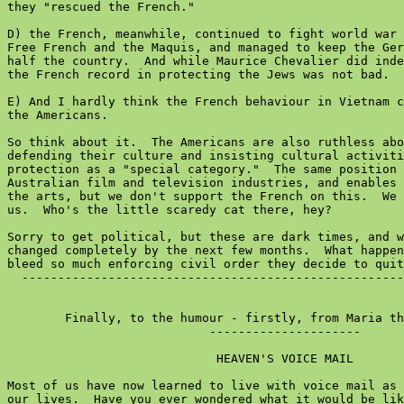
they "rescued the French."

D) the French, meanwhile, continued to fight world war 
Free French and the Maquis, and managed to keep the Ger
half the country.  And while Maurice Chevalier did inde
the French record in protecting the Jews was not bad.

E) And I hardly think the French behaviour in Vietnam c
the Americans.

So think about it.  The Americans are also ruthless abo
defending their culture and insisting cultural activiti
protection as a "special category."  The same position 
Australian film and television industries, and enables 
the arts, but we don't support the French on this.  We 
us.  Who's the little scaredy cat there, hey?

Sorry to get political, but these are dark times, and w
changed completely by the next few months.  What happen
bleed so much enforcing civil order they decide to quit
  -----------------------------------------------------
        Finally, to the humour - firstly, from Maria th
                            ---------------------

                             HEAVEN'S VOICE MAIL

Most of us have now learned to live with voice mail as 
our lives.  Have you ever wondered what it would be lik