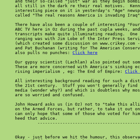
     and their so-called "just" war as they begin bombi
     all still in the dark re their real motives.  Kenn
     interesting piece on it in yesterday's "Age" newsp
     called "The real reasons America is invading Iraq"
     There have also been a couple of interesting "Four
     ABC TV here in Oz during the past cupla weeks, and
     transcripts make quite illuminating reading.  One 
     ranging was with Jim Lobe of the Inter Press Servi
     (which created some discussion on www.crikey.com -
     and Pat Buchanan (writing for The American Conserv
     also pulls no punches: 
Click here
     Our gypsy scientist (Lachlan) also pointed out som
     These are more concerned with America's sinking ec
     rising imperialism , eg: The End of Empire: 
Click 
     All interesting background reading for such a dist
     the 21st century.  Stuff you won't generally find 
     media (wonder why?) and which is doubtless why mos
     are so worried and confused.

     John Howard asks us (in Oz) not to "take this alli
     on the Armed Forces, but rather, to take it out on
     can only hope that some of those who voted for him
     heed that advice.

              -----------------------------------------
     Okay - just before we hit the humour, this observa