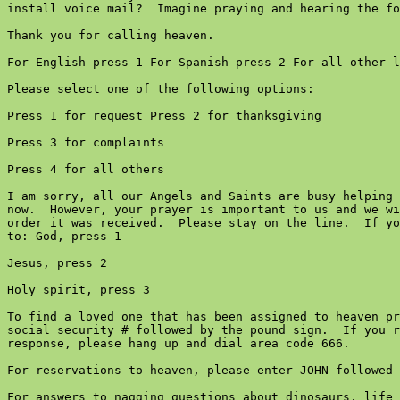
install voice mail?  Imagine praying and hearing the fo
Thank you for calling heaven.

For English press 1 For Spanish press 2 For all other l
Please select one of the following options:

Press 1 for request Press 2 for thanksgiving

Press 3 for complaints

Press 4 for all others

I am sorry, all our Angels and Saints are busy helping 
now.  However, your prayer is important to us and we wi
order it was received.  Please stay on the line.  If yo
to: God, press 1

Jesus, press 2

Holy spirit, press 3

To find a loved one that has been assigned to heaven pr
social security # followed by the pound sign.  If you r
response, please hang up and dial area code 666.

For reservations to heaven, please enter JOHN followed 
For answers to nagging questions about dinosaurs, life 