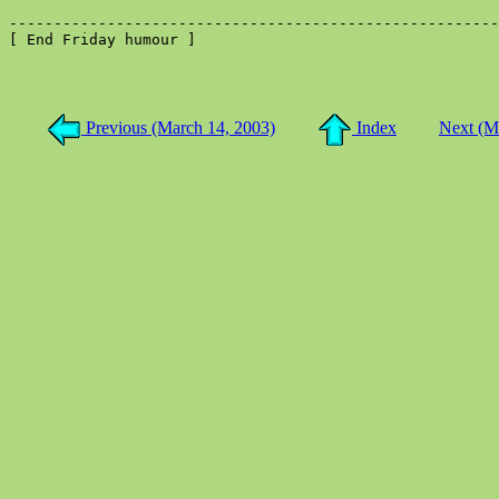
-------------------------------------------------------
[ End Friday humour ]

Previous (March 14, 2003)
Index
Next (M