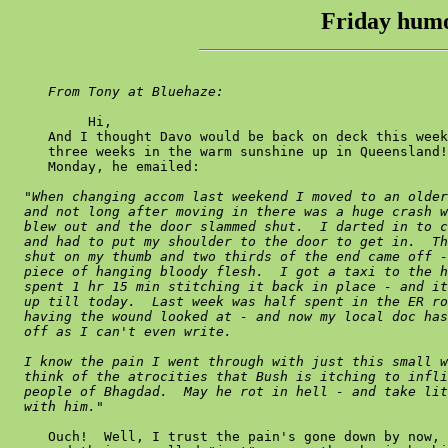
Friday humo
From Tony at Bluehaze:
          Hi,

     And I thought Davo would be back on deck this week
     three weeks in the warm sunshine up in Queensland!
     Monday, he emailed:

"When changing accom last weekend I moved to an older
  and not long after moving in there was a huge crash w
  blew out and the door slammed shut.  I darted in to c
  and had to put my shoulder to the door to get in.  Th
  shut on my thumb and two thirds of the end came off -
  piece of hanging bloody flesh.  I got a taxi to the h
  spent 1 hr 15 min stitching it back in place - and it
  up till today.  Last week was half spent in the ER ro
  having the wound looked at - and now my local doc has
  off as I can't even write.

  I know the pain I went through with just this small w
  think of the atrocities that Bush is itching to infli
  people of Bhagdad.  May he rot in hell - and take lit
  with him."
     Ouch!  Well, I trust the pain's gone down by now, 