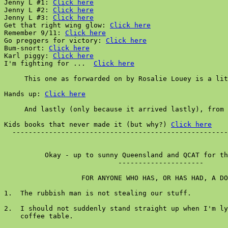
Jenny L #1: 
Click here
Jenny L #2: 
Click here
Jenny L #3: 
Click here
Get that right wing glow: 
Click here
Remember 9/11: 
Click here
Go preggers for victory: 
Click here
Bum-snort: 
Click here
Karl piggy: 
Click here
I'm fighting for ...  
Click here
     This one as forwarded on by Rosalie Louey is a lit
Hands up: 
Click here
     And lastly (only because it arrived lastly), from 
Kids books that never made it (but why?) 
Click here
  -----------------------------------------------------
          Okay - up to sunny Queensland and QCAT for th
                            ---------------------

                   FOR ANYONE WHO HAS, OR HAS HAD, A DO
1.  The rubbish man is not stealing our stuff.

2.  I should not suddenly stand straight up when I'm ly
    coffee table.
