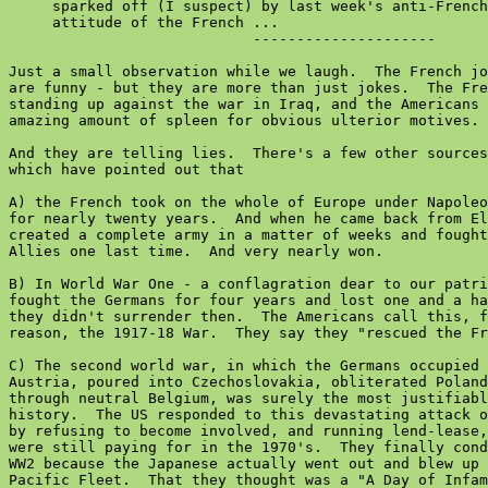
     sparked off (I suspect) by last week's anti-French
     attitude of the French ...

                            ---------------------

Just a small observation while we laugh.  The French jo
are funny - but they are more than just jokes.  The Fre
standing up against the war in Iraq, and the Americans 
amazing amount of spleen for obvious ulterior motives.

And they are telling lies.  There's a few other sources
which have pointed out that

A) the French took on the whole of Europe under Napoleo
for nearly twenty years.  And when he came back from El
created a complete army in a matter of weeks and fought
Allies one last time.  And very nearly won.

B) In World War One - a conflagration dear to our patri
fought the Germans for four years and lost one and a ha
they didn't surrender then.  The Americans call this, f
reason, the 1917-18 War.  They say they "rescued the Fr
C) The second world war, in which the Germans occupied 
Austria, poured into Czechoslovakia, obliterated Poland
through neutral Belgium, was surely the most justifiabl
history.  The US responded to this devastating attack o
by refusing to become involved, and running lend-lease,
were still paying for in the 1970's.  They finally cond
WW2 because the Japanese actually went out and blew up 
Pacific Fleet.  That they thought was a "A Day of Infam