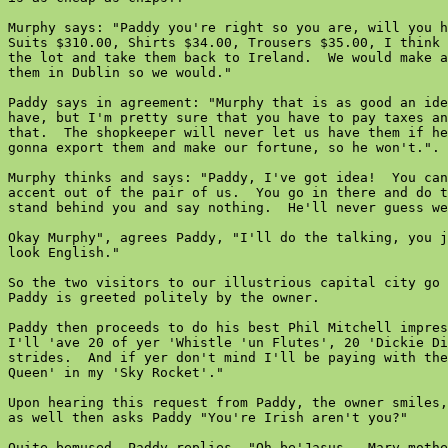
Murphy says: "Paddy you're right so you are, will you h
Suits $310.00, Shirts $34.00, Trousers $35.00, I think 
the lot and take them back to Ireland.  We would make a
them in Dublin so we would."

Paddy says in agreement: "Murphy that is as good an ide
have, but I'm pretty sure that you have to pay taxes an
that.  The shopkeeper will never let us have them if he
gonna export them and make our fortune, so he won't.".

Murphy thinks and says: "Paddy, I've got idea!  You can
accent out of the pair of us.  You go in there and do t
stand behind you and say nothing.  He'll never guess we
Okay Murphy", agrees Paddy, "I'll do the talking, you j
look English."

So the two visitors to our illustrious capital city go 
Paddy is greeted politely by the owner.

Paddy then proceeds to do his best Phil Mitchell impres
I'll 'ave 20 of yer 'Whistle 'un Flutes', 20 'Dickie Di
strides.  And if yer don't mind I'll be paying with the
Queen' in my 'Sky Rocket'."

Upon hearing this request from Paddy, the owner smiles,
as well then asks Paddy "You're Irish aren't you?"

Quite bemused, Paddy replies, "Oh be'Jasus.  Mary mothe