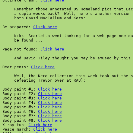
Ultimate trash: 
Click here
     Remember those annotated US Homeland pics that Lac
     a cupla weeks back?  Well, here's another version 
     both David MacCallum and Kero:

Be prepared: 
Click here
     Nikki Scarletto went looking for a web page one da
     be found ...

Page not found: 
Click here
     And David Tiley thought you may be amused by this 
Dear penis: 
Click here
     Well, the Kero collection this week took out the s
     defeating Trevor over at RAU):

Body paint #1: 
Click here
Body paint #2: 
Click here
Body paint #3: 
Click here
Body paint #4: 
Click here
Body paint #5: 
Click here
Body paint #6: 
Click here
Body paint #7: 
Click here
Body paint #8: 
Click here
X-ray fun: 
Click here
Peace march: 
Click here