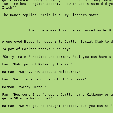
isn't me best English accent.  How in God's name did yo
Irish?"

The Owner replies. "This is a Dry Cleaners mate".

  -----------------------------------------------------
             Then there was this one as passed on by Bi
                            ---------------------

A one-eyed Blues fan goes into Carlton Social Club to d
"A pot of Carlton thanks," he says.

"Sorry, mate," replies the barman, "but you can have a 
Fan: "Nah, pot of Kilkenny thanks."

Barman: "Sorry, how about a Melbourne?"

Fan: "Well, what about a pot of Guinness?"

Barman: "Sorry, mate."

Fan: "How come I can't get a Carlton or a Kilkenny or a
get a VB or a Melbourne?"

Barman: "We've got no draught choices, but you can stil
  -----------------------------------------------------