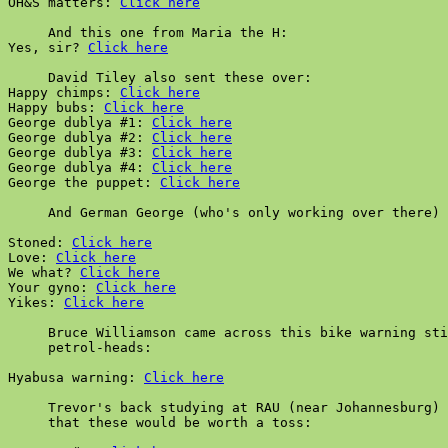
OH&S matters: 
Click here
     And this one from Maria the H:

Yes, sir? 
Click here
     David Tiley also sent these over:

Happy chimps: 
Click here
Happy bubs: 
Click here
George dublya #1: 
Click here
George dublya #2: 
Click here
George dublya #3: 
Click here
George dublya #4: 
Click here
George the puppet: 
Click here
     And German George (who's only working over there) 
Stoned: 
Click here
Love: 
Click here
We what? 
Click here
Your gyno: 
Click here
Yikes: 
Click here
     Bruce Williamson came across this bike warning sti
     petrol-heads:

Hyabusa warning: 
Click here
     Trevor's back studying at RAU (near Johannesburg) 
     that these would be worth a toss:
