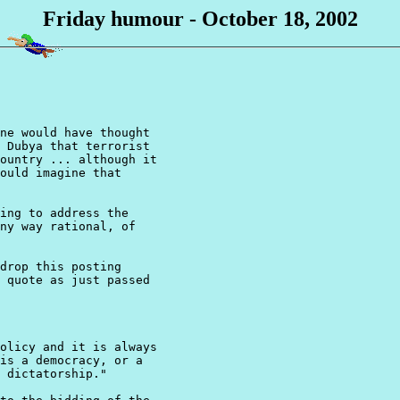
Friday humour - October 18, 2002