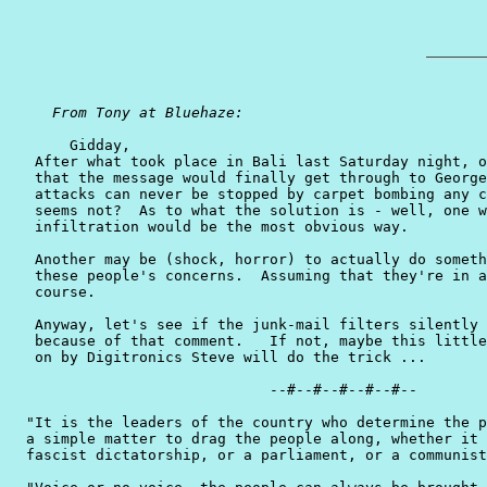
From Tony at Bluehaze: