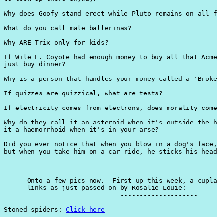
Click here