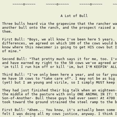
     ~~~~~o~~~~~     ~~~~~o~~~~~     ~~~~~o~~~~~     ~~
                            A Lot of Bull

Three bulls heard via the grapevine that the rancher wa
another bull onto the ranch, and the prospect raised a 
them.

First Bull: "Boys, we all know I've been here 5 years. 
differences, we agreed on which 100 of the cows would b
know where this newcomer is going to get HIS cows but I
of mine."

Second Bull: "That pretty much says it for me, too. I'v
and have earned my right to the 50 cows we've agreed ar
'im till I run him off or kill 'im, but I'M KEEPIN' ALL
Third Bull: "I've only been here a year, and so far you
me have 10 cows to "take care of". I may not be as big 
(yet) but I am young and virile, so I simply MUST keep 
They had just finished their big talk when an eighteen-
the middle of the pasture with only ONE ANIMAL IN IT: t
Son-of-Another- Bull these guys had ever seen! At 4700 
took toward the ground strained the steel ramp to the b
First Bull: "Ahem... You know, it's actually been some 
felt I was doing all my cows justice, anyway. I think I