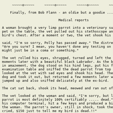
     ~~~~~o~~~~~     ~~~~~o~~~~~     ~~~~~o~~~~~     ~~
    Finally, from Bob Flann - an oldie but a goodie ...

                            Medical reports

A woman brought a very limp parrot into a veterinary su
pet on the table, the vet pulled out his stethoscope an
bird's chest. After a moment or two, the vet shook his 
said, "I'm so sorry, Polly has passed away." The distre
"Are you sure? I mean, you haven't done any testing on 
might just be in a coma or something."

The vet rolled his eyes, shrugged, turned and left the 
moments later with a beautiful black Labrador. As the b
in amazement, the dog stood on his hind legs, put his f
examination table and sniffed the dead parrot from top 
looked at the vet with sad eyes and shook his head. The
dog and took it out, but returned a few moments later w
jumped up and also sniffed delicately at the ex-bird.

The cat sat back, shook its head, meowed and ran out of
The vet looked at the woman and said, "I'm sorry, but l
parrot is most definitely 100% certifiably ..... dead."
his computer terminal, hit a few keys and produced a bi
the woman. The parrot's owner, still in shock, took the
cried, $150 just to tell me my bird is dead.!!"
