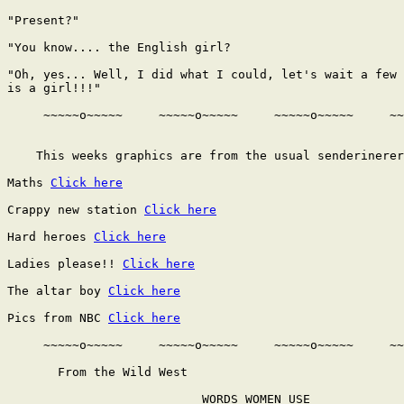
Click here
Crappy new station 
Click here
Hard heroes 
Click here
Ladies please!! 
Click here
The altar boy 
Click here
Pics from NBC 
Click here
     ~~~~~o~~~~~     ~~~~~o~~~~~     ~~~~~o~~~~~     ~~
       From the Wild West

                           WORDS WOMEN USE
