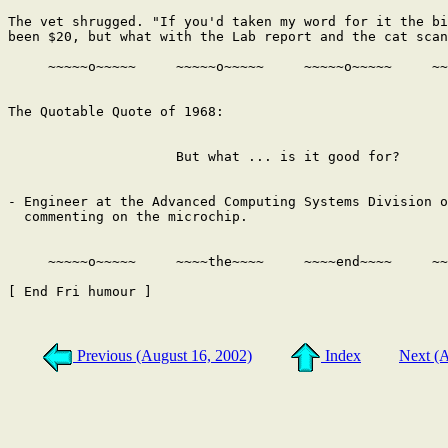
The vet shrugged. "If you'd taken my word for it the bi
been $20, but what with the Lab report and the cat scan
     ~~~~~o~~~~~     ~~~~~o~~~~~     ~~~~~o~~~~~     ~~
The Quotable Quote of 1968:

                     But what ... is it good for?

- Engineer at the Advanced Computing Systems Division o
  commenting on the microchip.

     ~~~~~o~~~~~     ~~~~the~~~~     ~~~~end~~~~     ~~
[ End Fri humour ]

Previous (August 16, 2002)
Index
Next (