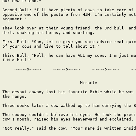
our new friend."

Second Bull: "I'll have plenty of cows to take care of 
opposite end of the pasture from HIM. I'm certainly not
argument."

They look over at their young friend, the 3rd bull, and
dirt, shaking his horns, and snorting.

First Bull: "Son, let me give you some advice real quic
of your cows and live to tell about it."

Third Bull: "Hell, he can have ALL my cows. I'm just ma
I'M a bull!"

     ~~~~~o~~~~~     ~~~~~o~~~~~     ~~~~~o~~~~~     ~~
                                Miracle

The devout cowboy lost his favorite Bible while he was 
the range.

Three weeks later a cow walked up to him carrying the B
The cowboy couldn't believe his eyes. He took the preci
cow's mouth, raised his eyes heavenward and exclaimed, 
"Not really," said the cow. "Your name is written insid