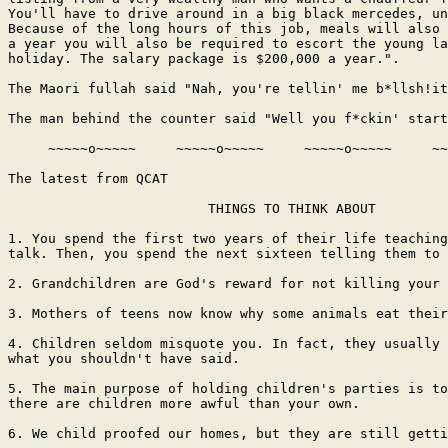
You'll have to drive around in a big black mercedes, un
Because of the long hours of this job, meals will also 
a year you will also be required to escort the young la
holiday. The salary package is $200,000 a year.".

The Maori fullah said "Nah, you're tellin' me b*llsh!it
The man behind the counter said "Well you f*ckin' start
     ~~~~~o~~~~~     ~~~~~o~~~~~     ~~~~~o~~~~~     ~~
The latest from QCAT

                         THINGS TO THINK ABOUT

1. You spend the first two years of their life teaching
talk. Then, you spend the next sixteen telling them to 
2. Grandchildren are God's reward for not killing your 
3. Mothers of teens now know why some animals eat their
4. Children seldom misquote you. In fact, they usually 
what you shouldn't have said.

5. The main purpose of holding children's parties is to
there are children more awful than your own.

6. We child proofed our homes, but they are still getti