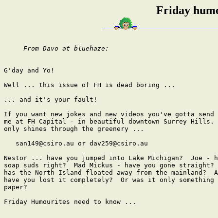
Friday humo
From Davo at bluehaze: