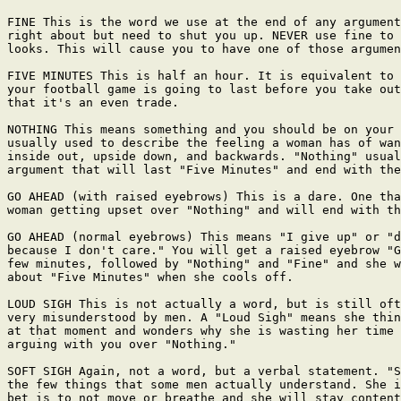
FINE This is the word we use at the end of any argument
right about but need to shut you up. NEVER use fine to 
looks. This will cause you to have one of those argumen
FIVE MINUTES This is half an hour. It is equivalent to 
your football game is going to last before you take out
that it's an even trade.

NOTHING This means something and you should be on your 
usually used to describe the feeling a woman has of wan
inside out, upside down, and backwards. "Nothing" usual
argument that will last "Five Minutes" and end with the
GO AHEAD (with raised eyebrows) This is a dare. One tha
woman getting upset over "Nothing" and will end with th
GO AHEAD (normal eyebrows) This means "I give up" or "d
because I don't care." You will get a raised eyebrow "G
few minutes, followed by "Nothing" and "Fine" and she w
about "Five Minutes" when she cools off.

LOUD SIGH This is not actually a word, but is still oft
very misunderstood by men. A "Loud Sigh" means she thin
at that moment and wonders why she is wasting her time 
arguing with you over "Nothing."

SOFT SIGH Again, not a word, but a verbal statement. "S
the few things that some men actually understand. She i
bet is to not move or breathe and she will stay content