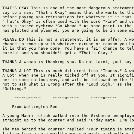
THAT'S OKAY This is one of the most dangerous statement
say to a man. "That's Okay" means that she wants to thi
before paying you retributions for whatever it is that 
"That's Okay" is often used with the word "Fine" and us
with a raised eyebrow "Go Ahead." At some point in the 
has plotted and planned, you are going to be in some mi
PLEASE DO This is not a statement, it is an offer. A wo
chance to come up with whatever excuse or reason you ha
it is that you have done. You have a fair chance to tel
careful and you shouldn't get a "That's Okay."

THANKS A woman is thanking you. Do not faint, just say 
THANKS A LOT This is much different from "Thanks." A wo
A Lot" when she is really ticked off at you. It signifi
her in some callous way, and will be followed by the "L
not to ask what is wrong after the "Loud Sigh," as she 
"Nothing."

     ~~~~~o~~~~~     ~~~~~o~~~~~     ~~~~~o~~~~~     ~~
    From Wellington Ben

A young Maori fullah walked into the Gisborne unemploym
straight up to the counter and said "G'day mate, I'm lo
The man behind the counter replied "Your timing is amaz
listing from a very wealthy man who wants a chauffeur f