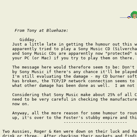
From Tony at Bluehaze:
       Gidday,

    Just a little late in getting the humour out this w
    apparently tried to play a Sony Music CD (Silvercha
    and Sony Music CDs are apparently now "protected" s
    your PC (or Mac) if you try to play them on there.

    The message here would therefore seem to be: Don't 
    by Sony Music if there's any chance it'll be played
    I'm still evaluating the damage - my CD burner soft
    has broken, the TCP/IP network connection seems to 
    what other damage has been done as well.  I am not 
    Considering that Sony Music make about 25% of all C
    need to be very careful in checking the manufacture
    now on.

    Anyway, all the more reason for some humour to roun
    up, it's over to the Foster's stubby empire and thi
                         --------------------------

Two Aussies, Roger & Ken were down on their luck and ha
drink or three.  After checking their pockets and findi