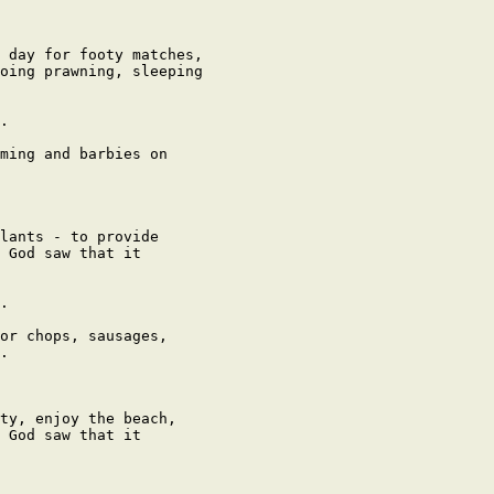
 day for footy matches,

oing prawning, sleeping

.

ming and barbies on

lants - to provide

 God saw that it

.

or chops, sausages,

.

ty, enjoy the beach,

 God saw that it
