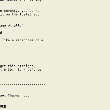
e seventy, you can't

it on the toilet all

age of all."

d.

 like a racehorse on a

get this straight.

t 6:30.  So what's so

-----------------------

ael Chapman ...

URE
