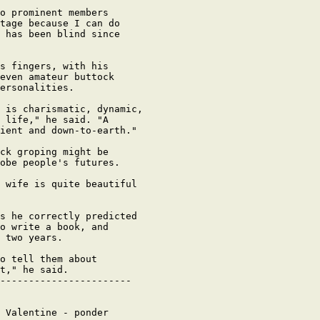
o prominent members

tage because I can do

 has been blind since

s fingers, with his

even amateur buttock

ersonalities.

 is charismatic, dynamic,

 life," he said. "A

ient and down-to-earth."

ck groping might be

obe people's futures.

 wife is quite beautiful

s he correctly predicted

o write a book, and

 two years.

o tell them about

t," he said.

-----------------------

 Valentine - ponder
