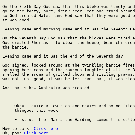
On the Sixth Day God saw that this bloke was lonely and
go to the footy, surf, drink beer, eat and stand around
so God created Mates, and God saw that they were good b
it was good.

Evening came and morning came and it was the Seventh Da
On the Seventh Day God saw that the blokes were tired a
God created Sheilas - to clean the house, bear children
the barbie.

Evening came and it was the end of the Seventh day.

God sighed, looked around at the twinkling barbie fires
opening beer cans and the raucous laughter of all the B
smelled the aroma of grilled chops and sizzling prawns,
was not just good, it was better than that, it was bloo
And that's how Australia was created

  -----------------------------------------------------
     Okay - quite a few pics and movies and sound files
     thingees this week.

     First up, from Maria the Harding, comes this colle
How to park: 
Click here
Oh, poo: 
Click here