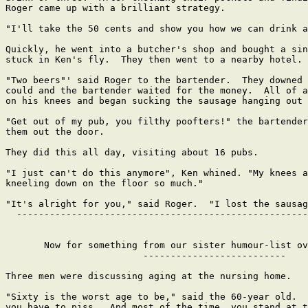
Roger came up with a brilliant strategy.

"I'll take the 50 cents and show you how we can drink a
Quickly, he went into a butcher's shop and bought a sin
stuck in Ken's fly.  They then went to a nearby hotel.

"Two beers"' said Roger to the bartender.  They downed 
could and the bartender waited for the money.  All of a
on his knees and began sucking the sausage hanging out 
"Get out of my pub, you filthy poofters!" the bartender
them out the door.

They did this all day, visiting about 16 pubs.

"I just can't do this anymore", Ken whined. "My knees a
kneeling down on the floor so much."

"It's alright for you," said Roger.  "I lost the sausag
  -----------------------------------------------------
       Now for something from our sister humour-list ov
                         --------------------------

Three men were discussing aging at the nursing home.

"Sixty is the worst age to be," said the 60-year old.  
you have to piss.  And most of the time, you stand at t