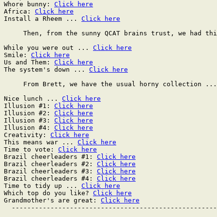
Whore bunny: 
Click here
Africa: 
Click here
Install a Rheem ... 
Click here
     Then, from the sunny QCAT brains trust, we had thi
While you were out ... 
Click here
Smile: 
Click here
Us and Them: 
Click here
The system's down ... 
Click here
     From Brett, we have the usual horny collection ...

Nice lunch ... 
Click here
Illusion #1: 
Click here
Illusion #2: 
Click here
Illusion #3: 
Click here
Illusion #4: 
Click here
Creativity: 
Click here
This means war ... 
Click here
Time to vote: 
Click here
Brazil cheerleaders #1: 
Click here
Brazil cheerleaders #2: 
Click here
Brazil cheerleaders #3: 
Click here
Brazil cheerleaders #4: 
Click here
Time to tidy up ... 
Click here
Which top do you like? 
Click here
Grandmother's are great: 
Click here
  -----------------------------------------------------