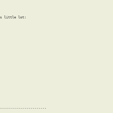
s little lot:

-----------------------
