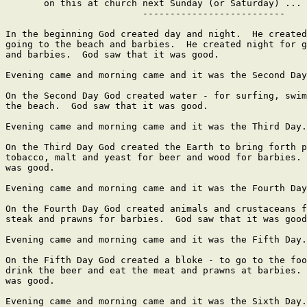
       on this at church next Sunday (or Saturday) ...

                         --------------------------

In the beginning God created day and night.  He created
going to the beach and barbies.  He created night for g
and barbies.  God saw that it was good.

Evening came and morning came and it was the Second Day
On the Second Day God created water - for surfing, swim
the beach.  God saw that it was good.

Evening came and morning came and it was the Third Day.

On the Third Day God created the Earth to bring forth p
tobacco, malt and yeast for beer and wood for barbies. 
was good.

Evening came and morning came and it was the Fourth Day
On the Fourth Day God created animals and crustaceans f
steak and prawns for barbies.  God saw that it was good
Evening came and morning came and it was the Fifth Day.

On the Fifth Day God created a bloke - to go to the foo
drink the beer and eat the meat and prawns at barbies. 
was good.

Evening came and morning came and it was the Sixth Day.
