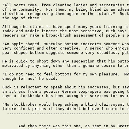
"All sorts come, from cleaning ladies and secretaries t
of the community.  For them, my being blind is an advan
it without recognising them again in the future."  Buck
the age of three.

Although he claims to have spent many years training hi
index and middle fingers the most sensitive, Buck says 
readers can make a broad-brush assessment of people's p
"An apple-shaped, muscular bottom indicates someone who
very confident and often creative.  A person who enjoys
pear-shaped bottom suggests someone very steadfast, pat
He is quick to shoot down any suggestion that his butto
motivated by anything other than a genuine desire to pr
"I do not need to feel bottoms for my own pleasure.  My
enough for me," he said.

Buck is reluctant to speak about his successes, but say
an actress from a popular German soap-opera was going t
says a stockbroker has been using his services for over
"No stockbroker would keep asking a blind clairvoyant t
future stock prices if they didn't believe I could to i
  -----------------------------------------------------
       And then there was this one, as sent in by Brett