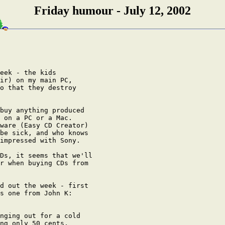
Friday humour - July 12, 2002
eek - the kids

ir) on my main PC,

o that they destroy

buy anything produced

 on a PC or a Mac.

ware (Easy CD Creator)

be sick, and who knows

impressed with Sony.

Ds, it seems that we'll

r when buying CDs from

d out the week - first

s one from John K:

nging out for a cold

ng only 50 cents,
