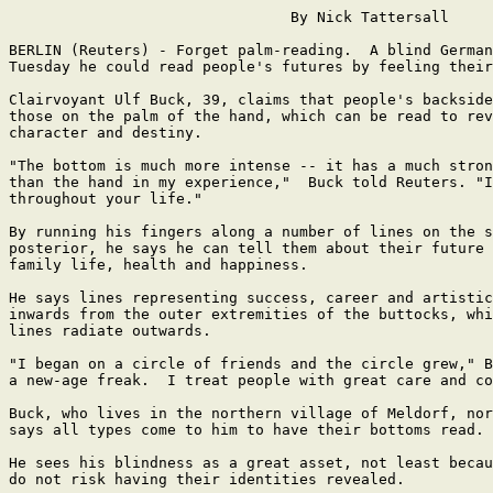
                                By Nick Tattersall

BERLIN (Reuters) - Forget palm-reading.  A blind German
Tuesday he could read people's futures by feeling their
Clairvoyant Ulf Buck, 39, claims that people's backside
those on the palm of the hand, which can be read to rev
character and destiny.

"The bottom is much more intense -- it has a much stron
than the hand in my experience,"  Buck told Reuters. "I
throughout your life."

By running his fingers along a number of lines on the s
posterior, he says he can tell them about their future 
family life, health and happiness.

He says lines representing success, career and artistic
inwards from the outer extremities of the buttocks, whi
lines radiate outwards.

"I began on a circle of friends and the circle grew," B
a new-age freak.  I treat people with great care and co
Buck, who lives in the northern village of Meldorf, nor
says all types come to him to have their bottoms read.

He sees his blindness as a great asset, not least becau
do not risk having their identities revealed.
