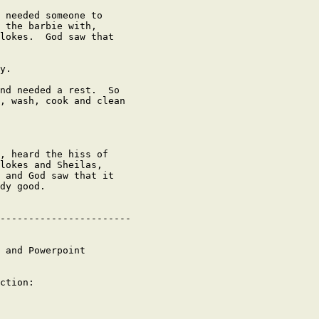
 needed someone to

 the barbie with,

lokes.  God saw that

y.

nd needed a rest.  So

, wash, cook and clean

, heard the hiss of

lokes and Sheilas,

 and God saw that it

dy good.

-----------------------

 and Powerpoint

ction:
