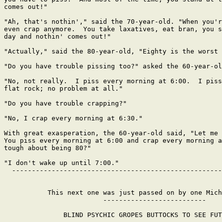
comes out!"

"Ah, that's nothin'," said the 70-year-old. "When you'r
even crap anymore.  You take laxatives, eat bran, you s
day and nothin' comes out!"

"Actually," said the 80-year-old, "Eighty is the worst 
"Do you have trouble pissing too?" asked the 60-year-ol
"No, not really.  I piss every morning at 6:00.  I piss
flat rock; no problem at all."

"Do you have trouble crapping?"

"No, I crap every morning at 6:30."

With great exasperation, the 60-year-old said, "Let me 
You piss every morning at 6:00 and crap every morning a
tough about being 80?"

"I don't wake up until 7:00."

  -----------------------------------------------------
           This next one was just passed on by one Mich
                         --------------------------

               BLIND PSYCHIC GROPES BUTTOCKS TO SEE FUT