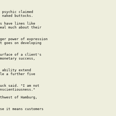
 psychic claimed

 naked buttocks.

s have lines like

eal much about their

ger power of expression

t goes on developing

urface of a client's

monetary success,

 ability extend

le a further five

uck said. "I am not

nscientiousness."

thwest of Hamburg,

se it means customers
