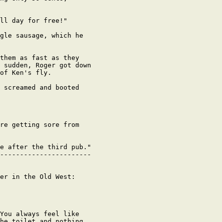
ll day for free!"

gle sausage, which he

them as fast as they

 sudden, Roger got down

of Ken's fly.

 screamed and booted

re getting sore from

e after the third pub."

-----------------------

er in the Old West:

You always feel like

he toilet and nothing
