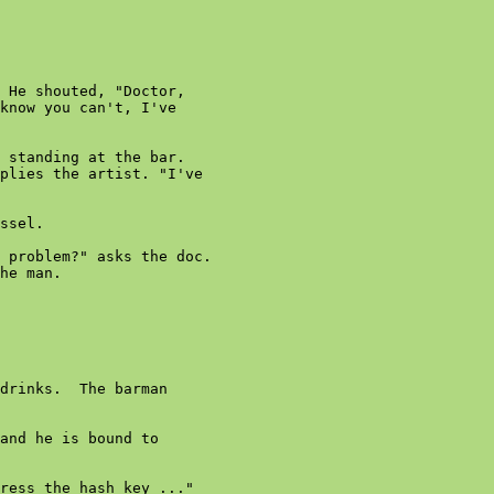
 He shouted, "Doctor,

know you can't, I've

 standing at the bar.

plies the artist. "I've

ssel.

 problem?" asks the doc.

he man.

drinks.  The barman

and he is bound to

ress the hash key ..."
