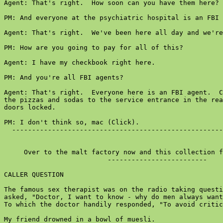
Agent: That's right.  How soon can you have them here?

PM: And everyone at the psychiatric hospital is an FBI 
Agent: That's right.  We've been here all day and we're
PM: How are you going to pay for all of this?

Agent: I have my checkbook right here.

PM: And you're all FBI agents?

Agent: That's right.  Everyone here is an FBI agent.  C
the pizzas and sodas to the service entrance in the rea
doors locked.

PM: I don't think so, mac (Click).

  -----------------------------------------------------
     Over to the malt factory now and this collection f
                          -------------------------

CALLER QUESTION

The famous sex therapist was on the radio taking questi
asked, "Doctor, I want to know - why do men always want
To which the doctor handily responded, "To avoid critic
My friend drowned in a bowl of muesli.
