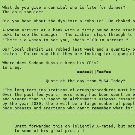
What do you give a cannibal who is late for dinner?

The cold shoulder.

Did you hear about the dyslexic alcoholic?  He choked o
A woman arrives at a bank with a fifty pound note stuck
asks to see the manager.  The cashier steps through to 
£
"There's a woman to see you, she's 
100 in arrears."

Our local chemist was robbed last week and a quantity o
stolen.  Police say that they are looking for a gang of
Where does Saddam Hussain keep his CD's?

In Iraq.

                            ---==#==#||#==#==---

                  Quote of the day from "USA Today"

"The long term implications of drugs/procedures must be
Over the past few years, more money has been spent on b
and Viagra than is spent on Alzheimer's Disease researc
by the year 2030, there will be a large number of peopl
huge breasts and erections who can't remember what for 
 ------------------------------------------------------
     Brett forwarded this on (slightly X-rated, but not
     to some of his great pics :-)
