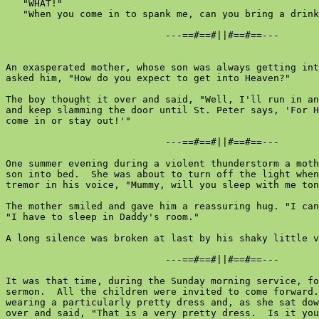
   "WHAT!"

   "When you come in to spank me, can you bring a drink
                            ---==#==#||#==#==---

An exasperated mother, whose son was always getting int
asked him, "How do you expect to get into Heaven?"

The boy thought it over and said, "Well, I'll run in an
and keep slamming the door until St. Peter says, 'For H
come in or stay out!'"

                            ---==#==#||#==#==---

One summer evening during a violent thunderstorm a moth
son into bed.  She was about to turn off the light when
tremor in his voice, "Mummy, will you sleep with me ton
The mother smiled and gave him a reassuring hug. "I can
"I have to sleep in Daddy's room."

A long silence was broken at last by his shaky little v
                            ---==#==#||#==#==---

It was that time, during the Sunday morning service, fo
sermon.  All the children were invited to come forward.
wearing a particularly pretty dress and, as she sat dow
over and said, "That is a very pretty dress.  Is it you