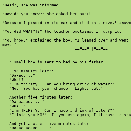
"Dead", she was informed.

"How do you know?" she asked her pupil.

"Because I pissed in its ear and it didn't move," answe
"You did WHAT?!?" the teacher exclaimed in surprise.

"You know," explained the boy, "I leaned over and went 
move."

                            ---==#==#||#==#==---

   A small boy is sent to bed by his father.

   Five minutes later:

   "Da-ad...."

   "What?

   "I'm thirsty.  Can you bring drink of water?"

   "No.  You had your chance.  Lights out."

   Another five minutes later:

   "Da-aaaad....."

   "WHAT?"

   "I'm THIRSTY.  Can I have a drink of water??"

   "I told you NO!"  If you ask again, I'll have to spa
   And yet another five minutes later:

   "Daaaa-aaaad....."
