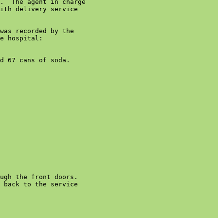
.  The agent in charge

ith delivery service

was recorded by the

e hospital:

d 67 cans of soda.

ugh the front doors.

 back to the service
