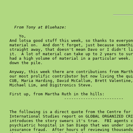
From Tony at Bluehaze:
       Yo,

   And lotsa good stuff this week, so thanks to everyon
   material on.  And don't forget, just because somethi
   straight away, that doesn't mean Davo or I didn't li
   it.  A lot of material can take up to 2 years to sur
   had a high volume of material in a particular week. 
   down the pile.

   Anyway, this week there are contributions from Marth
   our most prolific contributor but now living the qui
   CUB, Maria Harding, David McCallum, Brett Valentine,
   Michael Lim, and Digitronics Steve.

   First up, from Martha Ruth in the hills:

                          -------------------------

   The following is a direct quote from the Centre for 
   International Studies report on GLOBAL ORGANIZED CRI
   introduces the story swears it's true.  FBI agents c
   psychiatric hospital in San Diego that was under inv
   insurance fraud.  After hours of reviewing thousands