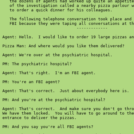
   the dozens of agents had worked up quite an appetite
   of the investigation called a nearby pizza parlour w
   to order a quick dinner for his colleagues.

   The following telephone conversation took place and 
   FBI because they were taping all conversations at th
                               -------------

Agent: Hello.  I would like to order 19 large pizzas an
Pizza Man: And where would you like them delivered?

Agent: We're over at the psychiatric hospital.

PM: The psychiatric hospital?

Agent: That's right.  I'm an FBI agent.

PM: You're an FBI agent?

Agent: That's correct.  Just about everybody here is.

PM: And you're at the psychiatric hospital?

Agent: That's correct.  And make sure you don't go thro
We have them locked.  You will have to go around to the
entrance to deliver the pizzas.

PM: And you say you're all FBI agents?
