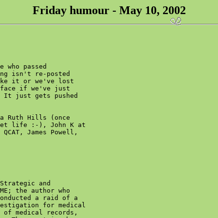
Friday humour - May 10, 2002
e who passed

ng isn't re-posted

ke it or we've lost

face if we've just

 It just gets pushed

a Ruth Hills (once

et life :-), John K at

 QCAT, James Powell,

Strategic and

ME; the author who

onducted a raid of a

estigation for medical

 of medical records,
