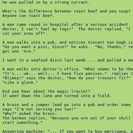
He was pulled in by a strong currant.

What's the difference between roast beef and pea soup?

Anyone can roast beef.

A man came round in hospital after a serious accident. 
doctor, I can't feel my legs!"  The doctor replied, "I 
cut your arms off".

A man walks into a pub, and notices Vincent Van Gogh is
"Do you want a pint, Vince?" he asks.  "No, thanks," re
got one 'ere."

I went to a seafood disco last week.... and pulled a mu
A man walks into doctor's office. "What seems to be the
"It's... um... well... I have five penises."  replies t
"Blimey!" says the doctor, "How do your trousers fit?"

"Like a glove."

Did you hear about the magic tractor?

It went down the lane and turned into a field.

A brain and a jumper lead go into a pub and order some 
says "I'm not serving you two!"

"Why?" asked the brain.

The barman replies, "Because you are out of your skull 
start something."

Answering machine: "... If you want to buy marijuana, p