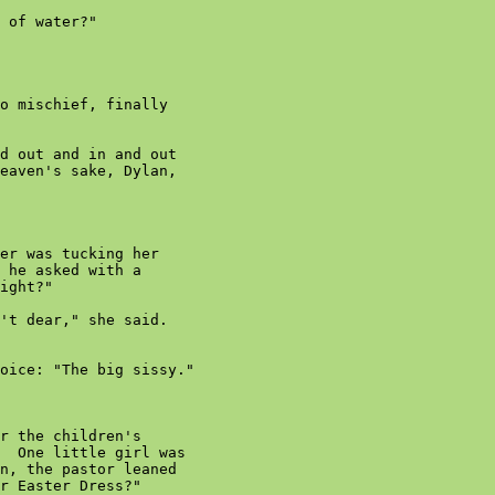
 of water?"

o mischief, finally

d out and in and out

eaven's sake, Dylan,

er was tucking her

 he asked with a

ight?"

't dear," she said.

oice: "The big sissy."

r the children's

  One little girl was

n, the pastor leaned

r Easter Dress?"
