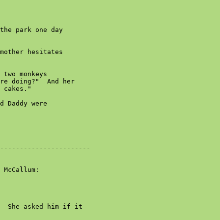
the park one day

mother hesitates

 two monkeys

re doing?"  And her

 cakes."

d Daddy were

-----------------------

 McCallum:

  She asked him if it
