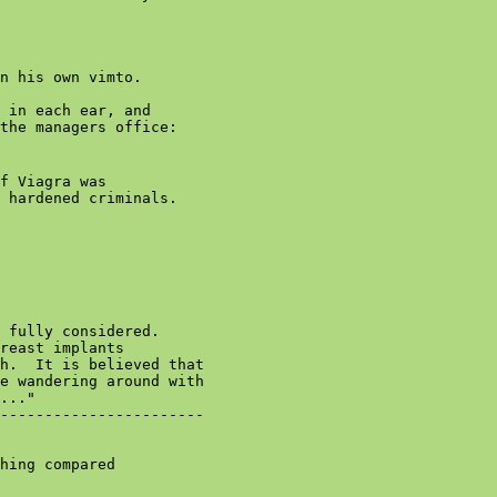
n his own vimto.

 in each ear, and

the managers office:

f Viagra was

 hardened criminals.

 fully considered.

reast implants

h.  It is believed that

e wandering around with

..."

-----------------------

hing compared
