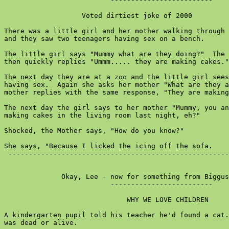
                          -------------------------

                   Voted dirtiest joke of 2000

There was a little girl and her mother walking through 
and they saw two teenagers having sex on a bench.

The little girl says "Mummy what are they doing?"  The 
then quickly replies "Ummm..... they are making cakes."

The next day they are at a zoo and the little girl sees
having sex.  Again she asks her mother "What are they a
mother replies with the same response, "They are making
The next day the girl says to her mother "Mummy, you an
making cakes in the living room last night, eh?"

Shocked, the Mother says, "How do you know?"

She says, "Because I licked the icing off the sofa.

 ------------------------------------------------------
              Okay, Lee - now for something from Biggus
                          -------------------------

                              WHY WE LOVE CHILDREN

A kindergarten pupil told his teacher he'd found a cat.
was dead or alive.
