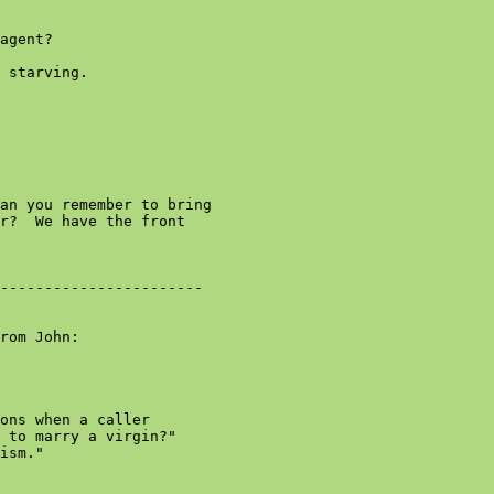
agent?

 starving.

an you remember to bring

r?  We have the front

-----------------------

rom John:

ons when a caller

 to marry a virgin?"

ism."
