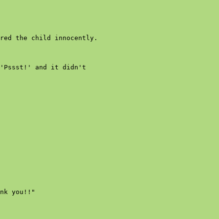
red the child innocently.

'Pssst!' and it didn't

nk you!!"
