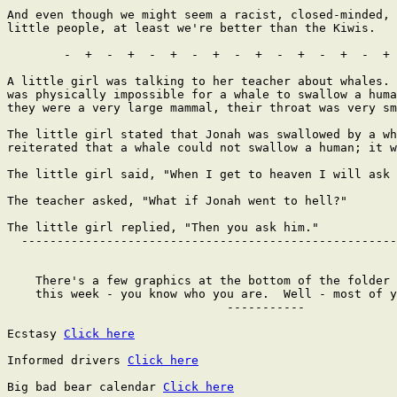
Click here
Informed drivers 
Click here
Big bad bear calendar 
Click here