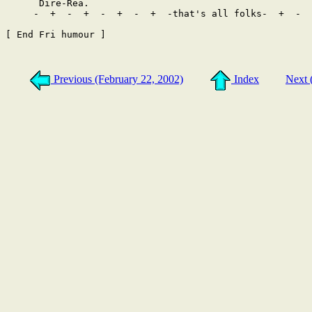
Previous (February 22, 2002)
Index
Next 