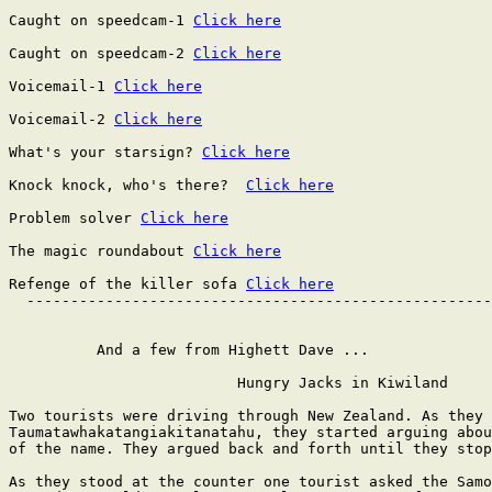
Caught on speedcam-1 
Click here
Caught on speedcam-2 
Click here
Voicemail-1 
Click here
Voicemail-2 
Click here
What's your starsign? 
Click here
Knock knock, who's there?  
Click here
Problem solver 
Click here
The magic roundabout 
Click here
Refenge of the killer sofa 
Click here