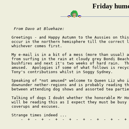
Friday humo
From Davo at Bluehaze: