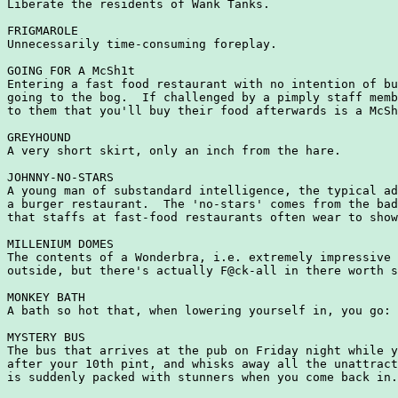
Liberate the residents of Wank Tanks.

FRIGMAROLE

Unnecessarily time-consuming foreplay.

GOING FOR A McSh1t

Entering a fast food restaurant with no intention of bu
going to the bog.  If challenged by a pimply staff memb
to them that you'll buy their food afterwards is a McSh
GREYHOUND

A very short skirt, only an inch from the hare.

JOHNNY-NO-STARS

A young man of substandard intelligence, the typical ad
a burger restaurant.  The 'no-stars' comes from the bad
that staffs at fast-food restaurants often wear to show
MILLENIUM DOMES

The contents of a Wonderbra, i.e. extremely impressive 
outside, but there's actually F@ck-all in there worth s
MONKEY BATH

A bath so hot that, when lowering yourself in, you go: 
MYSTERY BUS

The bus that arrives at the pub on Friday night while y
after your 10th pint, and whisks away all the unattract
is suddenly packed with stunners when you come back in.
