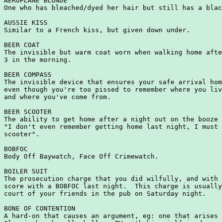
AEROPLANE BLONDE

One who has bleached/dyed her hair but still has a blac
AUSSIE KISS

Similar to a French kiss, but given down under.

BEER COAT

The invisible but warm coat worn when walking home afte
3 in the morning.

BEER COMPASS

The invisible device that ensures your safe arrival hom
even though you're too pissed to remember where you liv
and where you've come from.

BEER SCOOTER

The ability to get home after a night out on the booze 
"I don't even remember getting home last night, I must 
scooter".

BOBFOC

Body Off Baywatch, Face Off Crimewatch.

BOILER SUIT

The prosecution charge that you did wilfully, and with 
score with a BOBFOC last night.  This charge is usually
court of your friends in the pub on Saturday night.

BONE OF CONTENTION

A hard-on that causes an argument, eg: one that arises 