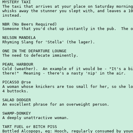
MYSTERY TAXI

The taxi that arrives at your place on Saturday morning
whisks away the stunner you slept with, and leaves a 10
instead.

NBR (No Beers Required)

Someone that you'd chat up instantly in the pub.  The o
NELSON MANDELA

Rhyming Slang for 'Stella' (the lager).

ONE IN THE DEPARTURE LOUNGE

The need to defecate imminently.

PEARL HARBOUR

Cold (weather).  An example of it would be - "It's a bi
there!"  Meaning - there's a nasty 'nip' in the air.

PICASSO @rse

A woman whose knickers are too small for her, so she lo
4 buttocks.

SALAD DODGER

An excellent phrase for an overweight person.

SWAMP-DONKEY

A deeply unattractive woman.

TART FUEL or BITCH PISS

Bottled Alcopops, eg: Hooch, regularly consumed by youn