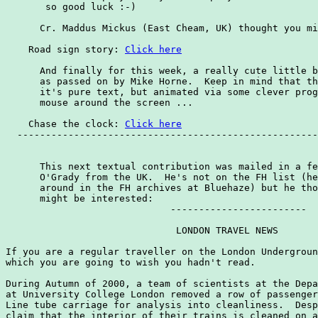
       so good luck :-)

      Cr. Maddus Mickus (East Cheam, UK) thought you mi
    Road sign story: 
Click here
      And finally for this week, a really cute little b
      as passed on by Mike Horne.  Keep in mind that th
      it's pure text, but animated via some clever prog
      mouse around the screen ...

    Chase the clock: 
Click here
  -----------------------------------------------------
      This next textual contribution was mailed in a fe
      O'Grady from the UK.  He's not on the FH list (he
      around in the FH archives at Bluehaze) but he tho
      might be interested:

                             ------------------------

                              LONDON TRAVEL NEWS

If you are a regular traveller on the London Undergroun
which you are going to wish you hadn't read.

During Autumn of 2000, a team of scientists at the Depa
at University College London removed a row of passenger
Line tube carriage for analysis into cleanliness.  Desp
claim that the interior of their trains is cleaned on a