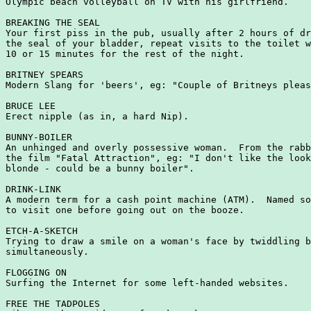
Olympic beach volleyball on TV with his girlfriend.

BREAKING THE SEAL

Your first piss in the pub, usually after 2 hours of dr
the seal of your bladder, repeat visits to the toilet w
10 or 15 minutes for the rest of the night.

BRITNEY SPEARS

Modern Slang for 'beers', eg: "Couple of Britneys pleas
BRUCE LEE

Erect nipple (as in, a hard Nip).

BUNNY-BOILER

An unhinged and overly possessive woman.  From the rabb
the film "Fatal Attraction", eg: "I don't like the look
blonde - could be a bunny boiler".

DRINK-LINK

A modern term for a cash point machine (ATM).  Named so
to visit one before going out on the booze.

ETCH-A-SKETCH

Trying to draw a smile on a woman's face by twiddling b
simultaneously.

FLOGGING ON

Surfing the Internet for some left-handed websites.

FREE THE TADPOLES
