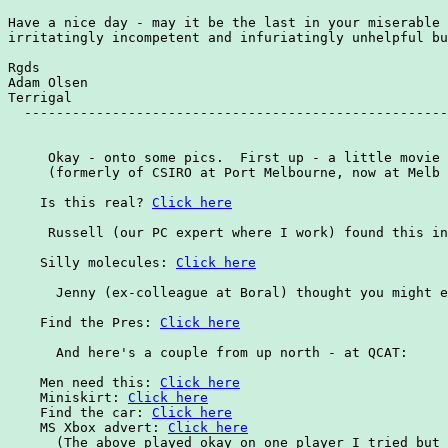
Click here
     Russell (our PC expert where I work) found this in
    Silly molecules: 
Click here
      Jenny (ex-colleague at Boral) thought you might e
    Find the Pres: 
Click here
      And here's a couple from up north - at QCAT:

    Men need this: 
Click here
    Miniskirt: 
Click here
    Find the car: 
Click here
    MS Xbox advert: 
Click here
      (The above played okay on one player I tried but 