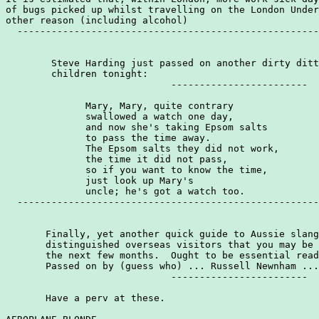
of bugs picked up whilst travelling on the London Under
other reason (including alcohol)

  -----------------------------------------------------
        Steve Harding just passed on another dirty ditt
        children tonight:

                             ------------------------

              Mary, Mary, quite contrary

              swallowed a watch one day,

              and now she's taking Epsom salts

              to pass the time away.

              The Epsom salts they did not work,

              the time it did not pass,

              so if you want to know the time,

              just look up Mary's

              uncle; he's got a watch too.

  -----------------------------------------------------
       Finally, yet another quick guide to Aussie slang
       distinguished overseas visitors that you may be 
       the next few months.  Ought to be essential read
       Passed on by (guess who) ... Russell Newnham ...
                             ------------------------

       Have a perv at these.
