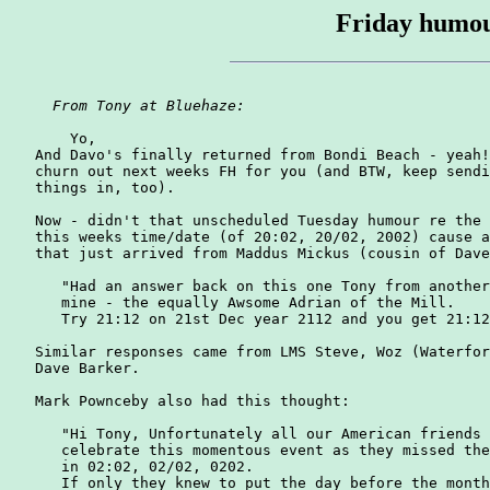
Friday humou
From Tony at Bluehaze: