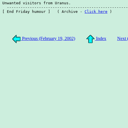
Unwanted visitors from Uranus.

  -----------------------------------------------------
[ End Friday humour ]   ( Archive - 
Click here
 )

Previous (February 19, 2002)
Index
Next 