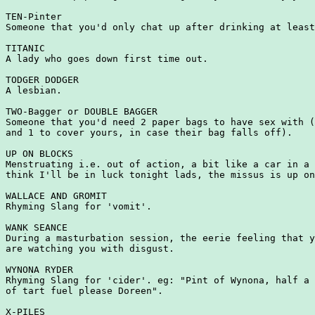
TEN-Pinter

Someone that you'd only chat up after drinking at least
TITANIC

A lady who goes down first time out.

TODGER DODGER

A lesbian.

TWO-Bagger or DOUBLE BAGGER

Someone that you'd need 2 paper bags to have sex with (
and 1 to cover yours, in case their bag falls off).

UP ON BLOCKS

Menstruating i.e. out of action, a bit like a car in a 
think I'll be in luck tonight lads, the missus is up on
WALLACE AND GROMIT

Rhyming Slang for 'vomit'.

WANK SEANCE

During a masturbation session, the eerie feeling that y
are watching you with disgust.

WYNONA RYDER

Rhyming Slang for 'cider'. eg: "Pint of Wynona, half a 
of tart fuel please Doreen".

X-PILES
