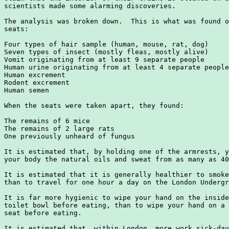
scientists made some alarming discoveries.

The analysis was broken down.  This is what was found o
seats:

Four types of hair sample (human, mouse, rat, dog)

Seven types of insect (mostly fleas, mostly alive)

Vomit originating from at least 9 separate people

Human urine originating from at least 4 separate people

Human excrement

Rodent excrement

Human semen

When the seats were taken apart, they found:

The remains of 6 mice

The remains of 2 large rats

One previously unheard of fungus

It is estimated that, by holding one of the armrests, y
your body the natural oils and sweat from as many as 40
It is estimated that it is generally healthier to smoke
than to travel for one hour a day on the London Undergr
It is far more hygienic to wipe your hand on the inside
toilet bowl before eating, than to wipe your hand on a 
seat before eating.

It is estimated that, within London, more work sick-day