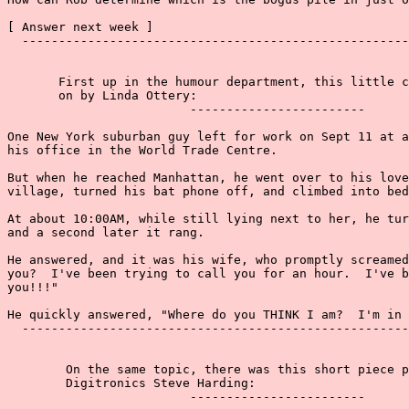
[ Answer next week ]

  -----------------------------------------------------
       First up in the humour department, this little c
       on by Linda Ottery:

                         ------------------------

One New York suburban guy left for work on Sept 11 at a
his office in the World Trade Centre.

But when he reached Manhattan, he went over to his love
village, turned his bat phone off, and climbed into bed
At about 10:00AM, while still lying next to her, he tur
and a second later it rang.

He answered, and it was his wife, who promptly screamed
you?  I've been trying to call you for an hour.  I've b
you!!!"

He quickly answered, "Where do you THINK I am?  I'm in 
  -----------------------------------------------------
        On the same topic, there was this short piece p
        Digitronics Steve Harding:

                         ------------------------
