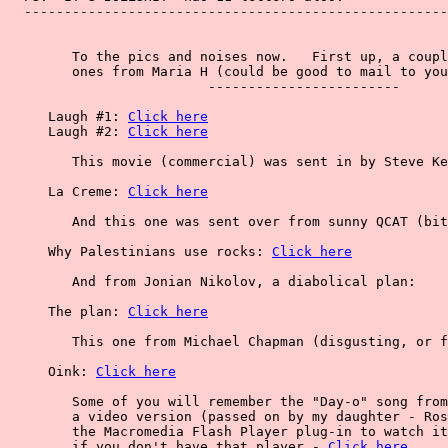
  -----------------------------------------------------
        To the pics and noises now.   First up, a coupl
        ones from Maria H (could be good to mail to you
                         ------------------------

     Laugh #1: 
Click here
     Laugh #2: 
Click here
        This movie (commercial) was sent in by Steve Ke
     La Creme: 
Click here
        And this one was sent over from sunny QCAT (bit
     Why Palestinians use rocks: 
Click here
        And from Jonian Nikolov, a diabolical plan:

     The plan: 
Click here
        This one from Michael Chapman (disgusting, or f
     Oink: 
Click here
        Some of you will remember the "Day-o" song from
        a video version (passed on by my daughter - Ros
        the Macromedia Flash Player plug-in to watch it
        if you don't have that player - 
Click here