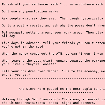
Finish all your sentences with "... in accordance with 
Dont use any punctuation marks

Ask people what sex they are.  Then laugh hysterically 
Go to a poetry recital and ask why the poems don't rhym
Put mosquito netting around your work area.  Then play 
all day.

Five days in advance, tell your friends you can't atten
you're not in the mood.

When the money comes out the ATM, scream "I won, I won!
When leaving the zoo, start running towards the parking
your lives - they're loose!!"

Tell your children over dinner. "Due to the economy, we
one of you go."

  -----------------------------------------------------
         And Steve Kero passed on the next cupla contri
                         ------------------------

Walking through San Francisco's Chinatown, a tourist is
the Chinese restaurants, shops, signs and banners.
