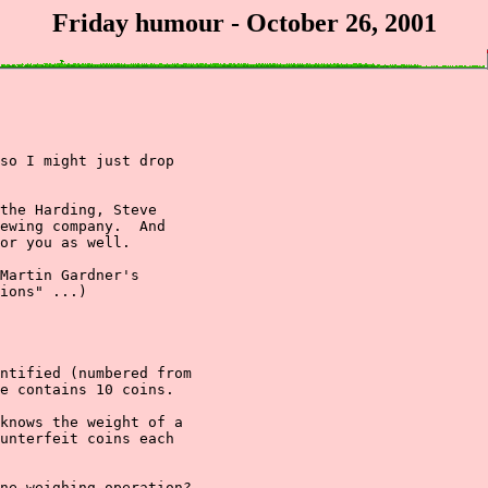
Friday humour - October 26, 2001
so I might just drop

the Harding, Steve

ewing company.  And

or you as well.

Martin Gardner's

ions" ...)

ntified (numbered from

e contains 10 coins.

knows the weight of a

unterfeit coins each

ne weighing operation?
