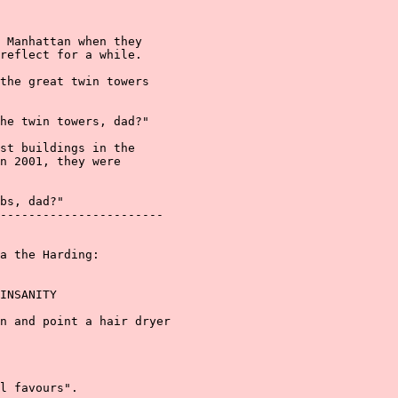
 Manhattan when they

reflect for a while.

the great twin towers

he twin towers, dad?"

st buildings in the

n 2001, they were

bs, dad?"

-----------------------

a the Harding:

INSANITY

n and point a hair dryer

l favours".
