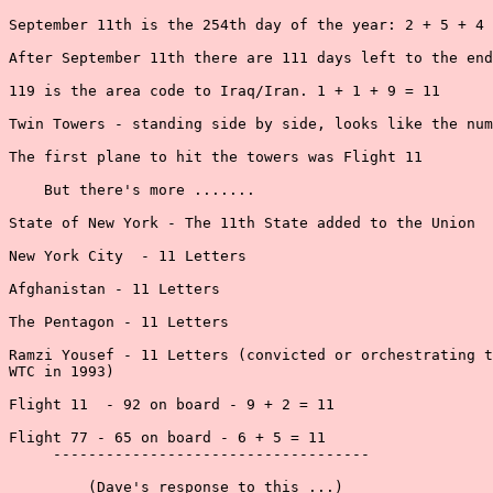
September 11th is the 254th day of the year: 2 + 5 + 4 
After September 11th there are 111 days left to the end
119 is the area code to Iraq/Iran. 1 + 1 + 9 = 11

Twin Towers - standing side by side, looks like the num
The first plane to hit the towers was Flight 11

    But there's more .......

State of New York - The 11th State added to the Union

New York City  - 11 Letters

Afghanistan - 11 Letters

The Pentagon - 11 Letters

Ramzi Yousef - 11 Letters (convicted or orchestrating t
WTC in 1993)

Flight 11  - 92 on board - 9 + 2 = 11

Flight 77 - 65 on board - 6 + 5 = 11

     ------------------------------------

         (Dave's response to this ...)
