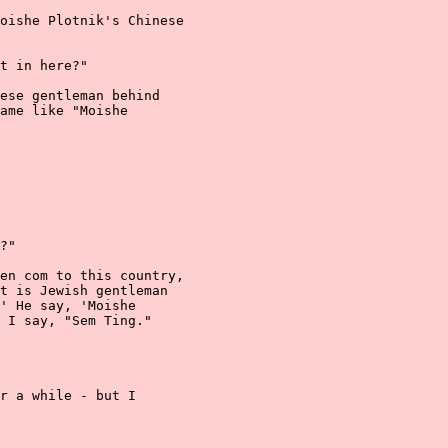
oishe Plotnik's Chinese

t in here?"

ese gentleman behind

ame like "Moishe

?"

en com to this country,

t is Jewish gentleman

' He say, 'Moishe

 I say, "Sem Ting."

r a while - but I
