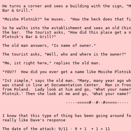
He turns a corner and sees a building with the sign, "M
Bar & Grill."

"Moishe Plotnik?" he muses.  "How the heck does that fi
So he walks into the establishment and sees an old Chin
the bar.  The tourist asks, "How did this place get a n
Plotnik's Bar & Grill?"

The old man answers, "Is name of owner."

The tourist asks, "Well, who and where is the owner?"

"Me, ist right here," replies the old man.

"YOU??  How did you ever get a name like Moishe Plotnik
"Ist zimple," says the old man. "Many, many year ago wh
was stand in line at Documentation Center.  Man in fron
from Poland.  Lady look at him and go, 'What your name?
Plotnik.' Then she look at me and go, 'What your name?'
                           -----=====#--#--#=====-----

I know that this type of thing has been going around fo
really like Dave's response

The date of the attack: 9/11 - 9 + 1  + 1 = 11
