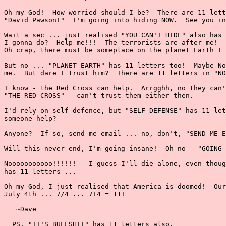
Oh my God!  How worried should I be?  There are 11 lett
"David Pawson!"  I'm going into hiding NOW.  See you in
Wait a sec ... just realised "YOU CAN'T HIDE" also has 
I gonna do?  Help me!!!  The terrorists are after me!  
Oh crap, there must be someplace on the planet Earth I 
But no ... "PLANET EARTH" has 11 letters too!  Maybe No
me.  But dare I trust him?  There are 11 letters in "NO
I know - the Red Cross can help.  Arrgghh, no they can'
"THE RED CROSS" - can't trust them either then.

I'd rely on self-defence, but "SELF DEFENSE" has 11 let
someone help?

Anyone?  If so, send me email ... no, don't, "SEND ME E
Will this never end, I'm going insane!  Oh no - "GOING 
Nooooooooooo!!!!!!   I guess I'll die alone, even thoug
has 11 letters ...

Oh my God, I just realised that America is doomed!  Our
July 4th ... 7/4 ... 7+4 = 11!

   ~Dave

  PS. "IT'S BULLSHIT" has 11 letters also.
