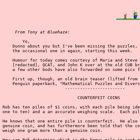
From Tony at Bluehaze:
        Yo,

    Dunno about you but I've been missing the puzzles, 
    the occasional one in again, starting this week.

    Humour for today comes courtesy of Maria and Steve 
    [redacted], QCAT, and John K over at the old CUB br
    a few other bods have also forwarded on some pics f
    First up, though, an old brain teaser (lifted from 
    Penguin paperback, "Mathematical Puzzles and Divers
                         ------------------------

                              COUNTERFEIT COINS

Rob has ten piles of $1 coins, with each pile being ide
one to ten) and a an accurate weighing scale.  Each pil
He knows that one entire pile is counterfeit.  He also 
genuine coin, and has furthermore been told that the co
weigh one gram more than a genuine coin.

How can Rob determine which is the bogus pile in just o