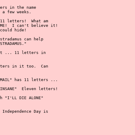
ers in the name

 a few weeks.

11 letters!  What am

ME!  I can't believe it!

could hide!

stradamus can help

STRADAMUS."

t ... 11 letters in

ters in it too.  Can

MAIL" has 11 letters ...

INSANE"  Eleven letters!

h "I'LL DIE ALONE"

 Independence Day is
