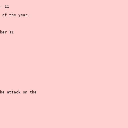
= 11

 of the year.

ber 11

he attack on the
