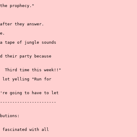
the prophecy."

after they answer.

e.

a tape of jungle sounds

d their party because

  Third time this week!!"

 lot yelling "Run for

're going to have to let

-----------------------

butions:

 fascinated with all
