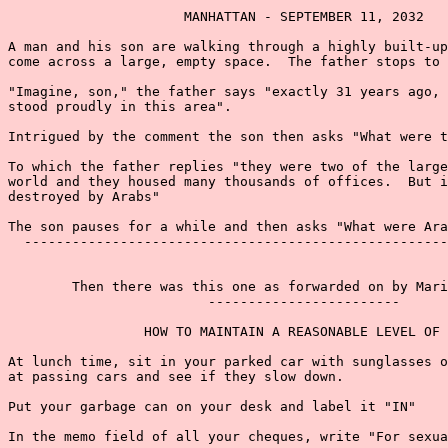
                      MANHATTAN - SEPTEMBER 11, 2032

A man and his son are walking through a highly built-up
come across a large, empty space.  The father stops to 
"Imagine, son," the father says "exactly 31 years ago, 
stood proudly in this area".

Intrigued by the comment the son then asks "What were t
To which the father replies "they were two of the large
world and they housed many thousands of offices.  But i
destroyed by Arabs"

The son pauses for a while and then asks "What were Ara
  -----------------------------------------------------
        Then there was this one as forwarded on by Mari
                         ------------------------

                 HOW TO MAINTAIN A REASONABLE LEVEL OF 
At lunch time, sit in your parked car with sunglasses o
at passing cars and see if they slow down.

Put your garbage can on your desk and label it "IN"

In the memo field of all your cheques, write "For sexua