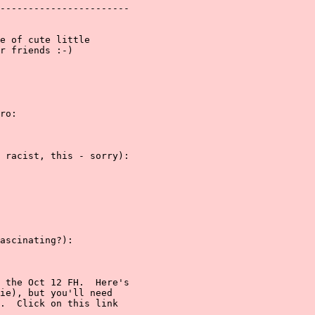
-----------------------

e of cute little

r friends :-)

ro:

 racist, this - sorry):

ascinating?):

 the Oct 12 FH.  Here's

ie), but you'll need

.  Click on this link
