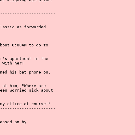
-----------------------

lassic as forwarded

bout 6:00AM to go to

r's apartment in the

 with her!

ned his bat phone on,

 at him, "Where are

een worried sick about

my office of course!"

-----------------------

assed on by
