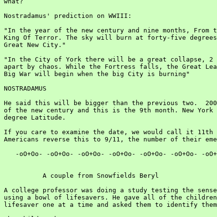
what?

Nostradamus' prediction on WWIII:

"In the year of the new century and nine months, From t
King Of Terror. The sky will burn at forty-five degrees
Great New City."

"In the City of York there will be a great collapse, 2 
apart by chaos. While the Fortress falls, the Great Lea
Big War will begin when the big City is burning"

NOSTRADAMUS

He said this will be bigger than the previous two.  200
of the new century and this is the 9th month. New York 
degree Latitude.

If you care to examine the date, we would call it 11th 
Americans reverse this to 9/11, the number of their eme
   -oO+Oo- -oO+Oo- -oO+Oo- -oO+Oo- -oO+Oo- -oO+Oo- -oO+
          A couple from Snowfields Beryl

A college professor was doing a study testing the sense
using a bowl of lifesavers. He gave all of the children
lifesaver one at a time and asked them to identify them