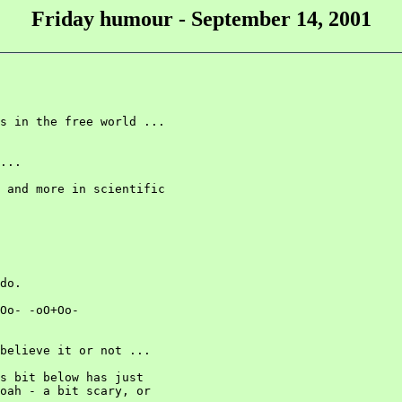
Friday humour - September 14, 2001
s in the free world ...

...

 and more in scientific

do.

Oo- -oO+Oo-

believe it or not ...

s bit below has just

oah - a bit scary, or
