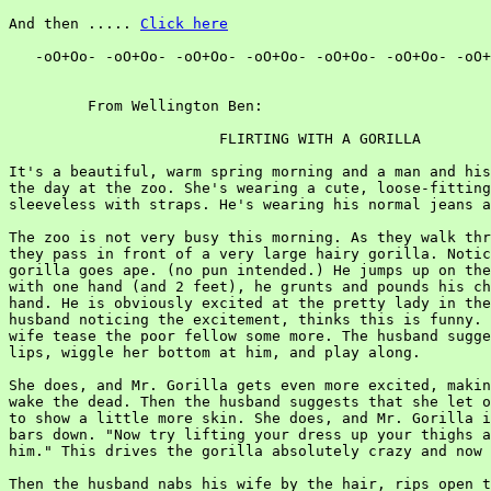
And then ..... 
Click here