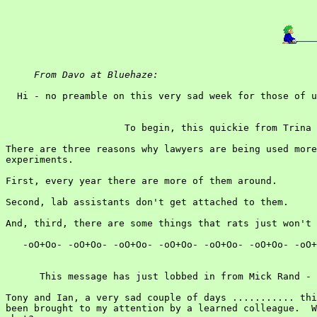
From Davo at Bluehaze:
  Hi - no preamble on this very sad week for those of u
                     To begin, this quickie from Trina 
There are three reasons why lawyers are being used more
experiments.

First, every year there are more of them around.

Second, lab assistants don't get attached to them.

And, third, there are some things that rats just won't 
   -oO+Oo- -oO+Oo- -oO+Oo- -oO+Oo- -oO+Oo- -oO+Oo- -oO+
      This message has just lobbed in from Mick Rand - 
Tony and Ian, a very sad couple of days ........... thi
been brought to my attention by a learned colleague.  W