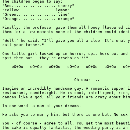
The children began to say:

"Red................... cherry"

"Yellow............... lemon"

"Green................. lime"

"Orange................ orange"

Finally, the professor gave them all honey flavoured Li
them for a few moments none of the children could ident
"Well," he said, "I'll give you all a clue. It's what y
call your father."

One little girl looked up in horror, spit hers out and 
spit them out - they're arseholes!!!"

   -oO+Oo- -oO+Oo- -oO+Oo- -oO+Oo- -oO+Oo- -oO+Oo- -oO+
                               Oh dear ...

Imagine an incredibly handsome guy. A romantic supper i
restaurant, candlelight. He is cool, intelligent, rich,
dances like a god, all your friends are crazy about him
In one word: a man of your dreams.

He asks you to marry him, but there is one but. No sex 
You - of course - agree to all. You get the most beauti
the cake is equally fantastic, the wedding party is an 