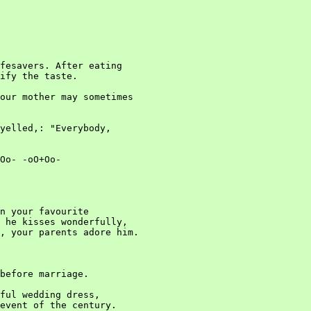
fesavers. After eating

ify the taste.

our mother may sometimes

yelled,: "Everybody,

Oo- -oO+Oo-

n your favourite

 he kisses wonderfully,

, your parents adore him.

before marriage.

ful wedding dress,

event of the century.
