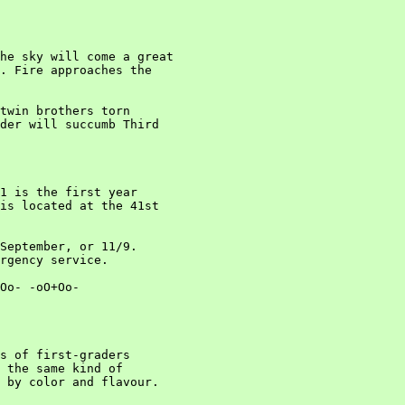
he sky will come a great

. Fire approaches the

twin brothers torn

der will succumb Third

1 is the first year

is located at the 41st

September, or 11/9.

rgency service.

Oo- -oO+Oo-

s of first-graders

 the same kind of

 by color and flavour.
