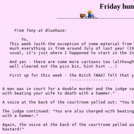
Friday hum
From Tony at Bluehaze:
        Yo,

   This week (with the exception of some material from 
   much everything is from around July of last year (19
   usual, it's just where I happened to start in the In
   And yes - there are some more cartoons too (although
   well cleared out the pics bin, hint hint ...)

   First up for this week - the Bitch (NAO) felt that y
                            -------------------

A man was in court for a double murder and the judge sa
with beating your wife to death with a hammer."

A voice at the back of the courtroom yelled out: "You b
The judge continued: "You are also charged with beating
with a hammer."

Again, the voice at the back of the courtroom yelled ou
bastard!"
