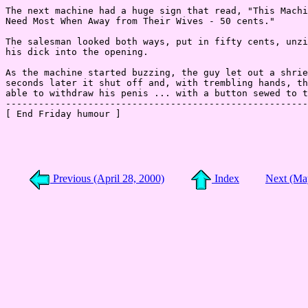
Previous (April 28, 2000)
Index
Next (Ma