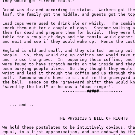
they would get "trench mouth."

Bread was divided according to status.  Workers got the
loaf, the family got the middle, and guests got the top
Lead cups were used to drink ale or whisky.  The combin
knock them out for a couple of days.  Someone walking a
them for dead and prepare them for burial.  They were l
table for a couple of days and the family would gather 
and wait and see if they would wake up.  Hence the cust
England is old and small, and they started running out 
people.  So, they would dig up coffins and would take t
and re-use the grave.  In reopening these coffins, one 
were found to have scratch marks on the inside and they
been burying people alive.  So they thought they would 
wrist and lead it through the coffin and up through the
bell.  Someone would have to sit out in the graveyard a
the bell.  Hence on the "graveyard shift" they would kn
"saved by the bell" or he was a "dead ringer".

                         -----=====#####=====-----

   ... and ...

                       THE PHYSICISTS BILL OF RIGHTS

We hold these postulates to be intuitively obvious, tha
equal, to a first approximation, and are endowed by the