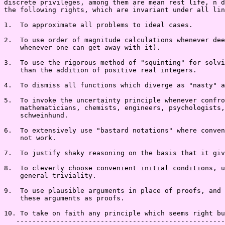
discrete privileges, among them are mean rest life, n d
the following rights, which are invariant under all lin
1.  To approximate all problems to ideal cases.

2.  To use order of magnitude calculations whenever dee
    whenever one can get away with it).

3.  To use the rigorous method of "squinting" for solvi
    than the addition of positive real integers.

4.  To dismiss all functions which diverge as "nasty" a
5.  To invoke the uncertainty principle whenever confro
    mathematicians, chemists, engineers, psychologists,
    schweinhund.

6.  To extensively use "bastard notations" where conven
    not work.

7.  To justify shaky reasoning on the basis that it giv
8.  To cleverly choose convenient initial conditions, u
    general triviality.

9.  To use plausible arguments in place of proofs, and 
    these arguments as proofs.

10. To take on faith any principle which seems right bu
   ----------------------------------------------------