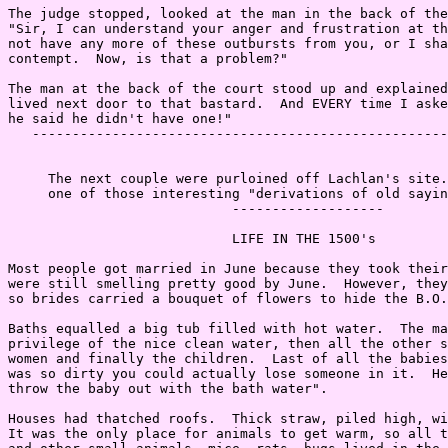
The judge stopped, looked at the man in the back of the
"Sir, I can understand your anger and frustration at th
not have any more of these outbursts from you, or I sha
contempt.  Now, is that a problem?"

The man at the back of the court stood up and explained
lived next door to that bastard.  And EVERY time I aske
he said he didn't have one!"

   ----------------------------------------------------
     The next couple were purloined off Lachlan's site.
     one of those interesting "derivations of old sayin
                            -------------------

                            LIFE IN THE 1500's

Most people got married in June because they took their
were still smelling pretty good by June.  However, they
so brides carried a bouquet of flowers to hide the B.O.

Baths equalled a big tub filled with hot water.  The ma
privilege of the nice clean water, then all the other s
women and finally the children.  Last of all the babies
was so dirty you could actually lose someone in it.  He
throw the baby out with the bath water".

Houses had thatched roofs.  Thick straw, piled high, wi
It was the only place for animals to get warm, so all t