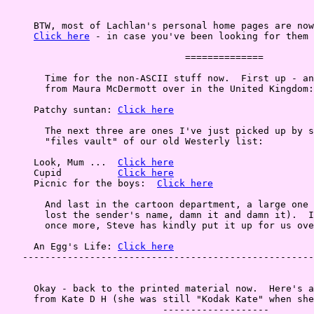
     BTW, most of Lachlan's personal home pages are now
Click here
 - in case you've been looking for them 
                                ==============

       Time for the non-ASCII stuff now.  First up - an
       from Maura McDermott over in the United Kingdom:

     Patchy suntan: 
Click here
       The next three are ones I've just picked up by s
       "files vault" of our old Westerly list:

     Look, Mum ...  
Click here
     Cupid          
Click here
     Picnic for the boys:  
Click here
       And last in the cartoon department, a large one 
       lost the sender's name, damn it and damn it).  I
       once more, Steve has kindly put it up for us ove
     An Egg's Life: 
Click here