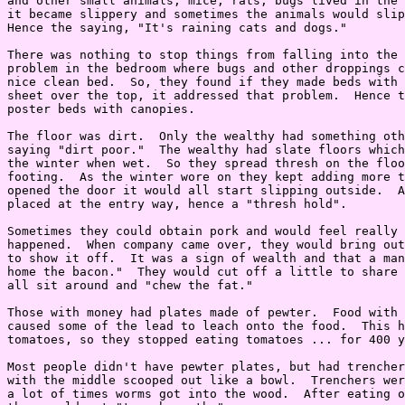
and other small animals, mice, rats, bugs lived in the 
it became slippery and sometimes the animals would slip
Hence the saying, "It's raining cats and dogs."

There was nothing to stop things from falling into the 
problem in the bedroom where bugs and other droppings c
nice clean bed.  So, they found if they made beds with 
sheet over the top, it addressed that problem.  Hence t
poster beds with canopies.

The floor was dirt.  Only the wealthy had something oth
saying "dirt poor."  The wealthy had slate floors which
the winter when wet.  So they spread thresh on the floo
footing.  As the winter wore on they kept adding more t
opened the door it would all start slipping outside.  A
placed at the entry way, hence a "thresh hold".

Sometimes they could obtain pork and would feel really 
happened.  When company came over, they would bring out
to show it off.  It was a sign of wealth and that a man
home the bacon."  They would cut off a little to share 
all sit around and "chew the fat."

Those with money had plates made of pewter.  Food with 
caused some of the lead to leach onto the food.  This h
tomatoes, so they stopped eating tomatoes ... for 400 y
Most people didn't have pewter plates, but had trencher
with the middle scooped out like a bowl.  Trenchers wer
a lot of times worms got into the wood.  After eating o