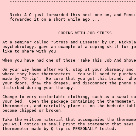
   ----------------------------------------------------
   Nicki A-O just forwarded this next one on, and Monsi
   forwarded it on a short while ago ...

                     --------------------------------

                       COPING WITH JOB STRESS

At a seminar called "Stress and Disease" by Dr. Nickola
psychobiology, gave an example of a coping skill for jo
like to share with you.

When you have had one of those 'Take This Job And Shove
On your way home after work, stop at your pharmacy and 
where they have thermometers.  You will need to purchas
made by "Q-tip".  Be sure that you get this brand.  Whe
your doors, draw the drapes, and disconnect the phone s
disturbed during your therapy.

Change to very comfortable clothing, such as a sweat su
your bed.  Open the package containing the thermometer,
thermometer, and carefully place it on the bedside tabl
become chipped or broken.

Take the written material that accompanies the thermome
you will notice in small print the statement that says 
thermometer made by Q-tip is PERSONALLY tested.
