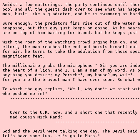
Amidst a few mutterings, the party continues until ther
pool and all the guests dash over to see what has happe
man, built like a gladiator, and he is swimming as hard
Sure enough, the predators fins rise out of the water a
snapping, but this guy just keeps on going. As he nears
are on top of him baiting for blood, but he keeps just 
With the roar of the watching crowd urging him on, and 
effort, the man reaches the end and hoists himself out 
for air, he turns to take the adulation from those spec
magnificent feat.

The millionaire grabs the microphone " Sir you are inde
the heart of a lion, and I, I am a man of my word. As p
anything you desire; my Porsche?, my house?,my wife?.  
for you are the bravest man I have ever seen. So what w
To which the guy replies, "Well, why don't we start wit
who pushed me in!"

   ----------------------------------------------------
   Over to the U.K. now, and a short one that recently 
   mad cousin Mick Rand:

                     --------------------------------

God and the Devil were talking one day. The Devil said 
let's have some fun, let's go to Mars."
