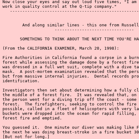
Now close your eyes and say out loud five times, "I am 
work in quality control at the Q-tip company."

   ----------------------------------------------------
        And along similar lines - this one from Russell
                     --------------------------------

       SOMETHING TO THINK ABOUT THE NEXT TIME YOU'RE HA
(From the CALIFORNIA EXAMINER, March 20, 1998):

Fire Authorities in California found a corpse in a burn
forest while assessing the damage done by a forest fire
was dressed in a full wet suit, complete with a dive ta
mask.  A post-mortem examination revealed that the pers
but from massive internal injuries.  Dental records pro
identification.

Investigators then set about determining how a fully cl
the middle of a forest fire.  It was revealed that, on 
the person went for a diving trip off the coast - some 
forest.  The firefighters, seeking to control the fire 
possible, called in a fleet of helicopters with very la
buckets were dropped into the ocean for rapid filling, 
forest fire and emptied.

You guessed it.  One minute our diver was making like F
the next he was doing breast-stroke in a fire bucket 30
[But not for long.]
