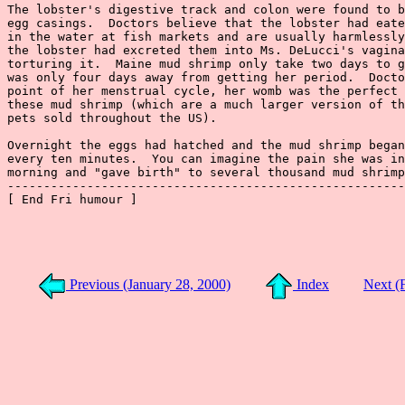
Previous (January 28, 2000)
Index
Next (