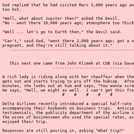
God replied that he had visited Mars 5,000 years ago an
too hot.

"Well, what about Jupiter then?" asked the Devil.

"No - went there 10,000 years ago; atmosphere too thick
"Well ... let's go to Earth then," the Devil said.

"Can't," said God, "went there 2,000 years ago; got a n
pregnant, and they're still talking about it."

   ----------------------------------------------------
   This next one came from John Klimek at CUB (via Dave
                     --------------------------------

A rich lady is riding along with her chauffeur when the
gets out and starts trying to pry off the hubcap.  Afte
minutes, she looks out at him and says, "You wanna scre
He says, "Hell, we might as well.  I can't get this fre
                         #    #    #    #    #

Delta Airlines recently introduced a special half-rate 
accompanying their husbands on business trips.  Anticip
testimonials, the publicity department of the airline s
the wives of businessmen who used the special rates, as
enjoyed their trip.

Responses are still pouring in, asking "What trip?"
