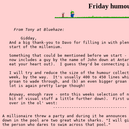
Friday humou
From Tony at Bluehaze:
        Gidday,

   And a big thank-you to Davo for filling in with plen
   start of the millenium.

   Something that could be mentioned before we start - 
   now includes a guy by the name of John down at Antar
   eat your heart out).  I guess they'd be connecting i
   I will try and reduce the size of the humour collect
   week, by the way.  It's usually 400 to 450 lines whi
   groan to wade through, and (b) an even bigger groan 
   lot is again pretty large though!

   Anyway, enough rave - onto this weeks selection of n
   bit of visual stuff a little further down).  First u
   over in the ol' west:

                      --------------------------------

A millionaire threw a party and during it he announces 
down in the pool are two great white sharks. "I will gi
the person who dares to swim across that pool."
