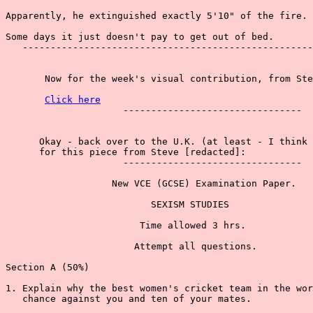
Apparently, he extinguished exactly 5'10" of the fire.

Some days it just doesn't pay to get out of bed.

   ----------------------------------------------------
       Now for the week's visual contribution, from Ste
Click here