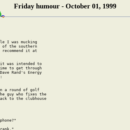
Friday humour - October 01, 1999