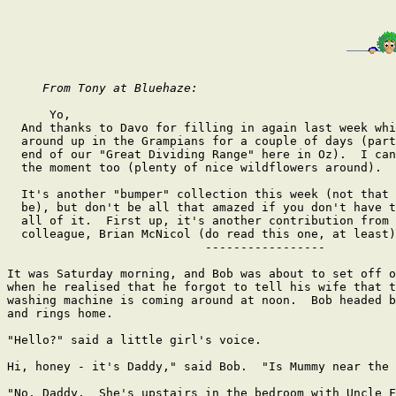
From Tony at Bluehaze: