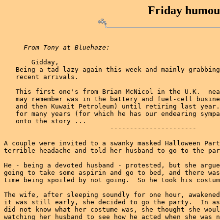
Friday humour
From Tony at Bluehaze:
       Gidday,

   Being a tad lazy again this week and mainly grabbing
   recent arrivals.

   This first one's from Brian McNicol in the U.K.  nea
   may remember was in the battery and fuel-cell busine
   and then Kuwait Petroleum) until retiring last year.
   for many years (for which he has our endearing sympa
   onto the story ...

                           ----------------------

A couple were invited to a swanky masked Halloween Part
terrible headache and told her husband to go to the par
He - being a devoted husband - protested, but she argue
going to take some aspirin and go to bed, and there was
time being spoiled by not going.  So he took his costum
The wife, after sleeping soundly for one hour, awakened
it was still early, she decided to go the party.  In as
did not know what her costume was, she thought she woul
watching her husband to see how he acted when she was n