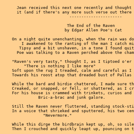
      Jean received this next one recently and thought 
      it (and if there's any more such verse out there 
                            ----------------------

                           The End of the Raven

                          by Edgar Allen Poe's Cat

    On a night quite unenchanting, when the rain was do
        I awakened to the ranting of the man I catch mi
       Tipsy and a bit unshaven, in a tone I found quit
      Poe was talking to a Raven perched above the cham
    "Raven's very tasty," thought I, as I tiptoed o'er 
         "There is nothing I like more"

    Soft upon the rug I treaded, calm and careful as I 
    Towards his roost atop that dreaded bust of Pallas 
    While the bard and birdie chattered, I made sure th
    Creaked, or snapped, or fell, or shattered, as I cr
    For his house is crammed with trinkets, curios and 
               Bric-a-brac and junk galore.

    Still the Raven never fluttered, standing stock-sti
    In a voice that shrieked and sputtered, his two cen
                 "Nevermore."

    While this dirge the birdbrain kept up, oh, so sile
    Then I crouched and quickly leapt up, pouncing on t