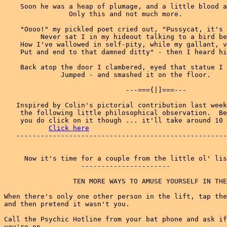
    Soon he was a heap of plumage, and a little blood a
                Only this and not much more.

    "Oooo!" my pickled poet cried out, "Pussycat, it's 
         Never sat I in my hideout talking to a bird be
    How I've wallowed in self-pity, while my gallant, v
    Put and end to that damned ditty" - then I heard hi
    Back atop the door I clambered, eyed that statue I 
              Jumped - and smashed it on the floor.

                              ---==={|]===---

   Inspired by Colin's pictorial contribution last week
    the following little philosophical observation.  Be
    you do click on it though ... it'll take around 10 
Click here