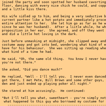
joined the party and soon spotted her husband cavorting
floor, dancing with every nice chick he could, and copp
and a little kiss there.

His wife sidled up to him, and being a very seductive b
current partner like a hot potato and immediately proce
entire attention to her.  She let him go as far as he w
since he was her husband).  After a liitle while, he wh
proposition in her ear.  She agreed, and off they went 
and did a little hot loving in the dark.

Just before unmasking at midnight, she slipped away and
costume away and got into bed, wondering what kind of e
have for his behaviour.  She was sitting up reading whe
what kind of a time he had.

He said, "Oh, the same old thing.  You know I never hav
you're not there."

She asked, "Did you dance much?"

He replied, "Well - I'll tell you.  I never even danced
got there, I met Pete, Bill Brown and some other guys, 
den and just ended up playing poker all night."

She stared at him accusingly.  He continued:

"But I'll tell you what, sweetheart - you're simply not
 what happened to this guy who borrowed my costume for 
   ----------------------------------------------------