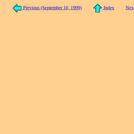
Previous (September 10, 1999)
Index
Nex