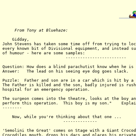
From Tony at Bluehaze: