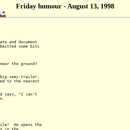
Friday humour - August 13, 1998