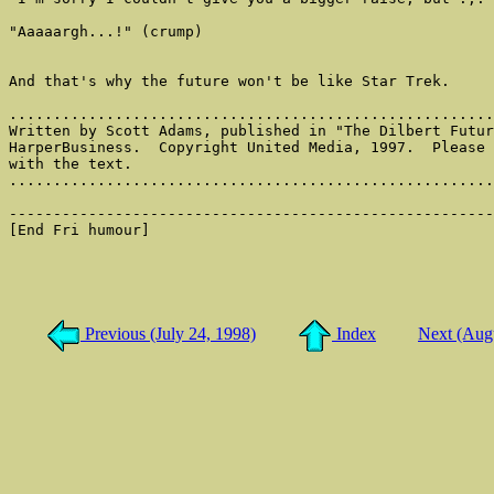
Previous (July 24, 1998)
Index
Next (Aug