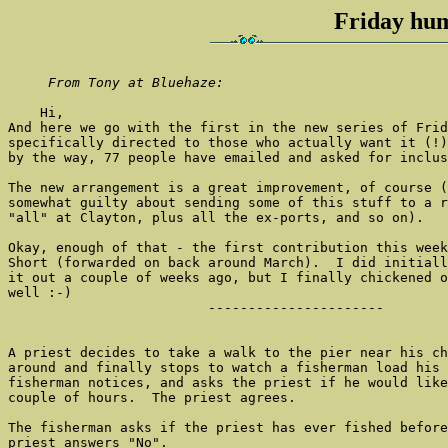
Friday hum
From Tony at Bluehaze: