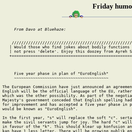
Friday humou
From Davo at Bluehaze:
    ///////////////////////////////////////////////////
   | Would those who find jokes about bodily functions 
   | not press 'delete'. Enjoy this doozey from Ayreh S
   +===================================================
     Five year phase in plan of "EuroEnglish"

     ~~~~~~~~~~~~~~~~~~~~~~~~~~~~~~~~~~~~~~~~

The European Commission have just announced an agreemen
English will be the official language of the EU, rather
which was the other possibility. As part of the negotia
Majesty's government conceded that English spelling had
for improvement and has accepted a five year phase in p
would be known as "EuroEnglish".

In the first year, "s" will replace the soft "c". serta
make the sivil servants jump for joy. The hard "c" will
in favour of the "k". This should klear up konfusion an
kan have 1 less letter. There will be growing publik en