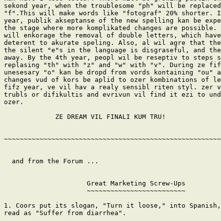
sekond year, when the troublesome "ph" will be replaced
"f".This will make words like "fotograf" 20% shorter. I
year, publik akseptanse of the new spelling kan be expe
the stage where more komplikated changes are possible. 
will enkorage the removal of double letters, which have
deterent to akurate speling. Also, al wil agre that the
the silent "e"s in the language is disgraseful, and the
away. By the 4th year, peopl wil be reseptiv to steps s
replasing "th" with "z" and "w" with "v". During ze fif
unesesary "o" kan be dropd from vords kontaining "ou" a
changes vud of kors be aplid to ozer kombinations of le
fifz year, ve vil hav a realy sensibl riten styl. zer v
trubls or difikultis and evrivun vil find it ezi to und
ozer.

             ZE DREAM VIL FINALI KUM TRU!

~~~~~~~~~~~~~~~~~~~~~~~~~~~~~~~~~~~~~~~~~~~~~~~~~~~~~~~
  and from the Forum ...

                     Great Marketing Screw-Ups

                     ~~~~~~~~~~~~~~~~~~~~~~~~~

1. Coors put its slogan, "Turn it loose," into Spanish,
read as "Suffer from diarrhea".
