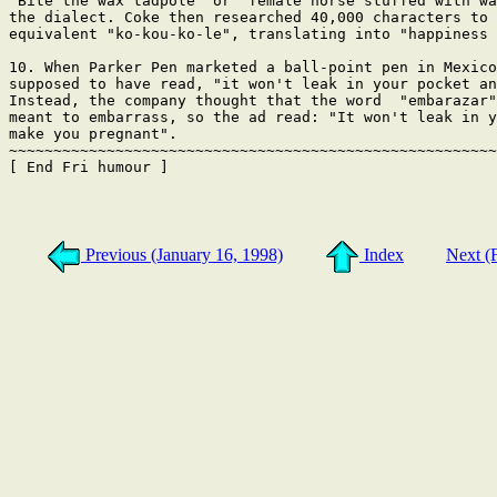
"Bite the wax tadpole" or "female horse stuffed with wa
the dialect. Coke then researched 40,000 characters to 
equivalent "ko-kou-ko-le", translating into "happiness 
10. When Parker Pen marketed a ball-point pen in Mexico
supposed to have read, "it won't leak in your pocket an
Instead, the company thought that the word  "embarazar"
meant to embarrass, so the ad read: "It won't leak in y
make you pregnant".

~~~~~~~~~~~~~~~~~~~~~~~~~~~~~~~~~~~~~~~~~~~~~~~~~~~~~~~
[ End Fri humour ]

Previous (January 16, 1998)
Index
Next (