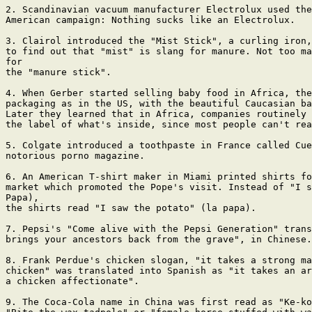
2. Scandinavian vacuum manufacturer Electrolux used the
American campaign: Nothing sucks like an Electrolux.

3. Clairol introduced the "Mist Stick", a curling iron,
to find out that "mist" is slang for manure. Not too ma
for

the "manure stick".

4. When Gerber started selling baby food in Africa, the
packaging as in the US, with the beautiful Caucasian ba
Later they learned that in Africa, companies routinely 
the label of what's inside, since most people can't rea
5. Colgate introduced a toothpaste in France called Cue
notorious porno magazine.

6. An American T-shirt maker in Miami printed shirts fo
market which promoted the Pope's visit. Instead of "I s
Papa),

the shirts read "I saw the potato" (la papa).

7. Pepsi's "Come alive with the Pepsi Generation" trans
brings your ancestors back from the grave", in Chinese.

8. Frank Perdue's chicken slogan, "it takes a strong ma
chicken" was translated into Spanish as "it takes an ar
a chicken affectionate".

9. The Coca-Cola name in China was first read as "Ke-ko