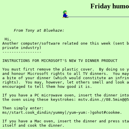
Friday humou
From Tony at Bluehaze:
 Hi,

Another computer/software related one this week (sent b
private industry)

-----------------

INSTRUCTIONS FOR MICROSOFT'S NEW TV DINNER PRODUCT

You must first remove the plastic cover.  By doing so y
and honour Microsoft rights to all TV dinners.  You may
a bite of your dinner (which would constitute an infrin
rights).  You may, however, let others smell and look a
encouraged to tell them how good it is.

If you have a PC microwave oven, insert the dinner into
the oven using these keystrokes: mstv.dinn.//08.5min@@5
Then simply enter:

ms//start.cook_dindin/yummy|/yum~yum:-)gohot#cookme.

If you have a Mac oven, insert the dinner and press sta
itself and cook the dinner.
