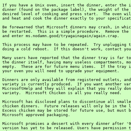
If you have a Unix oven, insert the dinner, enter the i
dinner (found on the package label), the weight of the 
desired level of cooking and press start.  The oven wil
and heat and cook the dinner exactly to your specificat
Be forewarned that Microsoft dinners may crash, in whic
be restarted.  This is a simple procedure.  Remove the 
and enter ms.nodamn.good/tryagainagain/again.crap.

This process may have to be repeated.  Try unplugging t
doing a cold reboot.  If this doesn't work, contact you
Many users have reported that the dinner tray is far to
the dinner itself, having many useless compartments, mo
empty.  These are for future menu items.  If the tray i
your oven you will need to upgrade your equipment.

Dinners are only available from registered outlets, and
variety is currently produced.  If you want another var
MicrosoftHelp and they will explain that you really don
variety.  Microsoft Chicken is all you really need.

Microsoft has disclosed plans to discontinue all smalle
chicken dinners.  Future releases will only be in the l
Excess chicken may be stored for future use, but must b
Microsoft approved packaging.

Microsoft promises a dessert with every dinner after '9
version has yet to be released. Users have permission t