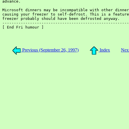
advance.

Microsoft dinners may be incompatible with other dinner
causing your freezer to self-defrost. This is a feature
freezer probably should have been defrosted anyway.

-------------------------------------------------------
[ End Fri humour ]

Previous (September 26, 1997)
Index
Next