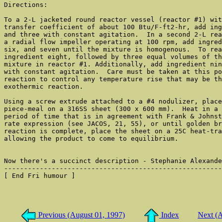
Directions:

To a 2-L jacketed round reactor vessel (reactor #1) wit
transfer coefficient of about 100 Btu/F-ft2-hr, add ing
and three with constant agitation.  In a second 2-L rea
a radial flow impeller operating at 100 rpm, add ingred
six, and seven until the mixture is homogenous.  To rea
ingredient eight, followed by three equal volumes of th
mixture in reactor #1. Additionally, add ingredient nin
with constant agitation.  Care must be taken at this po
reaction to control any temperature rise that may be th
exothermic reaction.

Using a screw extrude attached to a #4 nodulizer, place
piece-meal on a 316SS sheet (300 x 600 mm).  Heat in a 
period of time that is in agreement with Frank & Johnst
rate expression (see JACOS, 21, 55), or until golden br
reaction is complete, place the sheet on a 25C heat-tra
allowing the product to come to equilibrium.

Now there's a succinct description - Stephanie Alexande
-------------------------------------------------------
[ End Fri humour ]

Previous (August 01, 1997)
Index
Next (