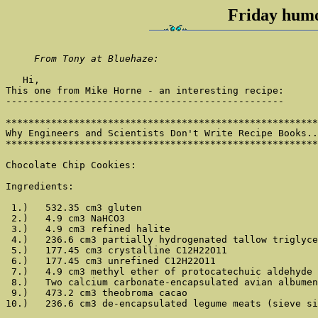
Friday humo
From Tony at Bluehaze:
   Hi,

This one from Mike Horne - an interesting recipe:

-------------------------------------------------

*******************************************************
Why Engineers and Scientists Don't Write Recipe Books..
*******************************************************
Chocolate Chip Cookies:

Ingredients:

 1.)   532.35 cm3 gluten

 2.)   4.9 cm3 NaHCO3

 3.)   4.9 cm3 refined halite

 4.)   236.6 cm3 partially hydrogenated tallow triglyce
 5.)   177.45 cm3 crystalline C12H22O11

 6.)   177.45 cm3 unrefined C12H22O11

 7.)   4.9 cm3 methyl ether of protocatechuic aldehyde

 8.)   Two calcium carbonate-encapsulated avian albumen
 9.)   473.2 cm3 theobroma cacao

10.)   236.6 cm3 de-encapsulated legume meats (sieve si