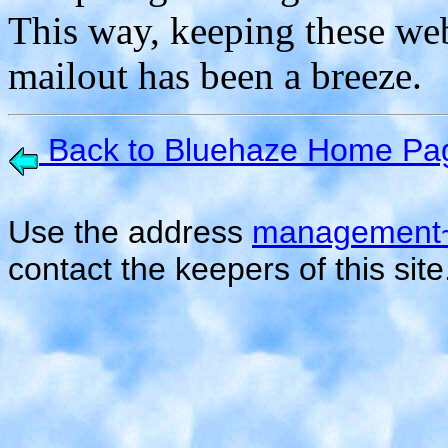
This way, keeping these we
mailout has been a breeze.
Back to Bluehaze Home Pa
Use the address
management~
contact the keepers of this site