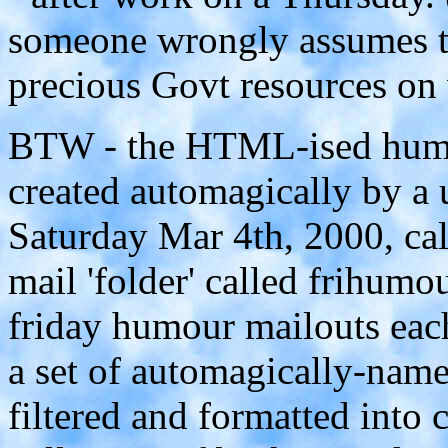
someone wrongly assumes 
precious Govt resources on
BTW - the HTML-ised humour
created automagically by a u
Saturday Mar 4th, 2000, ca
mail 'folder' called frihumo
friday humour mailouts each
a set of automagically-named
filtered and formatted into