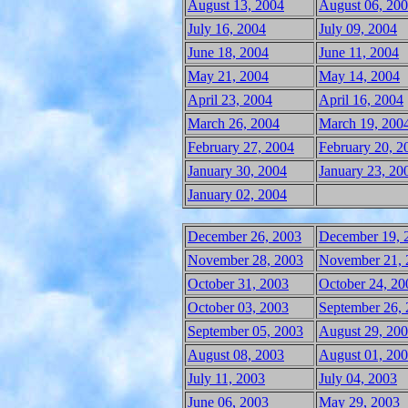
August 13, 2004
August 06, 20
July 16, 2004
July 09, 2004
June 18, 2004
June 11, 2004
May 21, 2004
May 14, 2004
April 23, 2004
April 16, 2004
March 26, 2004
March 19, 200
February 27, 2004
February 20, 2
January 30, 2004
January 23, 20
January 02, 2004
December 26, 2003
December 19, 
November 28, 2003
November 21, 
October 31, 2003
October 24, 20
October 03, 2003
September 26,
September 05, 2003
August 29, 20
August 08, 2003
August 01, 20
July 11, 2003
July 04, 2003
June 06, 2003
May 29, 2003