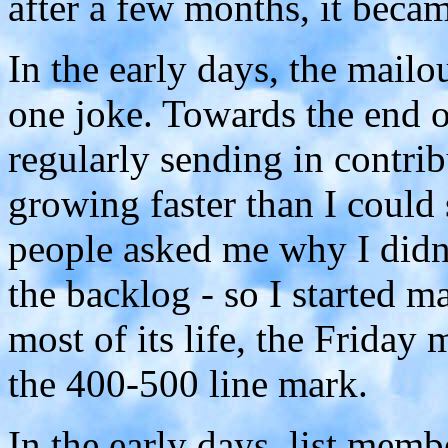
after a few months, it bec
In the early days, the mailou
one joke. Towards the end 
regularly sending in contrib
growing faster than I could
people asked me why I didn't
the backlog - so I started ma
most of its life, the Friday
the 400-500 line mark.
In the early days, list mem