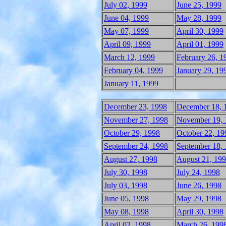
July 02, 1999
June 25, 1999
June 04, 1999
May 28, 1999
May 07, 1999
April 30, 1999
April 09, 1999
April 01, 1999
March 12, 1999
February 26, 1
February 04, 1999
January 29, 19
January 11, 1999
December 23, 1998
December 18, 
November 27, 1998
November 19, 
October 29, 1998
October 22, 19
September 24, 1998
September 18,
August 27, 1998
August 21, 19
July 30, 1998
July 24, 1998
July 03, 1998
June 26, 1998
June 05, 1998
May 29, 1998
May 08, 1998
April 30, 1998
April 02, 1998
March 26, 199