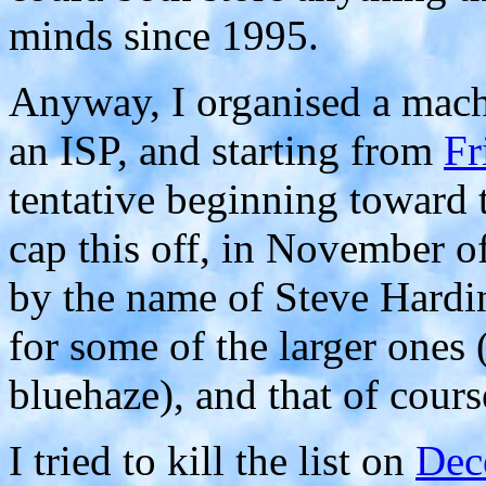
minds since 1995.
Anyway, I organised a mach
an ISP, and starting from
Fr
tentative beginning toward t
cap this off, in November o
by the name of Steve Hard
for some of the larger ones
bluehaze), and that of cours
I tried to kill the list on
Dec