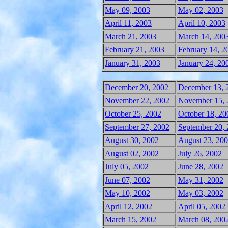
May 09, 2003
May 02, 2003
April 11, 2003
April 10, 2003
March 21, 2003
March 14, 200
February 21, 2003
February 14, 2
January 31, 2003
January 24, 20
December 20, 2002
December 13, 
November 22, 2002
November 15, 
October 25, 2002
October 18, 20
September 27, 2002
September 20,
August 30, 2002
August 23, 20
August 02, 2002
July 26, 2002
July 05, 2002
June 28, 2002
June 07, 2002
May 31, 2002
May 10, 2002
May 03, 2002
April 12, 2002
April 05, 2002
March 15, 2002
March 08, 200