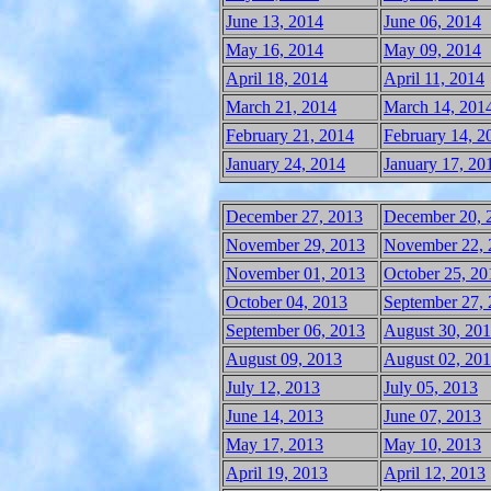
June 13, 2014
June 06, 2014
May 16, 2014
May 09, 2014
April 18, 2014
April 11, 2014
March 21, 2014
March 14, 201
February 21, 2014
February 14, 2
January 24, 2014
January 17, 20
December 27, 2013
December 20, 
November 29, 2013
November 22, 
November 01, 2013
October 25, 20
October 04, 2013
September 27,
September 06, 2013
August 30, 20
August 09, 2013
August 02, 20
July 12, 2013
July 05, 2013
June 14, 2013
June 07, 2013
May 17, 2013
May 10, 2013
April 19, 2013
April 12, 2013