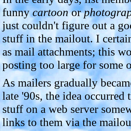
funny
cartoon
or
photogra
just couldn't figure out a 
stuff in the mailout. I certa
as mail attachments; this wo
posting too large for some o
As mailers gradually beca
late '90s, the idea occurred 
stuff on a web server some
links to them via the mailou