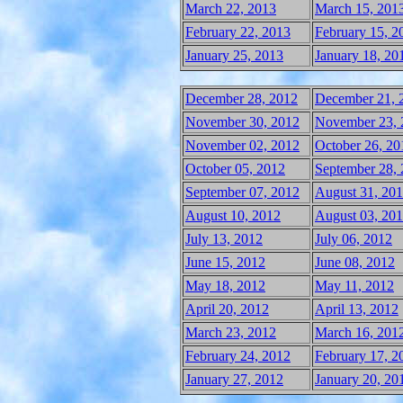
March 22, 2013
March 15, 201
February 22, 2013
February 15, 2
January 25, 2013
January 18, 20
December 28, 2012
December 21, 
November 30, 2012
November 23, 
November 02, 2012
October 26, 20
October 05, 2012
September 28,
September 07, 2012
August 31, 20
August 10, 2012
August 03, 20
July 13, 2012
July 06, 2012
June 15, 2012
June 08, 2012
May 18, 2012
May 11, 2012
April 20, 2012
April 13, 2012
March 23, 2012
March 16, 201
February 24, 2012
February 17, 2
January 27, 2012
January 20, 20