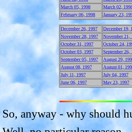
March 05, 1998
March 02, 199
February 06, 1998
January 23, 19
December 26, 1997
December 19, 
November 28, 1997
November 21, 
October 31, 1997
October 24, 19
October 03, 1997
September 26,
September 05, 1997
August 29, 19
August 08, 1997
August 01, 19
July 11, 1997
July 04, 1997
June 06, 1997
May 23, 1997
So, anyway - why should hu
Well, no particular reason -