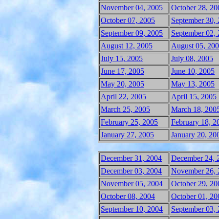
November 04, 2005
October 28, 20
October 07, 2005
September 30,
September 09, 2005
September 02,
August 12, 2005
August 05, 20
July 15, 2005
July 08, 2005
June 17, 2005
June 10, 2005
May 20, 2005
May 13, 2005
April 22, 2005
April 15, 2005
March 25, 2005
March 18, 200
February 25, 2005
February 18, 2
January 27, 2005
January 20, 20
December 31, 2004
December 24, 
December 03, 2004
November 26, 
November 05, 2004
October 29, 20
October 08, 2004
October 01, 20
September 10, 2004
September 03,