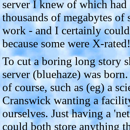
server I knew of which had 
thousands of megabytes of 
work - and I certainly couldn
because some were X-rated
To cut a boring long story sh
server (bluehaze) was born. 
of course, such as (eg) a sc
Cranswick wanting a facilit
ourselves. Just having a 'n
could both store anything t