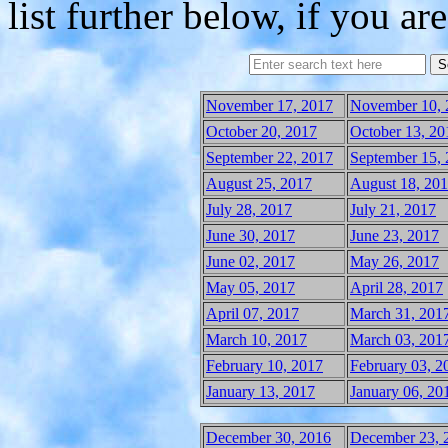
list further below, if you are
November 17, 2017
November 10, 
October 20, 2017
October 13, 20
September 22, 2017
September 15,
August 25, 2017
August 18, 20
July 28, 2017
July 21, 2017
June 30, 2017
June 23, 2017
June 02, 2017
May 26, 2017
May 05, 2017
April 28, 2017
April 07, 2017
March 31, 201
March 10, 2017
March 03, 201
February 10, 2017
February 03, 2
January 13, 2017
January 06, 20
December 30, 2016
December 23, 