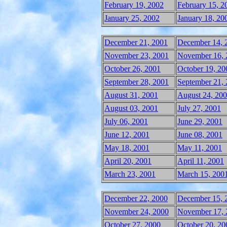
February 19, 2002
February 15, 2
January 25, 2002
January 18, 20
December 21, 2001
December 14, 
November 23, 2001
November 16, 
October 26, 2001
October 19, 20
September 28, 2001
September 21,
August 31, 2001
August 24, 20
August 03, 2001
July 27, 2001
July 06, 2001
June 29, 2001
June 12, 2001
June 08, 2001
May 18, 2001
May 11, 2001
April 20, 2001
April 11, 2001
March 23, 2001
March 15, 200
December 22, 2000
December 15, 
November 24, 2000
November 17, 
October 27, 2000
October 20, 20