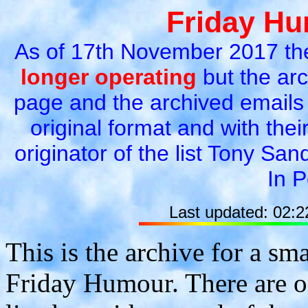
Friday Hu
As of 17th November 2017 t
longer operating
but the arc
page and the archived emails 
original format and with their
originator of the list Tony Sa
In 
Last updated: 02:
This is the archive for a sm
Friday Humour. There are on