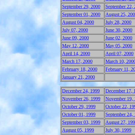
September 29, 2000
September 22,
September 01, 2000
August 25, 20
August 04, 2000
July 28, 2000
July 07, 2000
June 30, 2000
June 09, 2000
June 02, 2000
May 12, 2000
May 05, 2000
April 14, 2000
April 07, 2000
March 17, 2000
March 10, 200
February 18, 2000
February 11, 2
January 21, 2000
December 24, 1999
December 17, 
November 26, 1999
November 19, 
October 29, 1999
October 22, 19
October 01, 1999
September 24,
September 03, 1999
August 27, 19
August 05, 1999
July 30, 1999