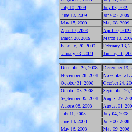
July 10, 2009
July 03, 2009
June 12, 2009
June 05, 2009
May 15, 2009
May 08, 2009
April 17, 2009
April 10, 2009
March 20, 2009
March 13, 200
February 20, 2009
February 13, 2
January 23, 2009
January 16, 20
December 26, 2008
December 19, 
November 28, 2008
November 21, 
October 31, 2008
October 24, 20
October 03, 2008
September 26,
September 05, 2008
August 29, 20
August 08, 2008
August 01, 20
July 11, 2008
July 04, 2008
June 13, 2008
June 06, 2008
May 16, 2008
May 09, 2008