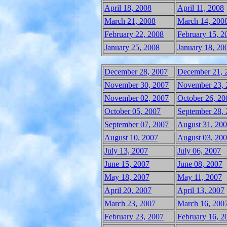
April 18, 2008
April 11, 2008
March 21, 2008
March 14, 200
February 22, 2008
February 15, 2
January 25, 2008
January 18, 20
December 28, 2007
December 21, 
November 30, 2007
November 23, 
November 02, 2007
October 26, 20
October 05, 2007
September 28,
September 07, 2007
August 31, 20
August 10, 2007
August 03, 20
July 13, 2007
July 06, 2007
June 15, 2007
June 08, 2007
May 18, 2007
May 11, 2007
April 20, 2007
April 13, 2007
March 23, 2007
March 16, 200
February 23, 2007
February 16, 2