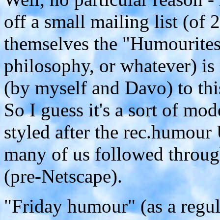
off a small mailing list (of 
themselves the "Humourites"
philosophy, or whatever) is 
(by myself and Davo) to thi
So I guess it's a sort of m
styled after the rec.humo
many of us followed through
(pre-Netscape).
"Friday humour" (as a regul