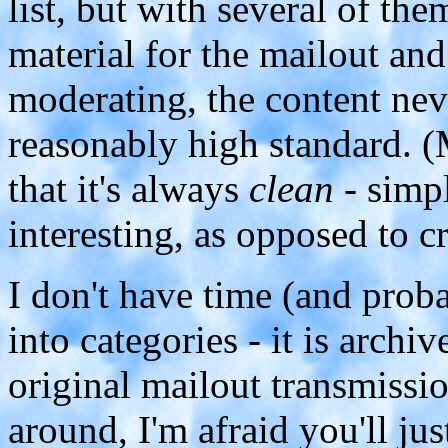
list, but with several of t
material for the mailout an
moderating, the content neve
reasonably high standard. 
that it's always
clean
- simpl
interesting, as opposed to c
I don't have time (and proba
into categories - it is archi
original mailout transmissi
around, I'm afraid you'll jus