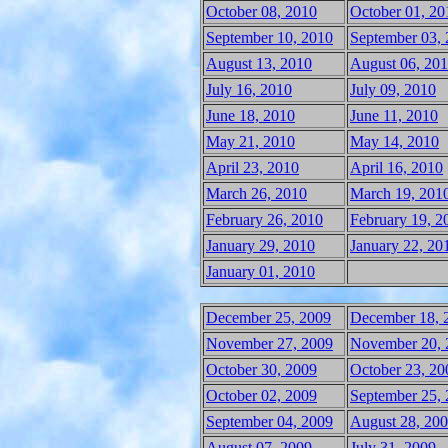
October 08, 2010
October 01, 20
September 10, 2010
September 03,
August 13, 2010
August 06, 20
July 16, 2010
July 09, 2010
June 18, 2010
June 11, 2010
May 21, 2010
May 14, 2010
April 23, 2010
April 16, 2010
March 26, 2010
March 19, 201
February 26, 2010
February 19, 2
January 29, 2010
January 22, 20
January 01, 2010
December 25, 2009
December 18, 
November 27, 2009
November 20, 
October 30, 2009
October 23, 20
October 02, 2009
September 25,
September 04, 2009
August 28, 20
August 07, 2009
July 31, 2009