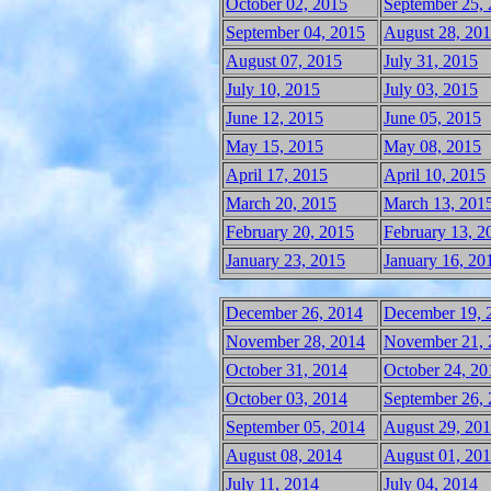
October 02, 2015
September 25,
September 04, 2015
August 28, 20
August 07, 2015
July 31, 2015
July 10, 2015
July 03, 2015
June 12, 2015
June 05, 2015
May 15, 2015
May 08, 2015
April 17, 2015
April 10, 2015
March 20, 2015
March 13, 201
February 20, 2015
February 13, 2
January 23, 2015
January 16, 20
December 26, 2014
December 19, 
November 28, 2014
November 21, 
October 31, 2014
October 24, 20
October 03, 2014
September 26,
September 05, 2014
August 29, 20
August 08, 2014
August 01, 20
July 11, 2014
July 04, 2014