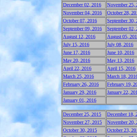
December 02, 2016
November 25, 
November 04, 2016
October 28, 20
October 07, 2016
September 30,
September 09, 2016
September 02,
August 12, 2016
August 05, 20
July 15, 2016
July 08, 2016
June 17, 2016
June 10, 2016
May 20, 2016
May 13, 2016
April 22, 2016
April 15, 2016
March 25, 2016
March 18, 201
February 26, 2016
February 19, 2
January 29, 2016
January 22, 20
January 01, 2016
December 25, 2015
December 18, 
November 27, 2015
November 20, 
October 30, 2015
October 23, 20