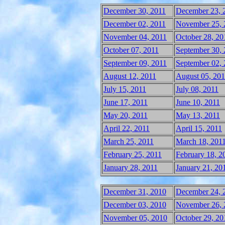
December 30, 2011
December 23, 
December 02, 2011
November 25, 
November 04, 2011
October 28, 20
October 07, 2011
September 30, 
September 09, 2011
September 02, 
August 12, 2011
August 05, 201
July 15, 2011
July 08, 2011
June 17, 2011
June 10, 2011
May 20, 2011
May 13, 2011
April 22, 2011
April 15, 2011
March 25, 2011
March 18, 201
February 25, 2011
February 18, 2
January 28, 2011
January 21, 20
December 31, 2010
December 24, 
December 03, 2010
November 26, 
November 05, 2010
October 29, 20