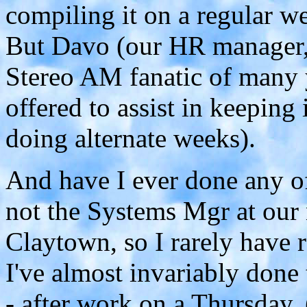
compiling it on a regular we
But Davo (our HR manager, 
Stereo AM fanatic of many 
offered to assist in keeping i
doing alternate weeks).
And have I ever done any o
not the Systems Mgr at our 
Claytown, so I rarely have r
I've almost invariably done
- after work on a Thursday. 