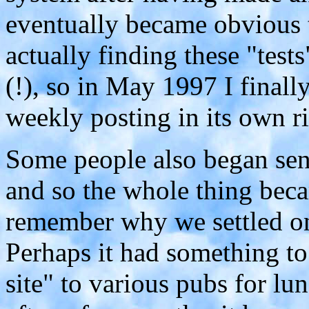
eventually became obvious t
actually finding these "tests
(!), so in May 1997 I finall
weekly posting in its own ri
Some people also began send
and so the whole thing becam
remember why we settled on
Perhaps it had something to
site" to various pubs for lun