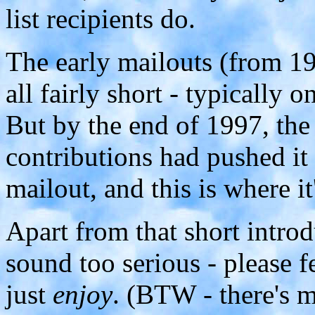
list recipients do.
The early mailouts (from 1
all fairly short - typically
But by the end of 1997, the
contributions had pushed it 
mailout, and this is where it
Apart from that short introd
sound too serious - please 
just
enjoy
. (BTW - there's m