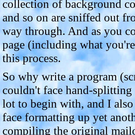
collection of background co
and so on are sniffed out fr
way through. And as you co
page (including what you're
this process.
So why write a program (scri
couldn't face hand-splittin
lot to begin with, and I als
face formatting up yet anot
compiling the original mailou