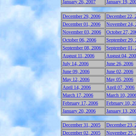
January 26, 2007
January 19, 20
December 29, 2006
December 22, 
December 01, 2006
November 24, 
November 03, 2006
October 27, 20
October 06, 2006
September 29,
September 08, 2006
September 01,
August 11, 2006
August 04, 20
July 14, 2006
June 26, 2006
June 09, 2006
June 02, 2006
May 12, 2006
May 05, 2006
April 14, 2006
April 07, 2006
March 17, 2006
March 10, 200
February 17, 2006
February 10, 2
January 20, 2006
January 13, 20
December 31, 2005
December 23, 
December 02, 2005
November 25, 