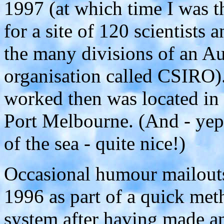
1997 (at which time I was
for a site of 120 scientists 
the many divisions of an Aus
organisation called CSIRO).
worked then was located in
Port Melbourne. (And - yep,
of the sea - quite nice!)
Occasional humour mailouts 
1996 as part of a quick meth
system after having made any